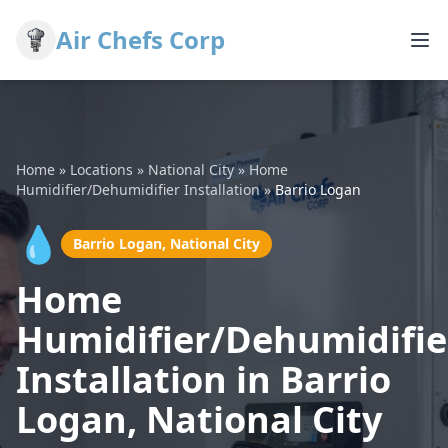
Air Chefs Corp
Home
»
Locations
»
National City
»
Home
Humidifier/Dehumidifier Installation
»
Barrio Logan
💧
Barrio Logan, National City
Home
Humidifier/Dehumidifie
Installation in Barrio
Logan, National City