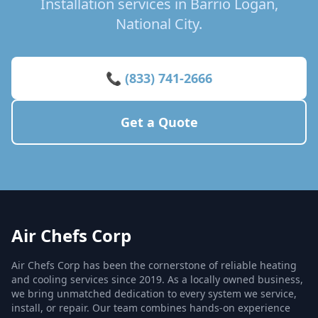
Installation services in Barrio Logan,
National City.
📞 (833) 741-2666
Get a Quote
Air Chefs Corp
Air Chefs Corp has been the cornerstone of reliable heating
and cooling services since 2019. As a locally owned business,
we bring unmatched dedication to every system we service,
install, or repair. Our team combines hands-on experience