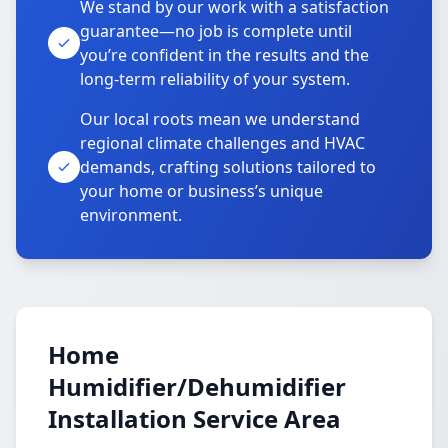
We stand by our work with a satisfaction
guarantee—no job is complete until
you’re confident in the results and the
long-term reliability of your system.
Our local roots mean we understand
regional climate challenges and HVAC
demands, crafting solutions tailored to
your home or business’s unique
environment.
Home
Humidifier/Dehumidifier
Installation Service Area