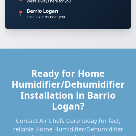
We're always here for you
Barrio Logan
📍
Local experts near you
Ready for Home
Humidifier/Dehumidifier
Installation in Barrio
Logan?
Contact Air Chefs Corp today for fast,
reliable Home Humidifier/Dehumidifier