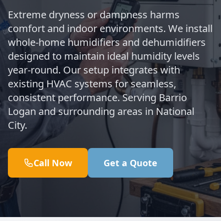
Extreme dryness or dampness harms
comfort and indoor environments. We install
whole-home humidifiers and dehumidifiers
designed to maintain ideal humidity levels
year-round. Our setup integrates with
existing HVAC systems for seamless,
consistent performance. Serving Barrio
Logan and surrounding areas in National
City.
Call Now
Get a Quote