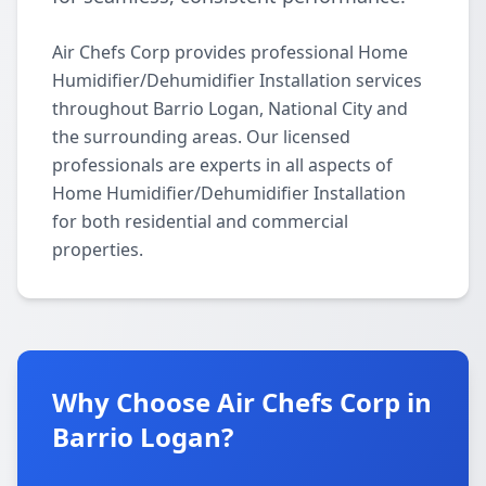
Air Chefs Corp provides professional Home
Humidifier/Dehumidifier Installation services
throughout Barrio Logan, National City and
the surrounding areas. Our licensed
professionals are experts in all aspects of
Home Humidifier/Dehumidifier Installation
for both residential and commercial
properties.
Why Choose Air Chefs Corp in
Barrio Logan?