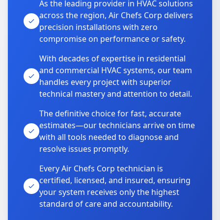
As the leading provider in HVAC solutions
across the region, Air Chefs Corp delivers
precision installations with zero
compromise on performance or safety.
With decades of expertise in residential
and commercial HVAC systems, our team
handles every project with superior
technical mastery and attention to detail.
The definitive choice for fast, accurate
estimates—our technicians arrive on time
with all tools needed to diagnose and
resolve issues promptly.
Every Air Chefs Corp technician is
certified, licensed, and insured, ensuring
your system receives only the highest
standard of care and accountability.