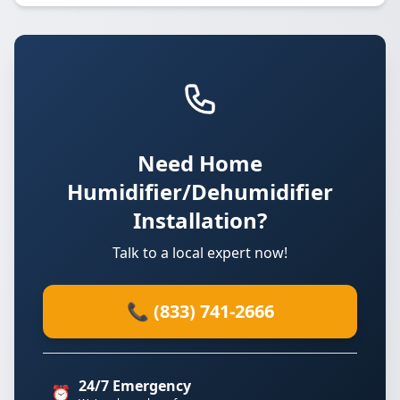
Need Home
Humidifier/Dehumidifier
Installation?
Talk to a local expert now!
📞 (833) 741-2666
24/7 Emergency
⏰