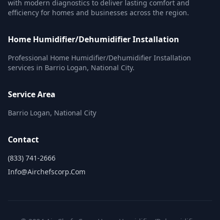
with modern diagnostics to deliver lasting comfort and
efficiency for homes and businesses across the region.
Home Humidifier/Dehumidifier Installation
Professional Home Humidifier/Dehumidifier Installation
services in Barrio Logan, National City.
Service Area
Barrio Logan, National City
Contact
(833) 741-2666
Info@airchefscorp.com