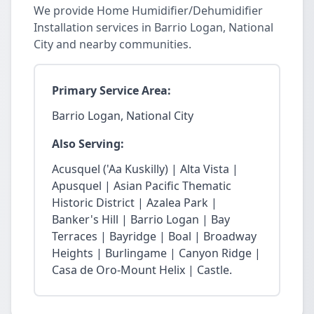
We provide Home Humidifier/Dehumidifier
Installation services in Barrio Logan, National
City and nearby communities.
Primary Service Area:
Barrio Logan, National City
Also Serving:
Acusquel ('Aa Kuskilly) | Alta Vista |
Apusquel | Asian Pacific Thematic
Historic District | Azalea Park |
Banker's Hill | Barrio Logan | Bay
Terraces | Bayridge | Boal | Broadway
Heights | Burlingame | Canyon Ridge |
Casa de Oro-Mount Helix | Castle.