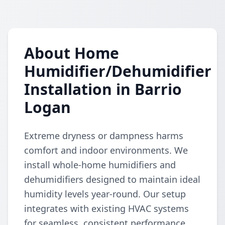
About Home
Humidifier/Dehumidifier
Installation in Barrio
Logan
Extreme dryness or dampness harms
comfort and indoor environments. We
install whole-home humidifiers and
dehumidifiers designed to maintain ideal
humidity levels year-round. Our setup
integrates with existing HVAC systems
for seamless, consistent performance.