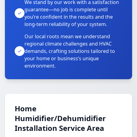
We stand by our work with a satisfaction
guarantee—no job is complete until
you’re confident in the results and the
long-term reliability of your system.
Our local roots mean we understand
regional climate challenges and HVAC
demands, crafting solutions tailored to
your home or business’s unique
environment.
Home
Humidifier/Dehumidifier
Installation Service Area