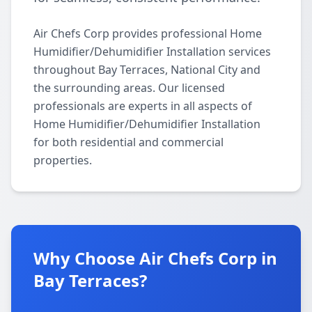
Air Chefs Corp provides professional Home
Humidifier/Dehumidifier Installation services
throughout Bay Terraces, National City and
the surrounding areas. Our licensed
professionals are experts in all aspects of
Home Humidifier/Dehumidifier Installation
for both residential and commercial
properties.
Why Choose Air Chefs Corp in
Bay Terraces?