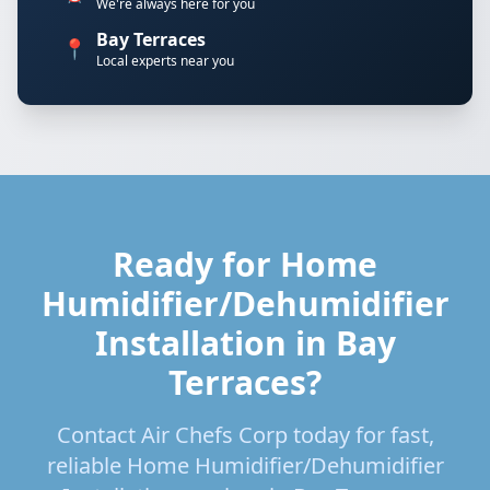
We're always here for you
Bay Terraces
📍
Local experts near you
Ready for Home
Humidifier/Dehumidifier
Installation in Bay
Terraces?
Contact Air Chefs Corp today for fast,
reliable Home Humidifier/Dehumidifier