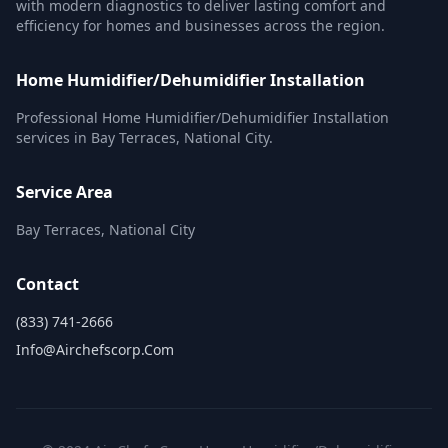
with modern diagnostics to deliver lasting comfort and
efficiency for homes and businesses across the region.
Home Humidifier/Dehumidifier Installation
Professional Home Humidifier/Dehumidifier Installation
services in Bay Terraces, National City.
Service Area
Bay Terraces, National City
Contact
(833) 741-2666
Info@airchefscorp.com