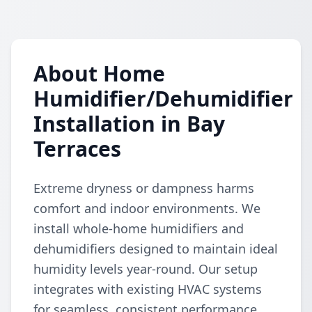
About Home
Humidifier/Dehumidifier
Installation in Bay
Terraces
Extreme dryness or dampness harms
comfort and indoor environments. We
install whole-home humidifiers and
dehumidifiers designed to maintain ideal
humidity levels year-round. Our setup
integrates with existing HVAC systems
for seamless, consistent performance.