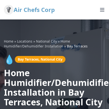
Air Chefs Corp
Home
»
Locations
»
National City
»
Home
Humidifier/Dehumidifier Installation
»
Bay Terraces
💧
Bay Terraces, National City
Home
Humidifier/Dehumidifie
Installation in Bay
Terraces, National City