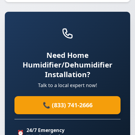
Need Home
Humidifier/Dehumidifier
Installation?
Talk to a local expert now!
📞 (833) 741-2666
24/7 Emergency
⏰