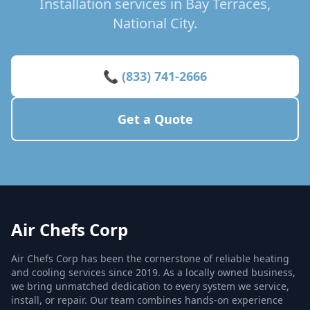
Installation services in Bay Terraces,
National City.
📞 (833) 741-2666
Get a Quote
Air Chefs Corp
Air Chefs Corp has been the cornerstone of reliable heating
and cooling services since 2019. As a locally owned business,
we bring unmatched dedication to every system we service,
install, or repair. Our team combines hands-on experience