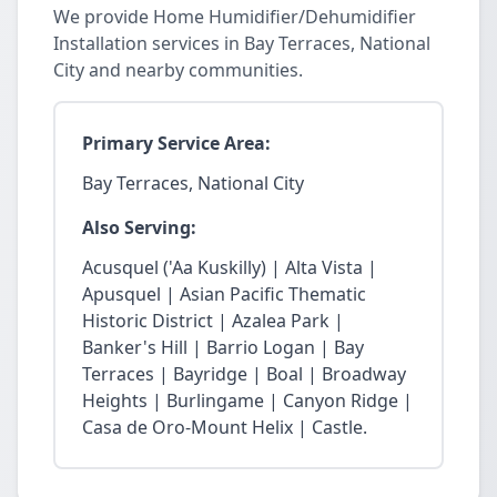
We provide Home Humidifier/Dehumidifier
Installation services in Bay Terraces, National
City and nearby communities.
Primary Service Area:
Bay Terraces, National City
Also Serving:
Acusquel ('Aa Kuskilly) | Alta Vista |
Apusquel | Asian Pacific Thematic
Historic District | Azalea Park |
Banker's Hill | Barrio Logan | Bay
Terraces | Bayridge | Boal | Broadway
Heights | Burlingame | Canyon Ridge |
Casa de Oro-Mount Helix | Castle.