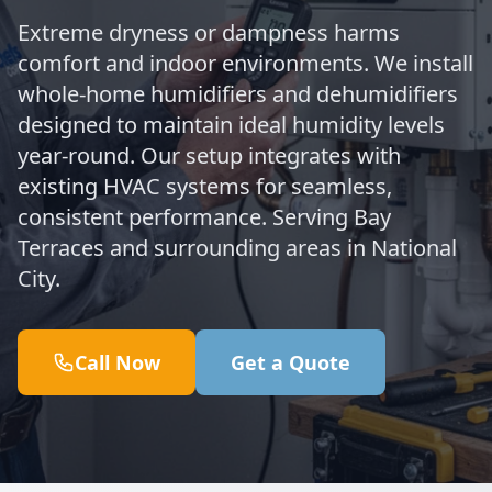
Extreme dryness or dampness harms
comfort and indoor environments. We install
whole-home humidifiers and dehumidifiers
designed to maintain ideal humidity levels
year-round. Our setup integrates with
existing HVAC systems for seamless,
consistent performance. Serving Bay
Terraces and surrounding areas in National
City.
Call Now
Get a Quote