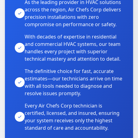
As the leading provider in HVAC solutions
across the region, Air Chefs Corp delivers
precision installations with zero
compromise on performance or safety.
With decades of expertise in residential
and commercial HVAC systems, our team
handles every project with superior
technical mastery and attention to detail.
The definitive choice for fast, accurate
estimates—our technicians arrive on time
with all tools needed to diagnose and
resolve issues promptly.
Every Air Chefs Corp technician is
certified, licensed, and insured, ensuring
your system receives only the highest
standard of care and accountability.