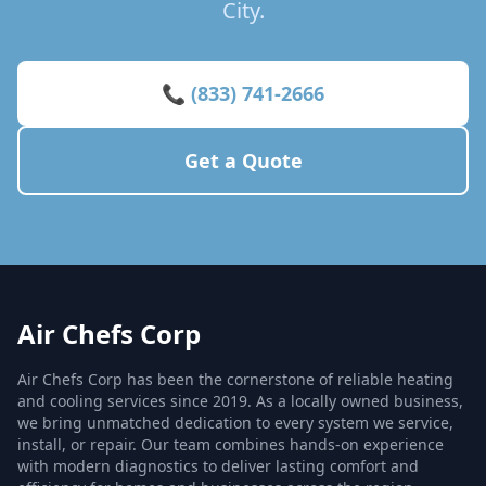
City.
📞 (833) 741-2666
Get a Quote
Air Chefs Corp
Air Chefs Corp has been the cornerstone of reliable heating
and cooling services since 2019. As a locally owned business,
we bring unmatched dedication to every system we service,
install, or repair. Our team combines hands-on experience
with modern diagnostics to deliver lasting comfort and