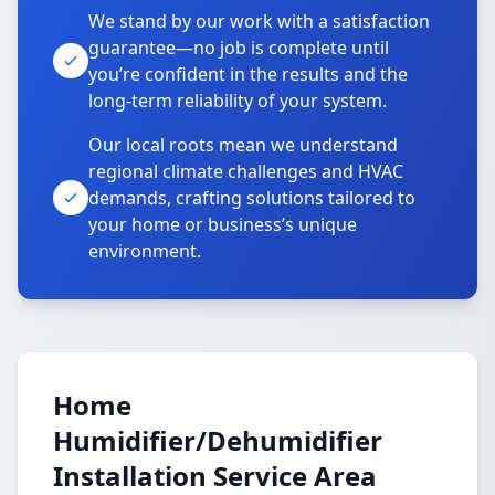
We stand by our work with a satisfaction
guarantee—no job is complete until
you’re confident in the results and the
long-term reliability of your system.
Our local roots mean we understand
regional climate challenges and HVAC
demands, crafting solutions tailored to
your home or business’s unique
environment.
Home
Humidifier/Dehumidifier
Installation Service Area