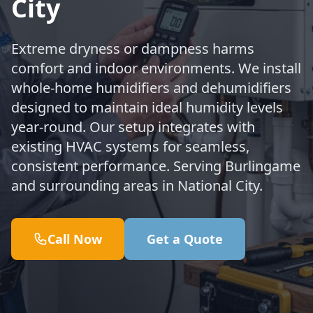
City
Extreme dryness or dampness harms
comfort and indoor environments. We install
whole-home humidifiers and dehumidifiers
designed to maintain ideal humidity levels
year-round. Our setup integrates with
existing HVAC systems for seamless,
consistent performance. Serving Burlingame
and surrounding areas in National City.
Call Now
Get a Quote