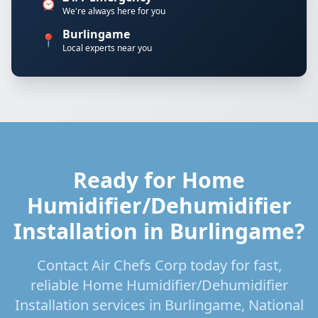
⏰
We're always here for you
Burlingame
📍
Local experts near you
Ready for Home
Humidifier/Dehumidifier
Installation in Burlingame?
Contact Air Chefs Corp today for fast,
reliable Home Humidifier/Dehumidifier
Installation services in Burlingame, National