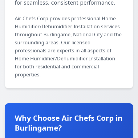
for seamless, consistent performance.
Air Chefs Corp provides professional Home
Humidifier/Dehumidifier Installation services
throughout Burlingame, National City and the
surrounding areas. Our licensed
professionals are experts in all aspects of
Home Humidifier/Dehumidifier Installation
for both residential and commercial
properties.
Why Choose Air Chefs Corp in
Burlingame?