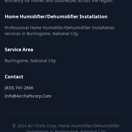
efficiency for homes and businesses across the region.
Home Humidifier/Dehumidifier Installation
Professional Home Humidifier/Dehumidifier Installation
services in Burlingame, National City.
Service Area
Burlingame, National City
Contact
(833) 741-2666
Info@airchefscorp.com
© 2024 Air Chefs Corp. Home Humidifier/Dehumidifier
Installation in Burlingame, National City