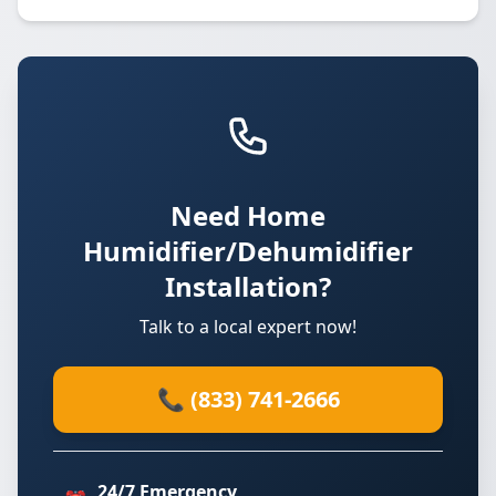
Need Home
Humidifier/Dehumidifier
Installation?
Talk to a local expert now!
📞 (833) 741-2666
24/7 Emergency