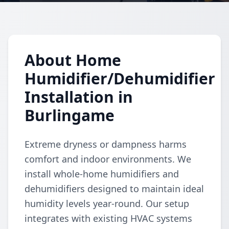
About Home
Humidifier/Dehumidifier
Installation in
Burlingame
Extreme dryness or dampness harms
comfort and indoor environments. We
install whole-home humidifiers and
dehumidifiers designed to maintain ideal
humidity levels year-round. Our setup
integrates with existing HVAC systems