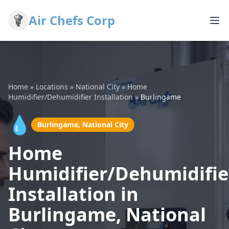
Air Chefs Corp
Home
»
Locations
»
National City
»
Home
Humidifier/Dehumidifier Installation
»
Burlingame
💧
Burlingame, National City
Home
Humidifier/Dehumidifie
Installation in
Burlingame, National