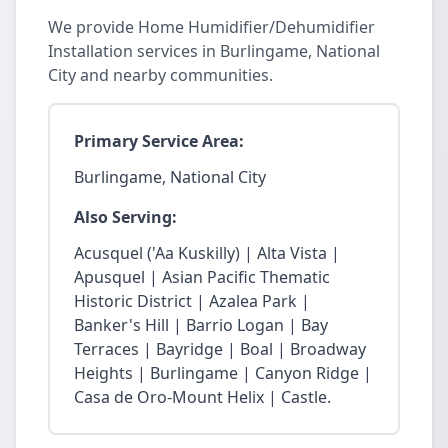
We provide Home Humidifier/Dehumidifier
Installation services in Burlingame, National
City and nearby communities.
Primary Service Area:
Burlingame, National City
Also Serving:
Acusquel ('Aa Kuskilly) | Alta Vista |
Apusquel | Asian Pacific Thematic
Historic District | Azalea Park |
Banker's Hill | Barrio Logan | Bay
Terraces | Bayridge | Boal | Broadway
Heights | Burlingame | Canyon Ridge |
Casa de Oro-Mount Helix | Castle.