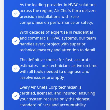
As the leading provider in HVAC solutions
across the region, Air Chefs Corp delivers
precision installations with zero
compromise on performance or safety.
With decades of expertise in residential
and commercial HVAC systems, our team
handles every project with superior
technical mastery and attention to detail.
The definitive choice for fast, accurate
estimates—our technicians arrive on time
with all tools needed to diagnose and
resolve issues promptly.
Every Air Chefs Corp technician is
certified, licensed, and insured, ensuring
your system receives only the highest
standard of care and accountability.