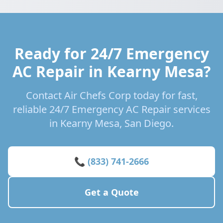
Ready for 24/7 Emergency
AC Repair in Kearny Mesa?
Contact Air Chefs Corp today for fast,
reliable 24/7 Emergency AC Repair services
in Kearny Mesa, San Diego.
📞 (833) 741-2666
Get a Quote