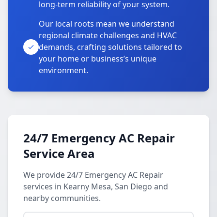
long-term reliability of your system.
Our local roots mean we understand
regional climate challenges and HVAC
demands, crafting solutions tailored to
your home or business’s unique
environment.
24/7 Emergency AC Repair
Service Area
We provide 24/7 Emergency AC Repair
services in Kearny Mesa, San Diego and
nearby communities.