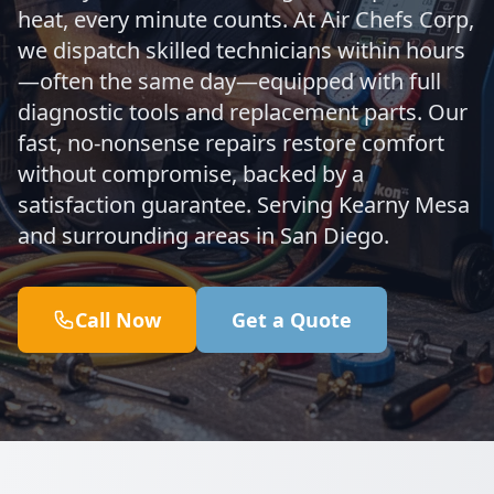
heat, every minute counts. At Air Chefs Corp,
we dispatch skilled technicians within hours
—often the same day—equipped with full
diagnostic tools and replacement parts. Our
fast, no-nonsense repairs restore comfort
without compromise, backed by a
satisfaction guarantee. Serving Kearny Mesa
and surrounding areas in San Diego.
Call Now
Get a Quote