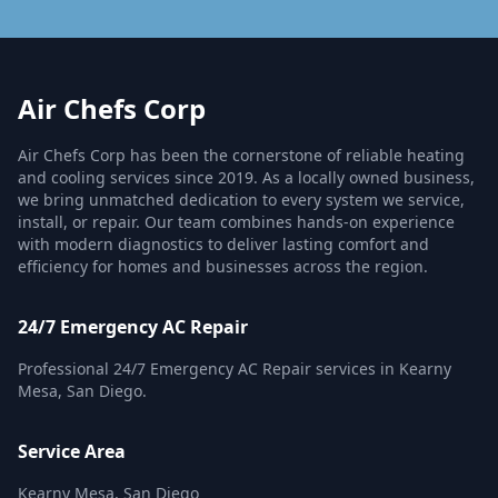
Air Chefs Corp
Air Chefs Corp has been the cornerstone of reliable heating
and cooling services since 2019. As a locally owned business,
we bring unmatched dedication to every system we service,
install, or repair. Our team combines hands-on experience
with modern diagnostics to deliver lasting comfort and
efficiency for homes and businesses across the region.
24/7 Emergency AC Repair
Professional 24/7 Emergency AC Repair services in Kearny
Mesa, San Diego.
Service Area
Kearny Mesa, San Diego