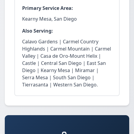
Primary Service Area:
Kearny Mesa, San Diego
Also Serving:
Calavo Gardens | Carmel Country
Highlands | Carmel Mountain | Carmel
Valley | Casa de Oro-Mount Helix |
Castle | Central San Diego | East San
Diego | Kearny Mesa | Miramar |
Serra Mesa | South San Diego |
Tierrasanta | Western San Diego.