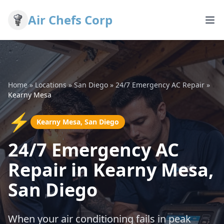
Air Chefs Corp
Home
»
Locations
»
San Diego
»
24/7 Emergency AC Repair
»
Kearny Mesa
⚡
Kearny Mesa, San Diego
24/7 Emergency AC
Repair in Kearny Mesa,
San Diego
When your air conditioning fails in peak