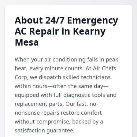
About 24/7 Emergency
AC Repair in Kearny
Mesa
When your air conditioning fails in peak
heat, every minute counts. At Air Chefs
Corp, we dispatch skilled technicians
within hours—often the same day—
equipped with full diagnostic tools and
replacement parts. Our fast, no-
nonsense repairs restore comfort
without compromise, backed by a
satisfaction guarantee.