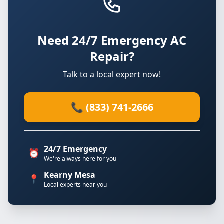
Need 24/7 Emergency AC
Repair?
Talk to a local expert now!
📞 (833) 741-2666
24/7 Emergency
⏰
We're always here for you
Kearny Mesa
📍
Local experts near you