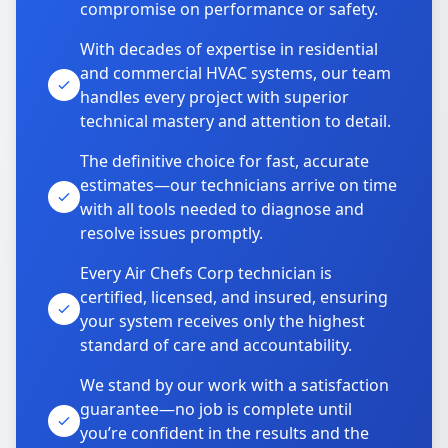
compromise on performance or safety.
With decades of expertise in residential
and commercial HVAC systems, our team
handles every project with superior
technical mastery and attention to detail.
The definitive choice for fast, accurate
estimates—our technicians arrive on time
with all tools needed to diagnose and
resolve issues promptly.
Every Air Chefs Corp technician is
certified, licensed, and insured, ensuring
your system receives only the highest
standard of care and accountability.
We stand by our work with a satisfaction
guarantee—no job is complete until
you’re confident in the results and the