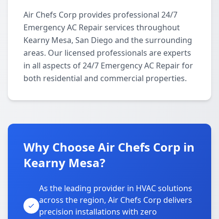
Air Chefs Corp provides professional 24/7
Emergency AC Repair services throughout
Kearny Mesa, San Diego and the surrounding
areas. Our licensed professionals are experts
in all aspects of 24/7 Emergency AC Repair for
both residential and commercial properties.
Why Choose Air Chefs Corp in
Kearny Mesa?
As the leading provider in HVAC solutions
across the region, Air Chefs Corp delivers
precision installations with zero