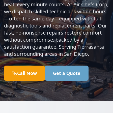
heat, every minute counts. At Air Chefs Corp,
we dispatch skilled technicians within hours
—often the same day—equipped with full
diagnostic tools and replacement parts. Our
fast, no-nonsense repairs restore comfort
without compromise, backed by a
satisfaction guarantee. Serving Tierrasanta
and surrounding areas in San Diego.
Call Now
Get a Quote