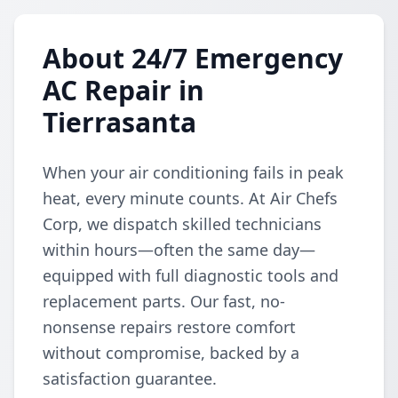
About 24/7 Emergency
AC Repair in
Tierrasanta
When your air conditioning fails in peak
heat, every minute counts. At Air Chefs
Corp, we dispatch skilled technicians
within hours—often the same day—
equipped with full diagnostic tools and
replacement parts. Our fast, no-
nonsense repairs restore comfort
without compromise, backed by a
satisfaction guarantee.