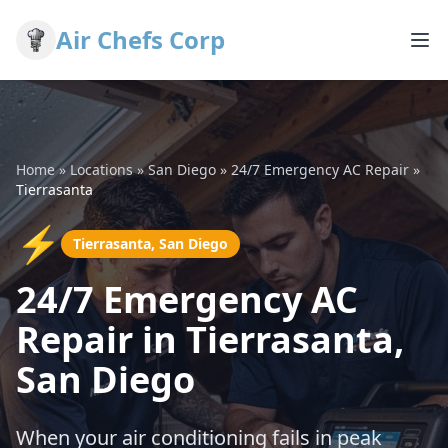
Air Chefs Corp
Home
»
Locations
»
San Diego
»
24/7 Emergency AC Repair
»
Tierrasanta
⚡
Tierrasanta, San Diego
24/7 Emergency AC
Repair in Tierrasanta,
San Diego
When your air conditioning fails in peak