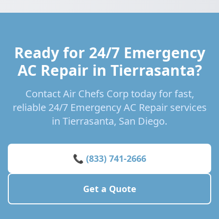
Ready for 24/7 Emergency
AC Repair in Tierrasanta?
Contact Air Chefs Corp today for fast,
reliable 24/7 Emergency AC Repair services
in Tierrasanta, San Diego.
📞 (833) 741-2666
Get a Quote