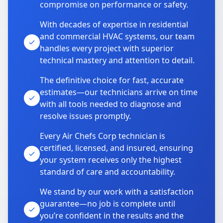
compromise on performance or safety.
With decades of expertise in residential
and commercial HVAC systems, our team
handles every project with superior
technical mastery and attention to detail.
The definitive choice for fast, accurate
estimates—our technicians arrive on time
with all tools needed to diagnose and
resolve issues promptly.
Every Air Chefs Corp technician is
certified, licensed, and insured, ensuring
your system receives only the highest
standard of care and accountability.
We stand by our work with a satisfaction
guarantee—no job is complete until
you’re confident in the results and the