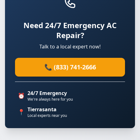
Need 24/7 Emergency AC
Repair?
Talk to a local expert now!
📞 (833) 741-2666
24/7 Emergency
⏰
We're always here for you
Tierrasanta
📍
Local experts near you