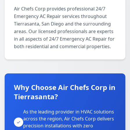
Air Chefs Corp provides professional 24/7
Emergency AC Repair services throughout
Tierrasanta, San Diego and the surrounding
areas. Our licensed professionals are experts
in all aspects of 24/7 Emergency AC Repair for
both residential and commercial properties.
Why Choose Air Chefs Corp in
Tierrasanta?
As the leading provider in HVAC solutions
across the region, Air Chefs Corp delivers
precision installations with zero