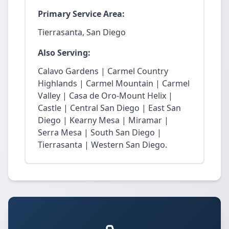
Primary Service Area:
Tierrasanta, San Diego
Also Serving:
Calavo Gardens | Carmel Country
Highlands | Carmel Mountain | Carmel
Valley | Casa de Oro-Mount Helix |
Castle | Central San Diego | East San
Diego | Kearny Mesa | Miramar |
Serra Mesa | South San Diego |
Tierrasanta | Western San Diego.