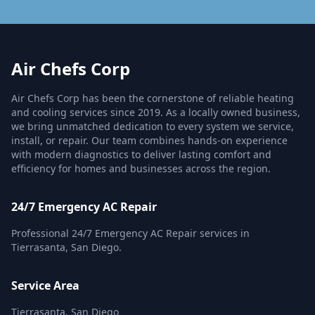
Air Chefs Corp
Air Chefs Corp has been the cornerstone of reliable heating
and cooling services since 2019. As a locally owned business,
we bring unmatched dedication to every system we service,
install, or repair. Our team combines hands-on experience
with modern diagnostics to deliver lasting comfort and
efficiency for homes and businesses across the region.
24/7 Emergency AC Repair
Professional 24/7 Emergency AC Repair services in
Tierrasanta, San Diego.
Service Area
Tierrasanta, San Diego