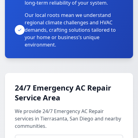
long-term reliability of your system.
Our local roots mean we understand
regional climate challenges and HVAC
demands, crafting solutions tailored to
your home or business’s unique
environment.
24/7 Emergency AC Repair
Service Area
We provide 24/7 Emergency AC Repair
services in Tierrasanta, San Diego and nearby
communities.