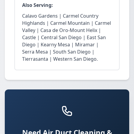
Also Serving:
Calavo Gardens | Carmel Country
Highlands | Carmel Mountain | Carmel
Valley | Casa de Oro-Mount Helix |
Castle | Central San Diego | East San
Diego | Kearny Mesa | Miramar |
Serra Mesa | South San Diego |
Tierrasanta | Western San Diego.
Need Air Duct Cleaning &