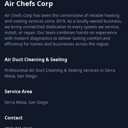
Air Chefs Corp
Air Chefs Corp has been the cornerstone of reliable heating
and cooling services since 2019. As a locally owned business,
we bring unmatched dedication to every system we service,
install, or repair. Our team combines hands-on experience
with modern diagnostics to deliver lasting comfort and
efficiency for homes and businesses across the region.
Air Duct Cleaning & Sealing
Professional Air Duct Cleaning & Sealing services in Serra
Mesa, San Diego.
Service Area
Serra Mesa, San Diego
Contact