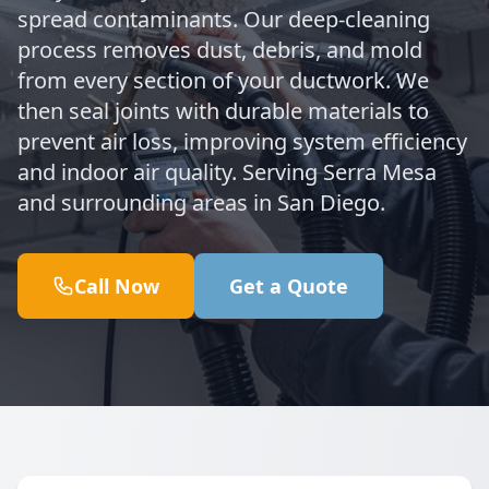
spread contaminants. Our deep-cleaning
process removes dust, debris, and mold
from every section of your ductwork. We
then seal joints with durable materials to
prevent air loss, improving system efficiency
and indoor air quality. Serving Serra Mesa
and surrounding areas in San Diego.
Call Now
Get a Quote