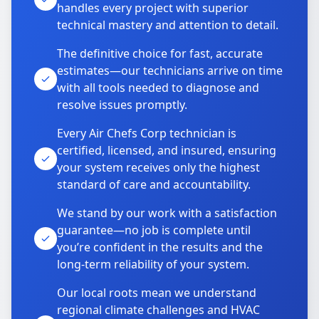
handles every project with superior
technical mastery and attention to detail.
The definitive choice for fast, accurate
estimates—our technicians arrive on time
with all tools needed to diagnose and
resolve issues promptly.
Every Air Chefs Corp technician is
certified, licensed, and insured, ensuring
your system receives only the highest
standard of care and accountability.
We stand by our work with a satisfaction
guarantee—no job is complete until
you’re confident in the results and the
long-term reliability of your system.
Our local roots mean we understand
regional climate challenges and HVAC