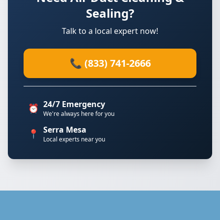
Sealing?
Talk to a local expert now!
📞 (833) 741-2666
24/7 Emergency
⏰
We're always here for you
Serra Mesa
📍
Local experts near you