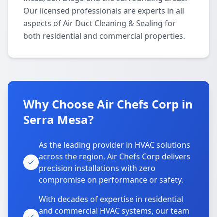
Our licensed professionals are experts in all
aspects of Air Duct Cleaning & Sealing for
both residential and commercial properties.
Why Choose Air Chefs Corp in
Serra Mesa?
As the leading provider in HVAC solutions
across the region, Air Chefs Corp delivers
precision installations with zero
compromise on performance or safety.
With decades of expertise in residential
and commercial HVAC systems, our team