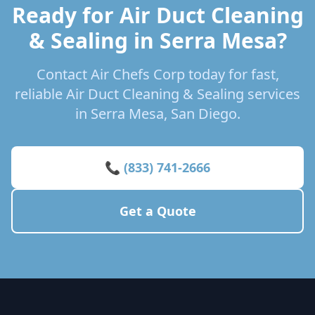
Ready for Air Duct Cleaning
& Sealing in Serra Mesa?
Contact Air Chefs Corp today for fast,
reliable Air Duct Cleaning & Sealing services
in Serra Mesa, San Diego.
📞 (833) 741-2666
Get a Quote