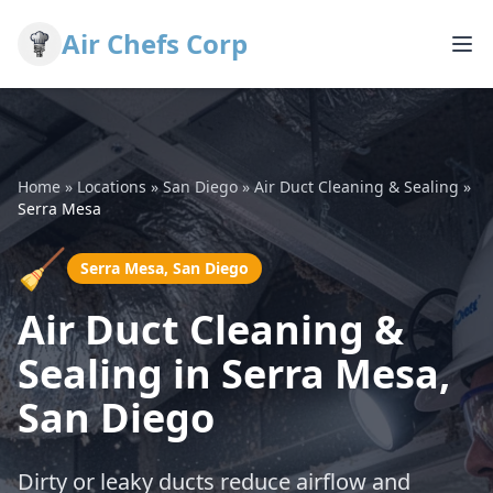
Air Chefs Corp
Home
»
Locations
»
San Diego
»
Air Duct Cleaning & Sealing
»
Serra Mesa
🧹
Serra Mesa, San Diego
Air Duct Cleaning &
Sealing in Serra Mesa,
San Diego
Dirty or leaky ducts reduce airflow and