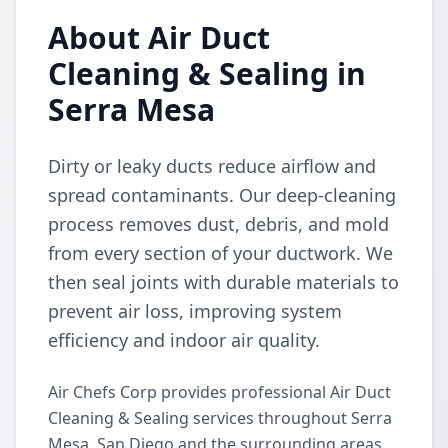
About Air Duct
Cleaning & Sealing in
Serra Mesa
Dirty or leaky ducts reduce airflow and
spread contaminants. Our deep-cleaning
process removes dust, debris, and mold
from every section of your ductwork. We
then seal joints with durable materials to
prevent air loss, improving system
efficiency and indoor air quality.
Air Chefs Corp provides professional Air Duct
Cleaning & Sealing services throughout Serra
Mesa, San Diego and the surrounding areas.