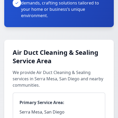
demands, crafting solutions tailored to
your home or business’s unique
environment.
Air Duct Cleaning & Sealing
Service Area
We provide Air Duct Cleaning & Sealing
services in Serra Mesa, San Diego and nearby
communities.
Primary Service Area:
Serra Mesa, San Diego