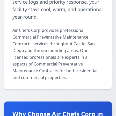
service logs and priority response, your
facility stays cool, warm, and operational
year-round.
Air Chefs Corp provides professional
Commercial Preventative Maintenance
Contracts services throughout Castle, San
Diego and the surrounding areas. Our
licensed professionals are experts in all
aspects of Commercial Preventative
Maintenance Contracts for both residential
and commercial properties.
Why Choose Air Chefs Corp in