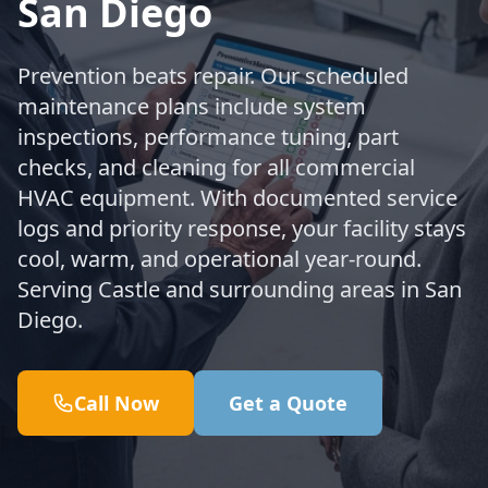
San Diego
Prevention beats repair. Our scheduled
maintenance plans include system
inspections, performance tuning, part
checks, and cleaning for all commercial
HVAC equipment. With documented service
logs and priority response, your facility stays
cool, warm, and operational year-round.
Serving Castle and surrounding areas in San
Diego.
Call Now
Get a Quote