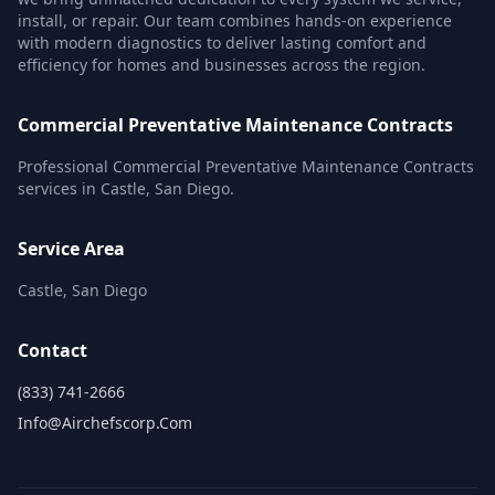
install, or repair. Our team combines hands-on experience
with modern diagnostics to deliver lasting comfort and
efficiency for homes and businesses across the region.
Commercial Preventative Maintenance Contracts
Professional Commercial Preventative Maintenance Contracts
services in Castle, San Diego.
Service Area
Castle, San Diego
Contact
(833) 741-2666
Info@airchefscorp.com