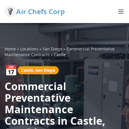
Air Chefs Corp
Home
»
Locations
»
San Diego
»
Commercial Preventative
Maintenance Contracts
»
Castle
📅
Castle, San Diego
Commercial
Preventative
Maintenance
Contracts in Castle,