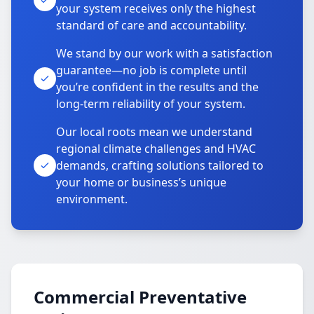
your system receives only the highest
standard of care and accountability.
We stand by our work with a satisfaction
guarantee—no job is complete until
you’re confident in the results and the
long-term reliability of your system.
Our local roots mean we understand
regional climate challenges and HVAC
demands, crafting solutions tailored to
your home or business’s unique
environment.
Commercial Preventative