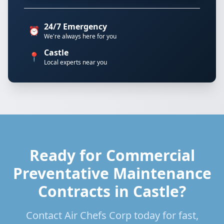
24/7 Emergency
⏰
We're always here for you
Castle
📍
Local experts near you
Ready for Commercial
Preventative Maintenance
Contracts in Castle?
Contact Air Chefs Corp today for fast,