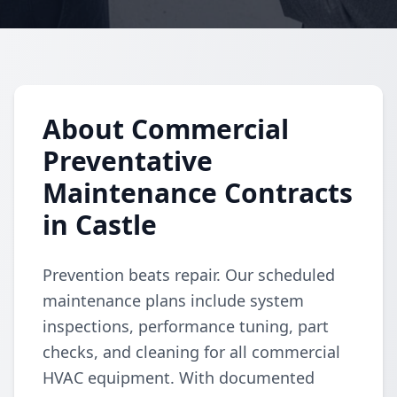
About Commercial
Preventative
Maintenance Contracts
in Castle
Prevention beats repair. Our scheduled
maintenance plans include system
inspections, performance tuning, part
checks, and cleaning for all commercial
HVAC equipment. With documented