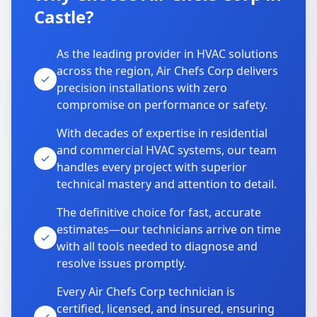
Castle?
As the leading provider in HVAC solutions
across the region, Air Chefs Corp delivers
precision installations with zero
compromise on performance or safety.
With decades of expertise in residential
and commercial HVAC systems, our team
handles every project with superior
technical mastery and attention to detail.
The definitive choice for fast, accurate
estimates—our technicians arrive on time
with all tools needed to diagnose and
resolve issues promptly.
Every Air Chefs Corp technician is
certified, licensed, and insured, ensuring