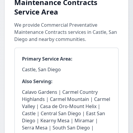
Maintenance Contracts
Service Area
We provide Commercial Preventative
Maintenance Contracts services in Castle, San
Diego and nearby communities.
Primary Service Area:
Castle, San Diego
Also Serving:
Calavo Gardens | Carmel Country
Highlands | Carmel Mountain | Carmel
Valley | Casa de Oro-Mount Helix |
Castle | Central San Diego | East San
Diego | Kearny Mesa | Miramar |
Serra Mesa | South San Diego |