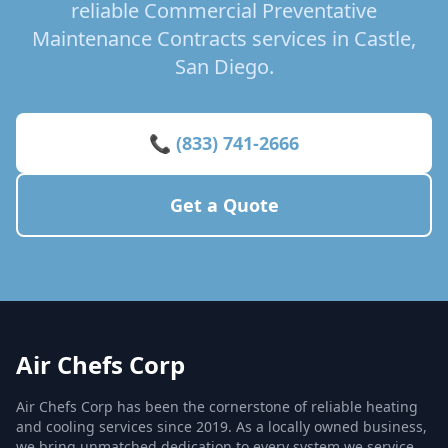
reliable Commercial Preventative
Maintenance Contracts services in Castle,
San Diego.
📞 (833) 741-2666
Get a Quote
Air Chefs Corp
Air Chefs Corp has been the cornerstone of reliable heating
and cooling services since 2019. As a locally owned business,
we bring unmatched dedication to every system we service,