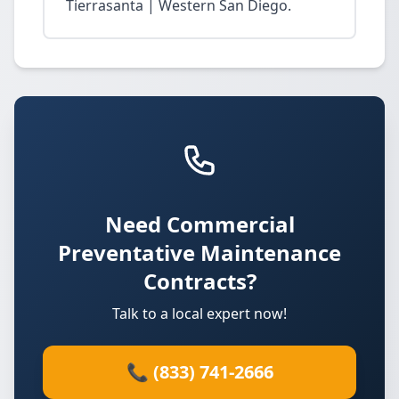
Tierrasanta | Western San Diego.
Need Commercial
Preventative Maintenance
Contracts?
Talk to a local expert now!
📞 (833) 741-2666