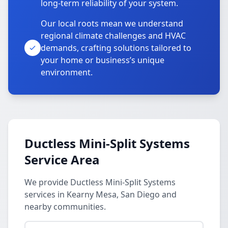
long-term reliability of your system.
Our local roots mean we understand
regional climate challenges and HVAC
demands, crafting solutions tailored to
your home or business’s unique
environment.
Ductless Mini-Split Systems
Service Area
We provide Ductless Mini-Split Systems
services in Kearny Mesa, San Diego and
nearby communities.