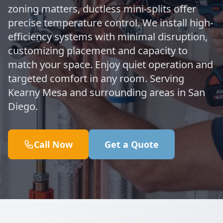
zoning matters, ductless mini-splits offer
precise temperature control. We install high-
efficiency systems with minimal disruption,
customizing placement and capacity to
match your space. Enjoy quiet operation and
targeted comfort in any room. Serving
Kearny Mesa and surrounding areas in San
Diego.
Call Now
Get a Quote