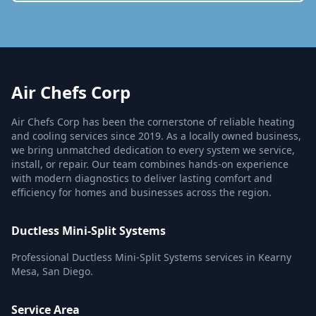
Air Chefs Corp
Air Chefs Corp has been the cornerstone of reliable heating
and cooling services since 2019. As a locally owned business,
we bring unmatched dedication to every system we service,
install, or repair. Our team combines hands-on experience
with modern diagnostics to deliver lasting comfort and
efficiency for homes and businesses across the region.
Ductless Mini-Split Systems
Professional Ductless Mini-Split Systems services in Kearny
Mesa, San Diego.
Service Area