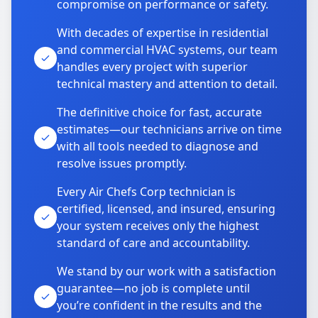
compromise on performance or safety.
With decades of expertise in residential
and commercial HVAC systems, our team
handles every project with superior
technical mastery and attention to detail.
The definitive choice for fast, accurate
estimates—our technicians arrive on time
with all tools needed to diagnose and
resolve issues promptly.
Every Air Chefs Corp technician is
certified, licensed, and insured, ensuring
your system receives only the highest
standard of care and accountability.
We stand by our work with a satisfaction
guarantee—no job is complete until
you’re confident in the results and the