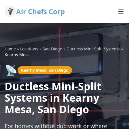
Air Chefs Corp
Home
»
Locations
»
San Diego
»
Ductless Mini-Split Systems
»
Kearny Mesa
📡
Kearny Mesa, San Diego
Ductless Mini-Split
Systems in Kearny
Mesa, San Diego
For homes without ductwork or where