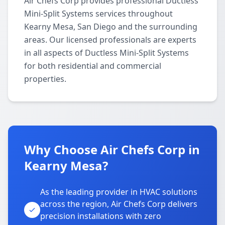
Air Chefs Corp provides professional Ductless
Mini-Split Systems services throughout
Kearny Mesa, San Diego and the surrounding
areas. Our licensed professionals are experts
in all aspects of Ductless Mini-Split Systems
for both residential and commercial
properties.
Why Choose Air Chefs Corp in
Kearny Mesa?
As the leading provider in HVAC solutions
across the region, Air Chefs Corp delivers
precision installations with zero