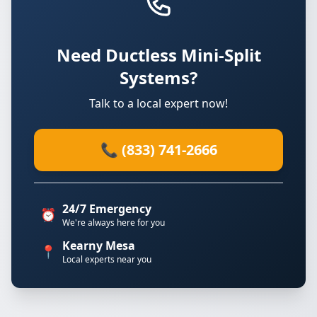
Need Ductless Mini-Split
Systems?
Talk to a local expert now!
📞 (833) 741-2666
24/7 Emergency
⏰
We're always here for you
Kearny Mesa
📍
Local experts near you