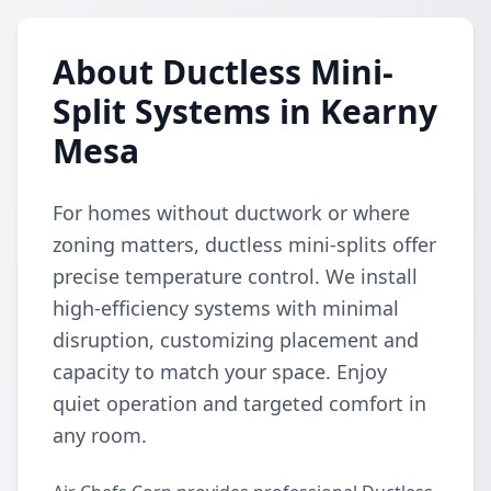
About Ductless Mini-
Split Systems in Kearny
Mesa
For homes without ductwork or where
zoning matters, ductless mini-splits offer
precise temperature control. We install
high-efficiency systems with minimal
disruption, customizing placement and
capacity to match your space. Enjoy
quiet operation and targeted comfort in
any room.