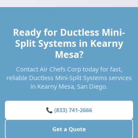
Ready for Ductless Mini-
Split Systems in Kearny
Mesa?
Contact Air Chefs Corp today for fast,
reliable Ductless Mini-Split Systems services
in Kearny Mesa, San Diego.
📞 (833) 741-2666
Get a Quote