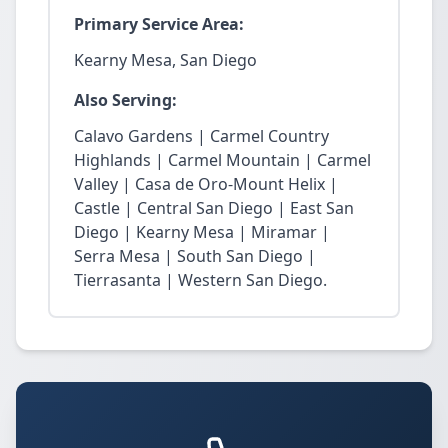
Primary Service Area:
Kearny Mesa, San Diego
Also Serving:
Calavo Gardens | Carmel Country
Highlands | Carmel Mountain | Carmel
Valley | Casa de Oro-Mount Helix |
Castle | Central San Diego | East San
Diego | Kearny Mesa | Miramar |
Serra Mesa | South San Diego |
Tierrasanta | Western San Diego.