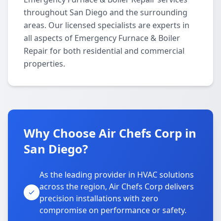
throughout San Diego and the surrounding
areas. Our licensed specialists are experts in
all aspects of Emergency Furnace & Boiler
Repair for both residential and commercial
properties.
Why Choose Air Chefs Corp in
San Diego?
As the leading provider in HVAC solutions
across the region, Air Chefs Corp delivers
precision installations with zero
compromise on performance or safety.