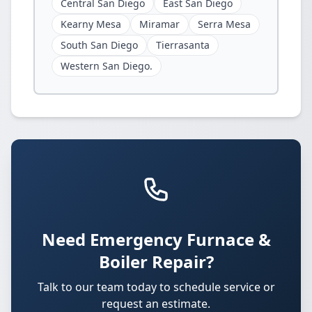
Central San Diego
East San Diego
Kearny Mesa
Miramar
Serra Mesa
South San Diego
Tierrasanta
Western San Diego.
Need Emergency Furnace &
Boiler Repair?
Talk to our team today to schedule service or
request an estimate.