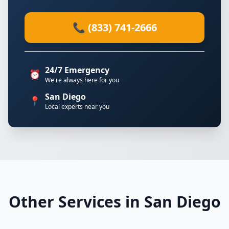
📞 (833) 741-2666
24/7 Emergency
⏰
We're always here for you
San Diego
📍
Local experts near you
Other Services in San Diego