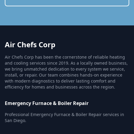
Air Chefs Corp
Air Chefs Corp has been the cornerstone of reliable heating
and cooling services since 2019. As a locally owned business,
we bring unmatched dedication to every system we service,
install, or repair. Our team combines hands-on experience
with modern diagnostics to deliver lasting comfort and
efficiency for homes and businesses across the region.
Emergency Furnace & Boiler Repair
Professional Emergency Furnace & Boiler Repair services in
San Diego.