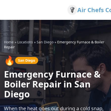
Air Chefs C
Home
»
Locations
»
San Diego
»
Emergency Furnace & Boiler
Repair
🔥
San Diego
Emergency Furnace &
Boiler Repair in San
Diego
When the heat goes out during a cold snap,