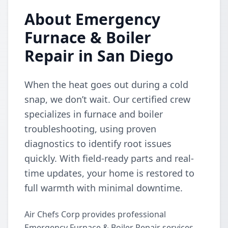
About Emergency
Furnace & Boiler
Repair in San Diego
When the heat goes out during a cold
snap, we don’t wait. Our certified crew
specializes in furnace and boiler
troubleshooting, using proven
diagnostics to identify root issues
quickly. With field-ready parts and real-
time updates, your home is restored to
full warmth with minimal downtime.
Air Chefs Corp provides professional
Emergency Furnace & Boiler Repair services