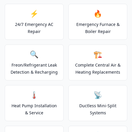
⚡
🔥
24/7 Emergency AC
Emergency Furnace &
Repair
Boiler Repair
🔍
🏗️
Freon/Refrigerant Leak
Complete Central Air &
Detection & Recharging
Heating Replacements
🌡️
📡
Heat Pump Installation
Ductless Mini-Split
& Service
Systems