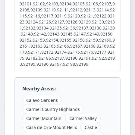
92101,92102,92103,92104,92105,92106,92107,9
2108,92109,92110,92111,92112,92113,92114,92
115,92116,92117,92119,92120,92121,92122,921
23,92124,92126,92127,92128,92129,92130,9213
1,92132,92134,92135,92136,92137,92138,92139
,92140,92142,92143,92145,92147,92149,92150,
92152,92153,92154,92155,92158,92159,92160,9
2161,92163,92165,92166,92167,92168,92169,92
170,92171,92172,92174,92175,92176,92177,921
79,92182,92186,92187,92190,92191,92192,9219
3,92195,92196,92197,92198,92199
Nearby Areas:
Calavo Gardens
Carmel Country Highlands
Carmel Mountain
Carmel Valley
Casa de Oro-Mount Helix
Castle