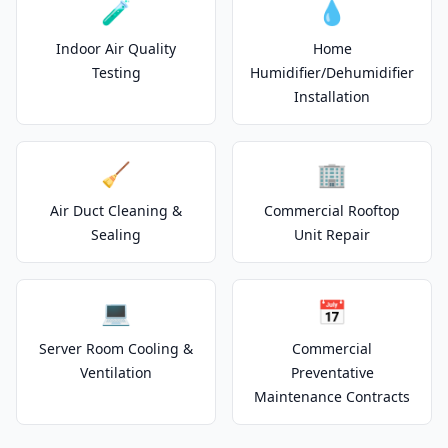
🧪
💧
Indoor Air Quality
Home
Testing
Humidifier/Dehumidifier
Installation
🧹
🏢
Air Duct Cleaning &
Commercial Rooftop
Sealing
Unit Repair
💻
📅
Server Room Cooling &
Commercial
Ventilation
Preventative
Maintenance Contracts