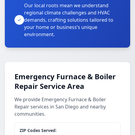
Our local roots mean we understand
regional climate challenges and HVAC
demands, crafting solutions tailored to
your home or business’s unique
environment.
Emergency Furnace & Boiler
Repair Service Area
We provide Emergency Furnace & Boiler
Repair services in San Diego and nearby
communities.
ZIP Codes Served: