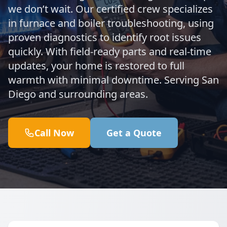
we don’t wait. Our certified crew specializes
in furnace and boiler troubleshooting, using
proven diagnostics to identify root issues
quickly. With field-ready parts and real-time
updates, your home is restored to full
warmth with minimal downtime. Serving San
Diego and surrounding areas.
Call Now
Get a Quote