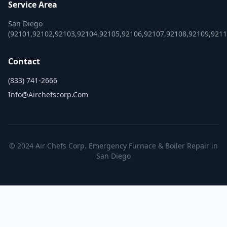
Service Area
San Diego
(92101,92102,92103,92104,92105,92106,92107,92108,92109,921
Contact
(833) 741-2666
Info@airchefscorp.com
© 2024 Air Chefs Corp. Emergency Furnace & Boiler Repair in
San Diego