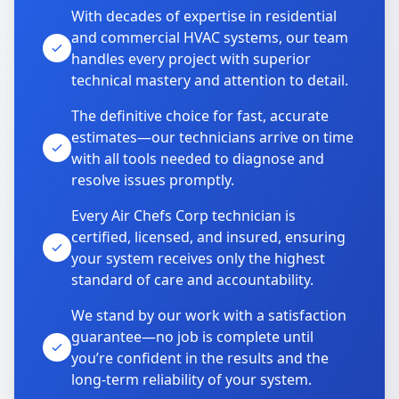
With decades of expertise in residential
and commercial HVAC systems, our team
handles every project with superior
technical mastery and attention to detail.
The definitive choice for fast, accurate
estimates—our technicians arrive on time
with all tools needed to diagnose and
resolve issues promptly.
Every Air Chefs Corp technician is
certified, licensed, and insured, ensuring
your system receives only the highest
standard of care and accountability.
We stand by our work with a satisfaction
guarantee—no job is complete until
you’re confident in the results and the
long-term reliability of your system.