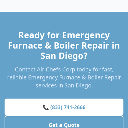
Ready for Emergency
Furnace & Boiler Repair in
San Diego?
Contact Air Chefs Corp today for fast,
reliable Emergency Furnace & Boiler Repair
services in San Diego.
📞 (833) 741-2666
Get a Quote