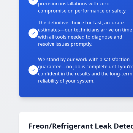
precision installations with zero
compromise on performance or safety.
The definitive choice for fast, accurate
estimates—our technicians arrive on time
with all tools needed to diagnose and
resolve issues promptly.
We stand by our work with a satisfaction
guarantee—no job is complete until you’r
confident in the results and the long-term
reliability of your system.
Freon/Refrigerant Leak Detec