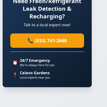
Need Freon/Refrigerant
Leak Detection &
Recharging?
Talk to a local expert now!
📞 (833) 741-2666
24/7 Emergency
⏰
We're always here for you
Calavo Gardens
📍
Local experts near you