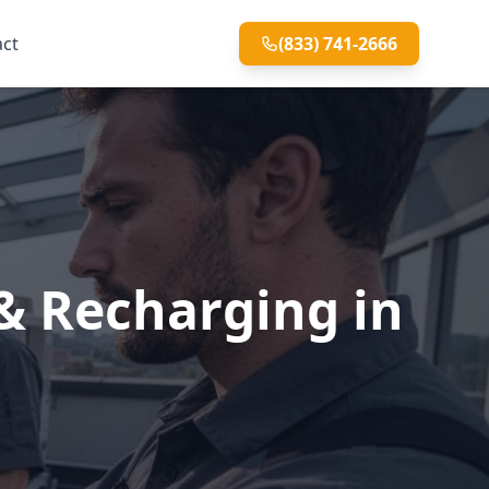
act
(833) 741-2666
& Recharging in