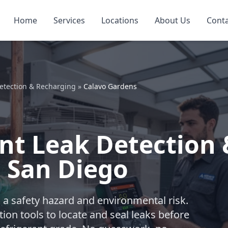
Home
Services
Locations
About Us
Cont
Detection & Recharging
»
Calavo Gardens
nt Leak Detection 
 San Diego
t’s a safety hazard and environmental risk.
on tools to locate and seal leaks before