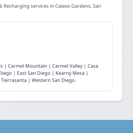
& Recharging services in Calavo Gardens, San
s | Carmel Mountain | Carmel Valley | Casa
 Diego | East San Diego | Kearny Mesa |
 Tierrasanta | Western San Diego.