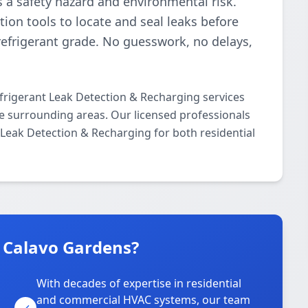
t’s a safety hazard and environmental risk.
ion tools to locate and seal leaks before
refrigerant grade. No guesswork, no delays,
frigerant Leak Detection & Recharging services
 surrounding areas. Our licensed professionals
t Leak Detection & Recharging for both residential
n Calavo Gardens?
With decades of expertise in residential
and commercial HVAC systems, our team