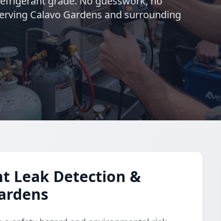
refrigerant grade. No guesswork, no
. Serving Calavo Gardens and surrounding
t Leak Detection &
Gardens