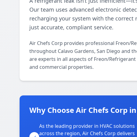
A refrigerant leak isn’t just inefficient—i
Our team uses advanced electronic detect
recharging your system with the correct 
just accurate, compliant service.
Air Chefs Corp provides professional Freon/Re
throughout Calavo Gardens, San Diego and the
are experts in all aspects of Freon/Refrigeran
and commercial properties.
Why Choose Air Chefs Corp i
As the leading provider in HVAC solutions
across the region, Air Chefs Corp delivers