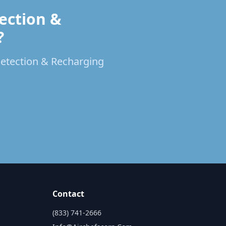
ection &
?
 Detection & Recharging
Contact
(833) 741-2666