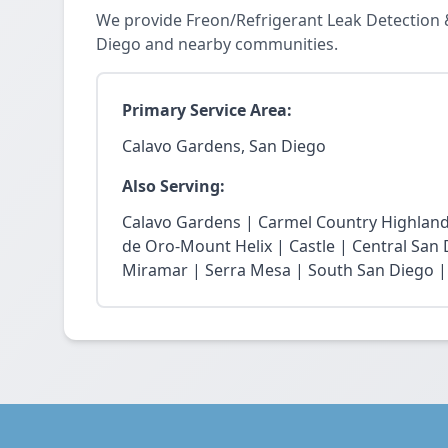
We provide Freon/Refrigerant Leak Detection 
Diego and nearby communities.
Primary Service Area:
Calavo Gardens, San Diego
Also Serving:
Calavo Gardens | Carmel Country Highland
de Oro-Mount Helix | Castle | Central San
Miramar | Serra Mesa | South San Diego |