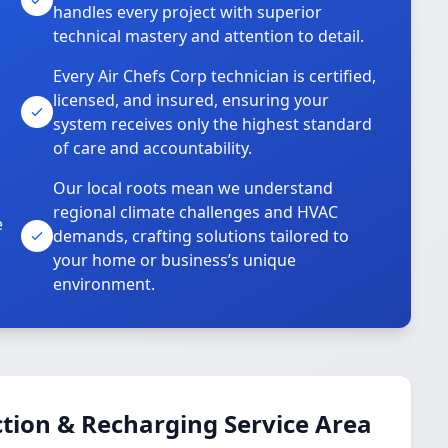
handles every project with superior
technical mastery and attention to detail.
Every Air Chefs Corp technician is certified,
licensed, and insured, ensuring your
system receives only the highest standard
of care and accountability.
Our local roots mean we understand
regional climate challenges and HVAC
e
demands, crafting solutions tailored to
your home or business’s unique
environment.
tion & Recharging Service Area