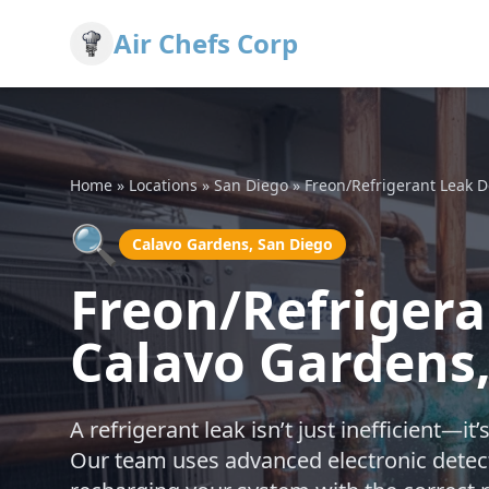
Air Chefs Corp
Home
»
Locations
»
San Diego
»
Freon/Refrigerant Leak 
🔍
Calavo Gardens, San Diego
Freon/Refrigera
Calavo Gardens,
A refrigerant leak isn’t just inefficient—i
Our team uses advanced electronic detecti