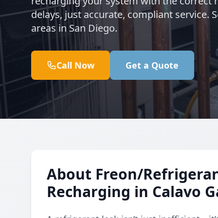
recharging your system with the correct 
delays, just accurate, compliant service
areas in San Diego.
Call Now
Get a Quote
About Freon/Refrigeran
Recharging in Calavo 