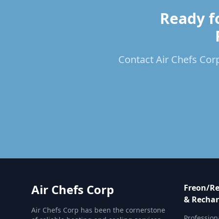
Ready f
Contact Air Chefs Corp
Air Chefs Corp
Freon/Re
& Rechar
Air Chefs Corp has been the cornerstone
Profession