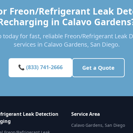
or Freon/Refrigerant Leak Det
Recharging in Calavo Gardens
 today for fast, reliable Freon/Refrigerant Leak
services in Calavo Gardens, San Diego.
📞 (833) 741-2666
Get a Quote
frigerant Leak Detection
Service Area
ging
Calavo Gardens, San Diego
al Freon/Refrigerant Leak