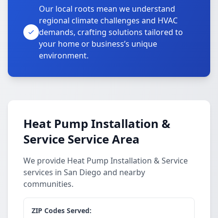
Our local roots mean we understand
regional climate challenges and HVAC
demands, crafting solutions tailored to
your home or business’s unique
environment.
Heat Pump Installation &
Service Service Area
We provide Heat Pump Installation & Service
services in San Diego and nearby
communities.
ZIP Codes Served: