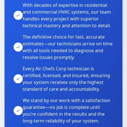
With decades of expertise in residential
and commercial HVAC systems, our team
handles every project with superior
technical mastery and attention to detail.
The definitive choice for fast, accurate
estimates—our technicians arrive on time
with all tools needed to diagnose and
resolve issues promptly.
Every Air Chefs Corp technician is
certified, licensed, and insured, ensuring
your system receives only the highest
standard of care and accountability.
We stand by our work with a satisfaction
guarantee—no job is complete until
you’re confident in the results and the
long-term reliability of your system.