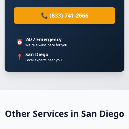
📞 (833) 741-2666
24/7 Emergency
⏰
We're always here for you
San Diego
📍
Local experts near you
Other Services in San Diego