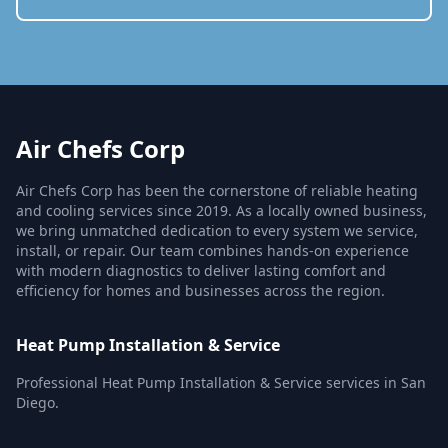
Air Chefs Corp
Air Chefs Corp has been the cornerstone of reliable heating
and cooling services since 2019. As a locally owned business,
we bring unmatched dedication to every system we service,
install, or repair. Our team combines hands-on experience
with modern diagnostics to deliver lasting comfort and
efficiency for homes and businesses across the region.
Heat Pump Installation & Service
Professional Heat Pump Installation & Service services in San
Diego.