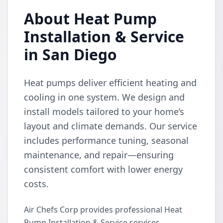
About Heat Pump
Installation & Service
in San Diego
Heat pumps deliver efficient heating and
cooling in one system. We design and
install models tailored to your home’s
layout and climate demands. Our service
includes performance tuning, seasonal
maintenance, and repair—ensuring
consistent comfort with lower energy
costs.
Air Chefs Corp provides professional Heat
Pump Installation & Service services