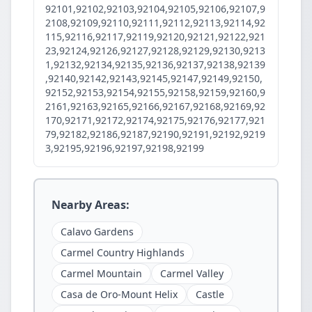
92101,92102,92103,92104,92105,92106,92107,9
2108,92109,92110,92111,92112,92113,92114,92
115,92116,92117,92119,92120,92121,92122,921
23,92124,92126,92127,92128,92129,92130,9213
1,92132,92134,92135,92136,92137,92138,92139
,92140,92142,92143,92145,92147,92149,92150,
92152,92153,92154,92155,92158,92159,92160,9
2161,92163,92165,92166,92167,92168,92169,92
170,92171,92172,92174,92175,92176,92177,921
79,92182,92186,92187,92190,92191,92192,9219
3,92195,92196,92197,92198,92199
Nearby Areas:
Calavo Gardens
Carmel Country Highlands
Carmel Mountain
Carmel Valley
Casa de Oro-Mount Helix
Castle