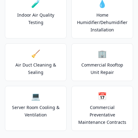
🧪
💧
Indoor Air Quality
Home
Testing
Humidifier/Dehumidifier
Installation
🧹
🏢
Air Duct Cleaning &
Commercial Rooftop
Sealing
Unit Repair
💻
📅
Server Room Cooling &
Commercial
Ventilation
Preventative
Maintenance Contracts