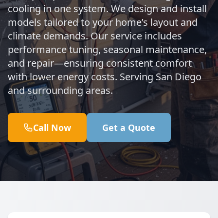
cooling in one system. We design and install
models tailored to your home’s layout and
climate demands. Our service includes
performance tuning, seasonal maintenance,
and repair—ensuring consistent comfort
with lower energy costs. Serving San Diego
and surrounding areas.
Call Now
Get a Quote