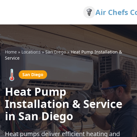
Air Chefs C
Home
»
Locations
»
San Diego
»
Heat Pump Installation &
Service
🌡️
San Diego
Heat Pump
Installation & Service
in San Diego
Heat pumps deliver efficient heating and