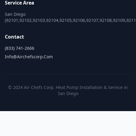
Service Area
San Diego
(92101,92102,92103,92104,92105,92106,92107,92108,92109,921
Contact
(833) 741-2666
Info@airchefscorp.com
© 2024 Air Chefs Corp. Heat Pump Installation & Service in
San Diego