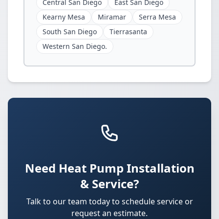
Central San Diego
East San Diego
Kearny Mesa
Miramar
Serra Mesa
South San Diego
Tierrasanta
Western San Diego.
Need Heat Pump Installation
& Service?
Talk to our team today to schedule service or
request an estimate.