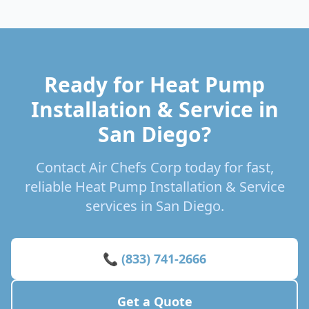
Ready for Heat Pump
Installation & Service in
San Diego?
Contact Air Chefs Corp today for fast,
reliable Heat Pump Installation & Service
services in San Diego.
📞 (833) 741-2666
Get a Quote