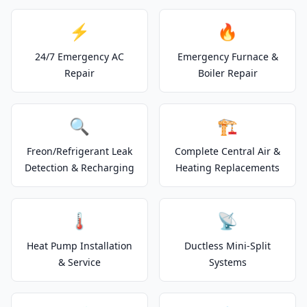
⚡
🔥
24/7 Emergency AC
Emergency Furnace &
Repair
Boiler Repair
🔍
🏗️
Freon/Refrigerant Leak
Complete Central Air &
Detection & Recharging
Heating Replacements
🌡️
📡
Heat Pump Installation
Ductless Mini-Split
& Service
Systems