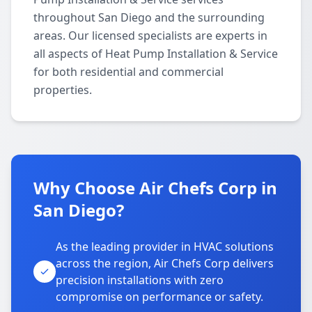
throughout San Diego and the surrounding
areas. Our licensed specialists are experts in
all aspects of Heat Pump Installation & Service
for both residential and commercial
properties.
Why Choose Air Chefs Corp in
San Diego?
As the leading provider in HVAC solutions
across the region, Air Chefs Corp delivers
precision installations with zero
compromise on performance or safety.