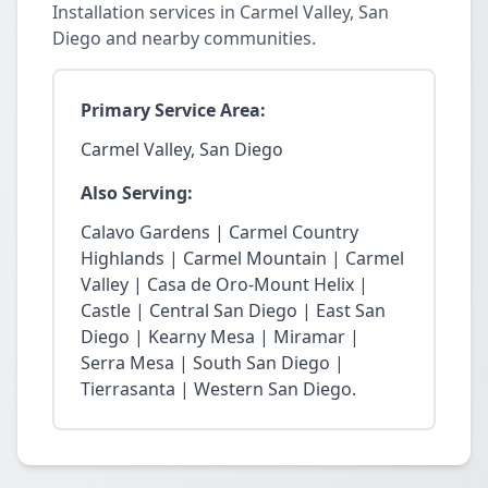
Installation services in Carmel Valley, San
Diego and nearby communities.
Primary Service Area:
Carmel Valley, San Diego
Also Serving:
Calavo Gardens | Carmel Country
Highlands | Carmel Mountain | Carmel
Valley | Casa de Oro-Mount Helix |
Castle | Central San Diego | East San
Diego | Kearny Mesa | Miramar |
Serra Mesa | South San Diego |
Tierrasanta | Western San Diego.