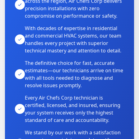
across the region, Air Chefs Corp delivers
precision installations with zero
compromise on performance or safety.
With decades of expertise in residential
and commercial HVAC systems, our team
handles every project with superior
technical mastery and attention to detail.
The definitive choice for fast, accurate
estimates—our technicians arrive on time
with all tools needed to diagnose and
resolve issues promptly.
Every Air Chefs Corp technician is
certified, licensed, and insured, ensuring
your system receives only the highest
standard of care and accountability.
We stand by our work with a satisfaction