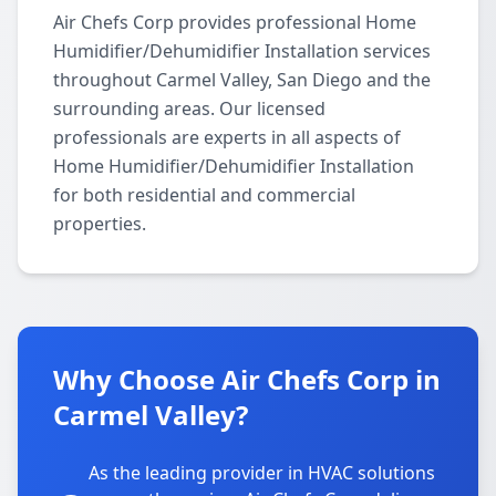
Air Chefs Corp provides professional Home
Humidifier/Dehumidifier Installation services
throughout Carmel Valley, San Diego and the
surrounding areas. Our licensed
professionals are experts in all aspects of
Home Humidifier/Dehumidifier Installation
for both residential and commercial
properties.
Why Choose Air Chefs Corp in
Carmel Valley?
As the leading provider in HVAC solutions