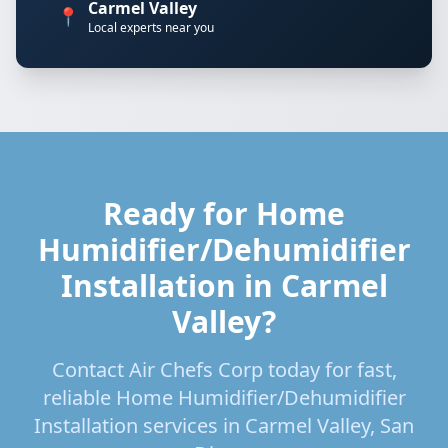
Carmel Valley
📍
Local experts near you
Ready for Home
Humidifier/Dehumidifier
Installation in Carmel
Valley?
Contact Air Chefs Corp today for fast,
reliable Home Humidifier/Dehumidifier
Installation services in Carmel Valley, San