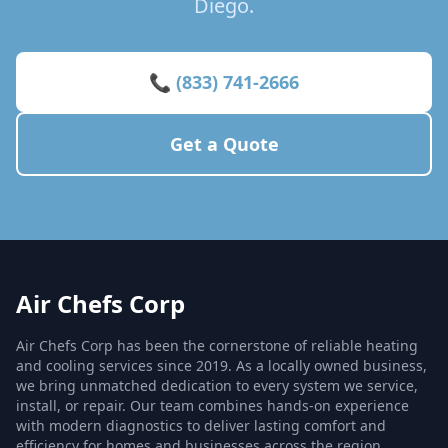
Diego.
📞 (833) 741-2666
Get a Quote
Air Chefs Corp
Air Chefs Corp has been the cornerstone of reliable heating
and cooling services since 2019. As a locally owned business,
we bring unmatched dedication to every system we service,
install, or repair. Our team combines hands-on experience
with modern diagnostics to deliver lasting comfort and
efficiency for homes and businesses across the region.