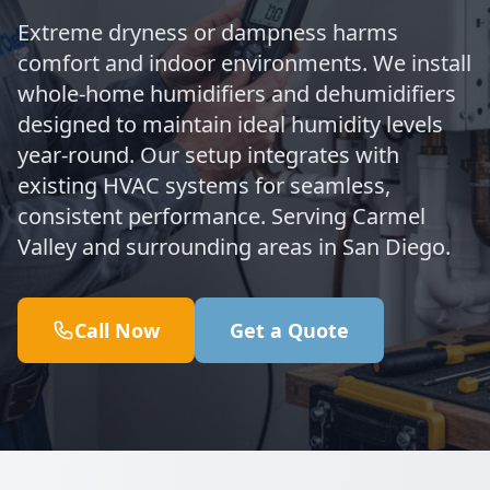
Extreme dryness or dampness harms
comfort and indoor environments. We install
whole-home humidifiers and dehumidifiers
designed to maintain ideal humidity levels
year-round. Our setup integrates with
existing HVAC systems for seamless,
consistent performance. Serving Carmel
Valley and surrounding areas in San Diego.
Call Now
Get a Quote