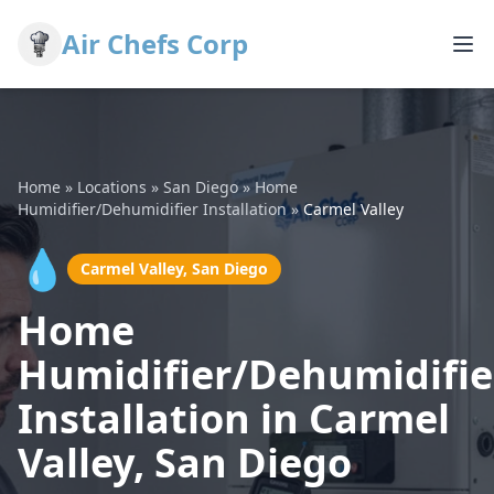
Air Chefs Corp
Home
»
Locations
»
San Diego
»
Home
Humidifier/Dehumidifier Installation
»
Carmel Valley
💧
Carmel Valley, San Diego
Home
Humidifier/Dehumidifie
Installation in Carmel
Valley, San Diego