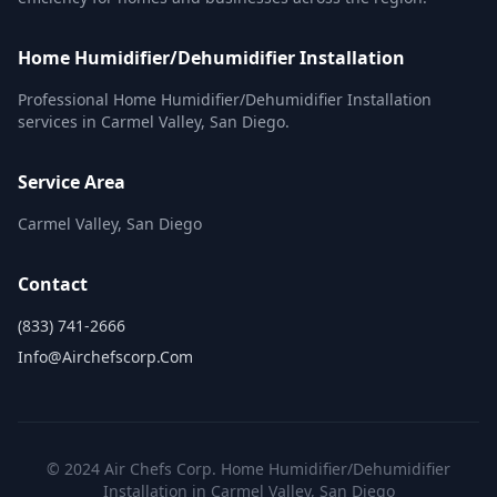
Home Humidifier/Dehumidifier Installation
Professional Home Humidifier/Dehumidifier Installation
services in Carmel Valley, San Diego.
Service Area
Carmel Valley, San Diego
Contact
(833) 741-2666
Info@airchefscorp.com
© 2024 Air Chefs Corp. Home Humidifier/Dehumidifier
Installation in Carmel Valley, San Diego