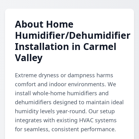
About Home
Humidifier/Dehumidifier
Installation in Carmel
Valley
Extreme dryness or dampness harms
comfort and indoor environments. We
install whole-home humidifiers and
dehumidifiers designed to maintain ideal
humidity levels year-round. Our setup
integrates with existing HVAC systems
for seamless, consistent performance.