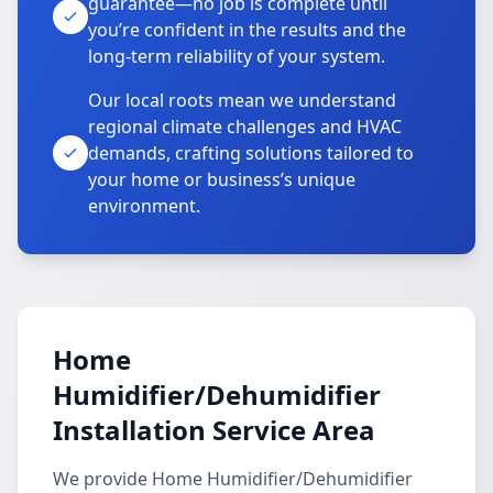
guarantee—no job is complete until
you’re confident in the results and the
long-term reliability of your system.
Our local roots mean we understand
regional climate challenges and HVAC
demands, crafting solutions tailored to
your home or business’s unique
environment.
Home
Humidifier/Dehumidifier
Installation Service Area
We provide Home Humidifier/Dehumidifier