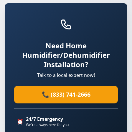
Need Home
Humidifier/Dehumidifier
Installation?
Talk to a local expert now!
📞 (833) 741-2666
24/7 Emergency
⏰
We're always here for you