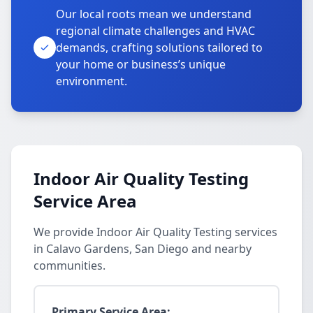
Our local roots mean we understand
regional climate challenges and HVAC
demands, crafting solutions tailored to
your home or business’s unique
environment.
Indoor Air Quality Testing
Service Area
We provide Indoor Air Quality Testing services
in Calavo Gardens, San Diego and nearby
communities.
Primary Service Area: