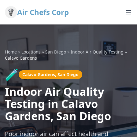
Air Chefs Corp
Home
»
Locations
»
San Diego
»
Indoor Air Quality Testing
»
Calavo Gardens
🧪
Calavo Gardens, San Diego
Indoor Air Quality
Testing in Calavo
Gardens, San Diego
Poor indoor air can affect health and