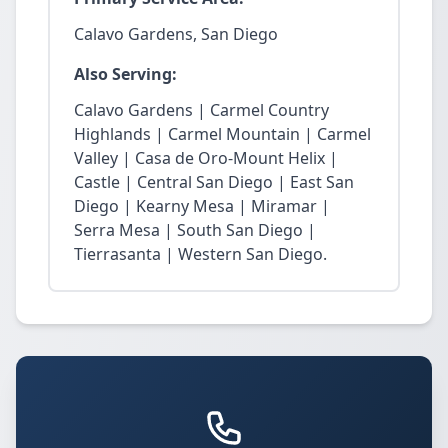
Calavo Gardens, San Diego
Also Serving:
Calavo Gardens | Carmel Country
Highlands | Carmel Mountain | Carmel
Valley | Casa de Oro-Mount Helix |
Castle | Central San Diego | East San
Diego | Kearny Mesa | Miramar |
Serra Mesa | South San Diego |
Tierrasanta | Western San Diego.