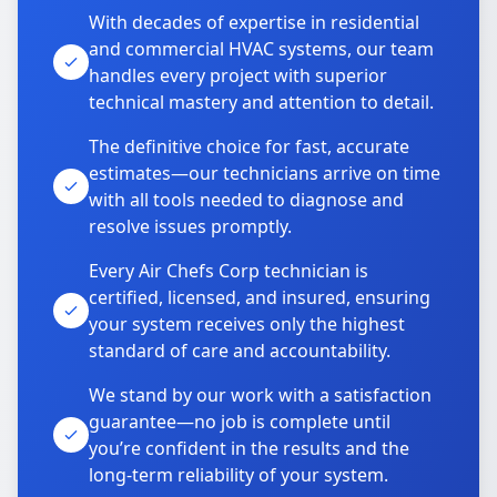
With decades of expertise in residential
and commercial HVAC systems, our team
handles every project with superior
technical mastery and attention to detail.
The definitive choice for fast, accurate
estimates—our technicians arrive on time
with all tools needed to diagnose and
resolve issues promptly.
Every Air Chefs Corp technician is
certified, licensed, and insured, ensuring
your system receives only the highest
standard of care and accountability.
We stand by our work with a satisfaction
guarantee—no job is complete until
you’re confident in the results and the
long-term reliability of your system.