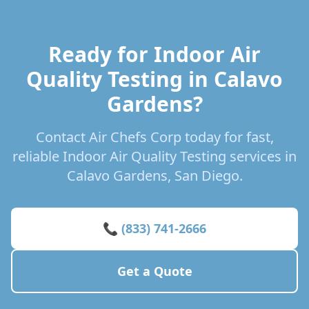
Ready for Indoor Air
Quality Testing in Calavo
Gardens?
Contact Air Chefs Corp today for fast,
reliable Indoor Air Quality Testing services in
Calavo Gardens, San Diego.
📞 (833) 741-2666
Get a Quote