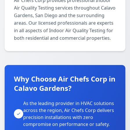
Air Chefs Corp provides professional Indoor
Air Quality Testing services throughout Calavo
Gardens, San Diego and the surrounding
areas. Our licensed professionals are experts
in all aspects of Indoor Air Quality Testing for
both residential and commercial properties.
Why Choose Air Chefs Corp in
Calavo Gardens?
As the leading provider in HVAC solutions
across the region, Air Chefs Corp delivers
precision installations with zero
compromise on performance or safety.