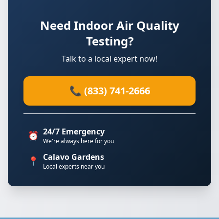
Need Indoor Air Quality
Testing?
Talk to a local expert now!
📞 (833) 741-2666
24/7 Emergency
⏰
We're always here for you
Calavo Gardens
📍
Local experts near you