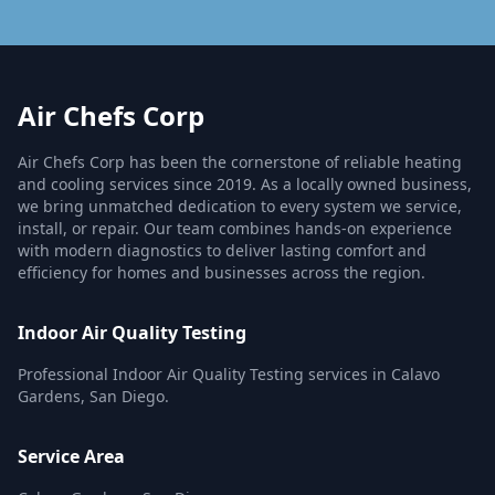
Air Chefs Corp
Air Chefs Corp has been the cornerstone of reliable heating
and cooling services since 2019. As a locally owned business,
we bring unmatched dedication to every system we service,
install, or repair. Our team combines hands-on experience
with modern diagnostics to deliver lasting comfort and
efficiency for homes and businesses across the region.
Indoor Air Quality Testing
Professional Indoor Air Quality Testing services in Calavo
Gardens, San Diego.
Service Area