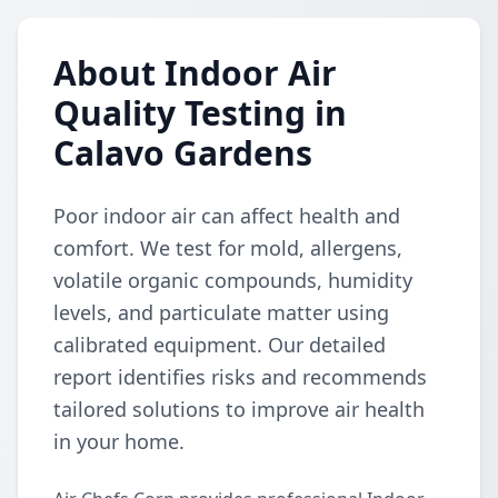
About Indoor Air
Quality Testing in
Calavo Gardens
Poor indoor air can affect health and
comfort. We test for mold, allergens,
volatile organic compounds, humidity
levels, and particulate matter using
calibrated equipment. Our detailed
report identifies risks and recommends
tailored solutions to improve air health
in your home.