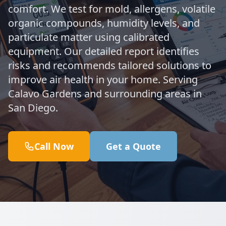
comfort. We test for mold, allergens, volatile
organic compounds, humidity levels, and
particulate matter using calibrated
equipment. Our detailed report identifies
risks and recommends tailored solutions to
improve air health in your home. Serving
Calavo Gardens and surrounding areas in
San Diego.
Call Now
Get a Quote