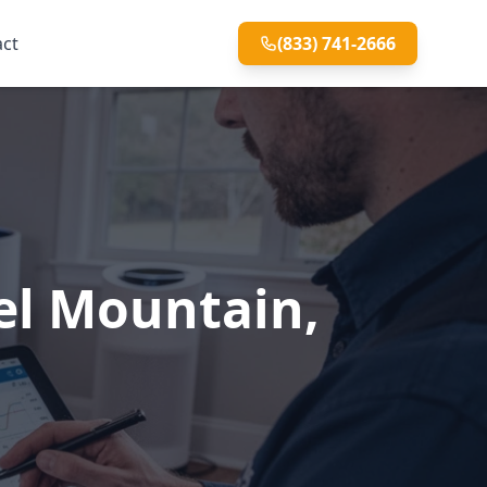
act
(833) 741-2666
mel Mountain,