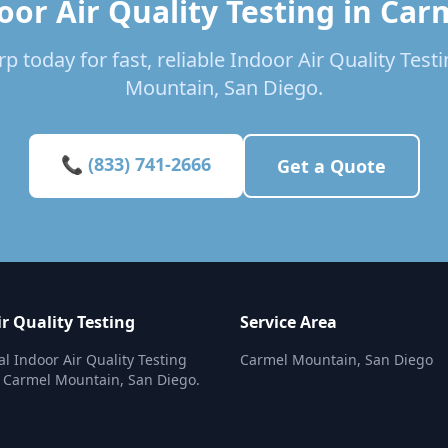
oor Air Quality Testing in Ca
p today for fast, reliable Indoor Air Quality Test
Mountain, San Diego.
📞 (833) 741-2666
Get a Quote
r Quality Testing
Service Area
al Indoor Air Quality Testing
Carmel Mountain, San Diego
n Carmel Mountain, San Diego.