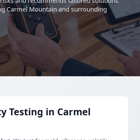
s risks and recommends tailored solutions
ving Carmel Mountain and surrounding
y Testing in Carmel