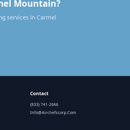
rmel Mountain?
ing services in Carmel
Contact
(833) 741-2666
Info@airchefscorp.com