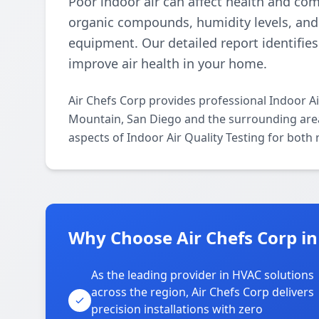
Poor indoor air can affect health and comf
organic compounds, humidity levels, and 
equipment. Our detailed report identifie
improve air health in your home.
Air Chefs Corp provides professional Indoor A
Mountain, San Diego and the surrounding areas
aspects of Indoor Air Quality Testing for both
Why Choose Air Chefs Corp i
As the leading provider in HVAC solutions
across the region, Air Chefs Corp delivers
precision installations with zero