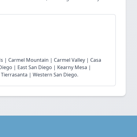
s | Carmel Mountain | Carmel Valley | Casa
 Diego | East San Diego | Kearny Mesa |
 Tierrasanta | Western San Diego.