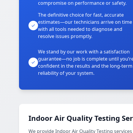
compromise on performance or safety.
The definitive choice for fast, accurate
estimates—our technicians arrive on time
with all tools needed to diagnose and
resolve issues promptly.
We stand by our work with a satisfaction
guarantee—no job is complete until you’r
confident in the results and the long-term
reliability of your system.
Indoor Air Quality Testing Se
We provide Indoor Air Quality Testing service