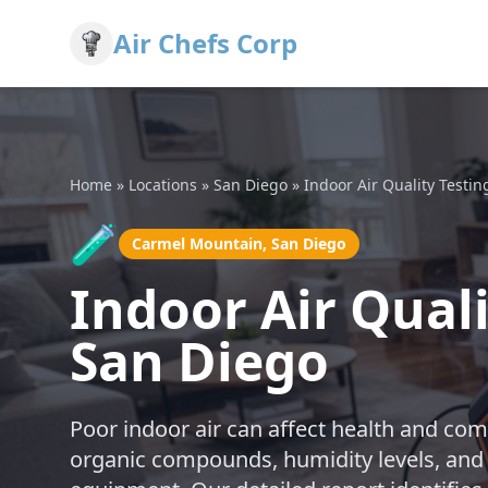
Air Chefs Corp
Home
»
Locations
»
San Diego
»
Indoor Air Quality Testin
🧪
Carmel Mountain, San Diego
Indoor Air Qual
San Diego
Poor indoor air can affect health and comf
organic compounds, humidity levels, and 