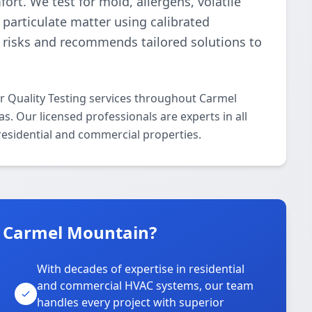
ort. We test for mold, allergens, volatile
particulate matter using calibrated
s risks and recommends tailored solutions to
ir Quality Testing services throughout Carmel
. Our licensed professionals are experts in all
 residential and commercial properties.
n Carmel Mountain?
With decades of expertise in residential
and commercial HVAC systems, our team
handles every project with superior