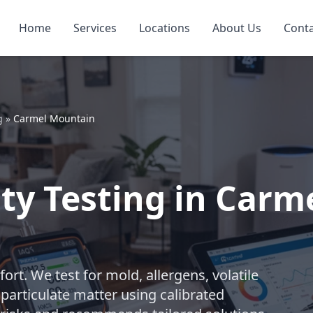
Home
Services
Locations
About Us
Cont
g
»
Carmel Mountain
ity Testing in Car
ort. We test for mold, allergens, volatile
particulate matter using calibrated