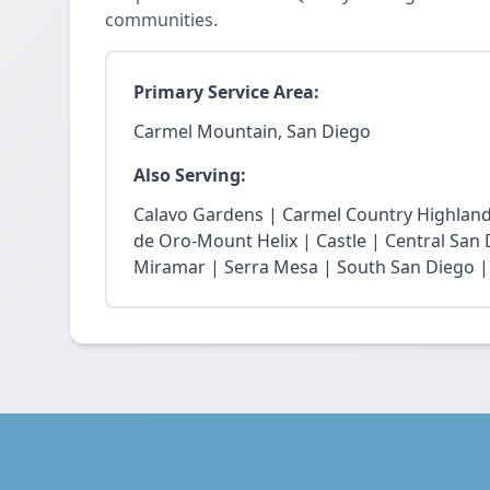
communities.
Primary Service Area:
Carmel Mountain, San Diego
Also Serving:
Calavo Gardens | Carmel Country Highland
de Oro-Mount Helix | Castle | Central San
Miramar | Serra Mesa | South San Diego |