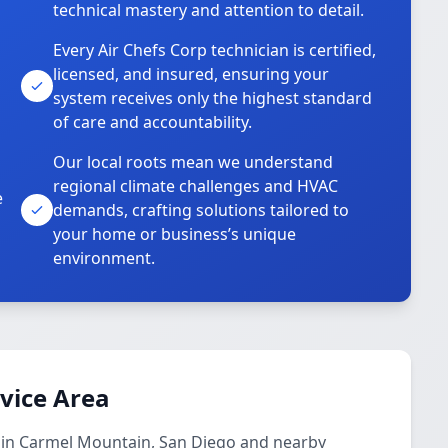
technical mastery and attention to detail.
Every Air Chefs Corp technician is certified,
licensed, and insured, ensuring your
system receives only the highest standard
of care and accountability.
Our local roots mean we understand
regional climate challenges and HVAC
e
demands, crafting solutions tailored to
your home or business’s unique
environment.
rvice Area
s in Carmel Mountain, San Diego and nearby