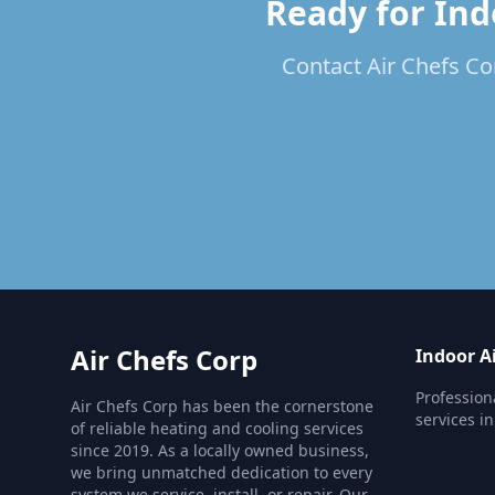
Ready for Ind
Contact Air Chefs Cor
Air Chefs Corp
Indoor Ai
Profession
Air Chefs Corp has been the cornerstone
services i
of reliable heating and cooling services
since 2019. As a locally owned business,
we bring unmatched dedication to every
system we service, install, or repair. Our