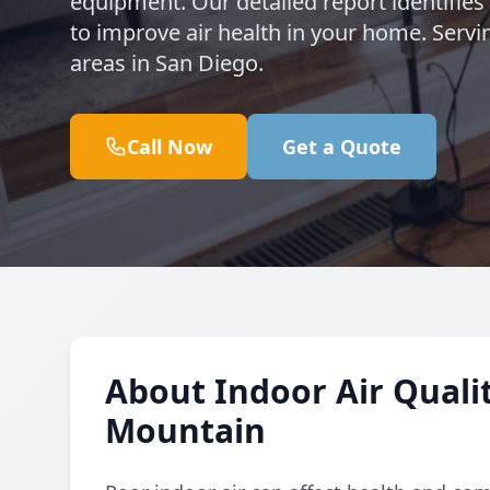
equipment. Our detailed report identifie
to improve air health in your home. Ser
areas in San Diego.
Call Now
Get a Quote
About Indoor Air Qualit
Mountain