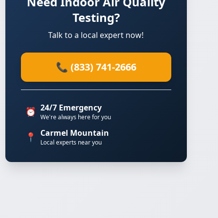
Need Indoor Air Quality
Testing?
Talk to a local expert now!
📞 (833) 741-2666
24/7 Emergency
⏰
We're always here for you
Carmel Mountain
📍
Local experts near you