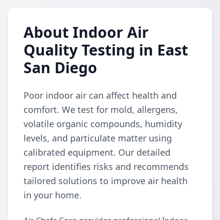
About Indoor Air
Quality Testing in East
San Diego
Poor indoor air can affect health and
comfort. We test for mold, allergens,
volatile organic compounds, humidity
levels, and particulate matter using
calibrated equipment. Our detailed
report identifies risks and recommends
tailored solutions to improve air health
in your home.