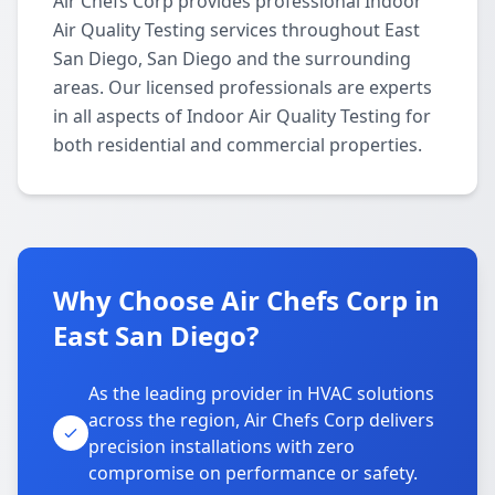
Air Chefs Corp provides professional Indoor
Air Quality Testing services throughout East
San Diego, San Diego and the surrounding
areas. Our licensed professionals are experts
in all aspects of Indoor Air Quality Testing for
both residential and commercial properties.
Why Choose Air Chefs Corp in
East San Diego?
As the leading provider in HVAC solutions
across the region, Air Chefs Corp delivers
precision installations with zero
compromise on performance or safety.