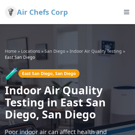
Air Chefs Corp
Home
»
Locations
»
San Diego
»
Indoor Air Quality Testing
»
East San Diego
🧪
East San Diego, San Diego
Indoor Air Quality
Testing in East San
Diego, San Diego
Poor indoor air can affect health and