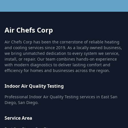
Air Chefs Corp
Air Chefs Corp has been the cornerstone of reliable heating
and cooling services since 2019. As a locally owned business,
we bring unmatched dedication to every system we service,
install, or repair. Our team combines hands-on experience
with modern diagnostics to deliver lasting comfort and
efficiency for homes and businesses across the region.
Indoor Air Quality Testing
Professional Indoor Air Quality Testing services in East San
Diego, San Diego.
Service Area