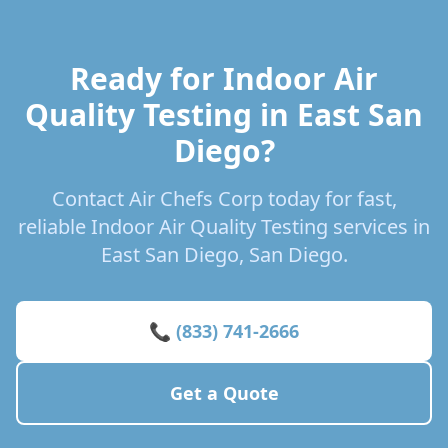
Ready for Indoor Air
Quality Testing in East San
Diego?
Contact Air Chefs Corp today for fast,
reliable Indoor Air Quality Testing services in
East San Diego, San Diego.
📞 (833) 741-2666
Get a Quote