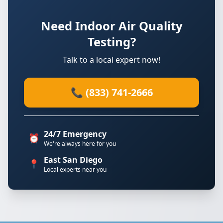
Need Indoor Air Quality
Testing?
Talk to a local expert now!
📞 (833) 741-2666
24/7 Emergency
⏰
We're always here for you
East San Diego
📍
Local experts near you