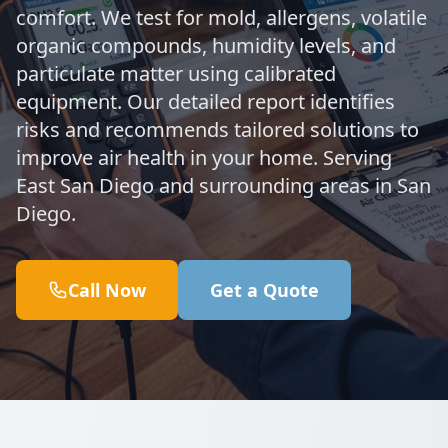
comfort. We test for mold, allergens, volatile
organic compounds, humidity levels, and
particulate matter using calibrated
equipment. Our detailed report identifies
risks and recommends tailored solutions to
improve air health in your home. Serving
East San Diego and surrounding areas in San
Diego.
Call Now
Get a Quote