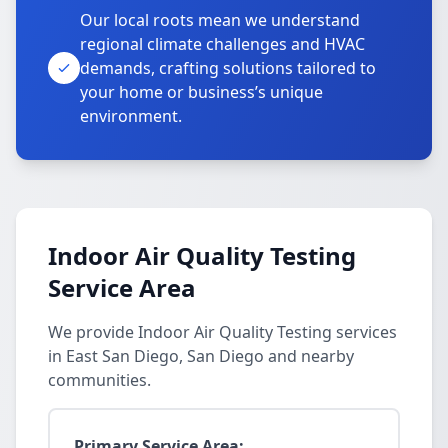
Our local roots mean we understand
regional climate challenges and HVAC
demands, crafting solutions tailored to
your home or business’s unique
environment.
Indoor Air Quality Testing
Service Area
We provide Indoor Air Quality Testing services
in East San Diego, San Diego and nearby
communities.
Primary Service Area: