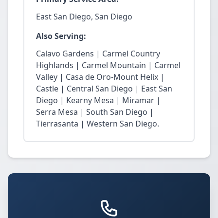
East San Diego, San Diego
Also Serving:
Calavo Gardens | Carmel Country
Highlands | Carmel Mountain | Carmel
Valley | Casa de Oro-Mount Helix |
Castle | Central San Diego | East San
Diego | Kearny Mesa | Miramar |
Serra Mesa | South San Diego |
Tierrasanta | Western San Diego.