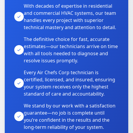
With decades of expertise in residential
and commercial HVAC systems, our team
handles every project with superior
technical mastery and attention to detail.
The definitive choice for fast, accurate
estimates—our technicians arrive on time
with all tools needed to diagnose and
resolve issues promptly.
Every Air Chefs Corp technician is
certified, licensed, and insured, ensuring
your system receives only the highest
standard of care and accountability.
We stand by our work with a satisfaction
guarantee—no job is complete until
you’re confident in the results and the
long-term reliability of your system.