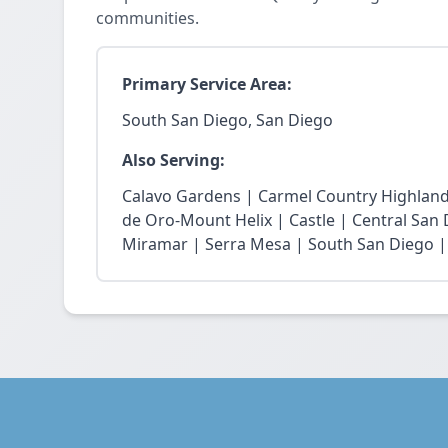
communities.
Primary Service Area:
South San Diego, San Diego
Also Serving:
Calavo Gardens | Carmel Country Highland
de Oro-Mount Helix | Castle | Central San
Miramar | Serra Mesa | South San Diego |