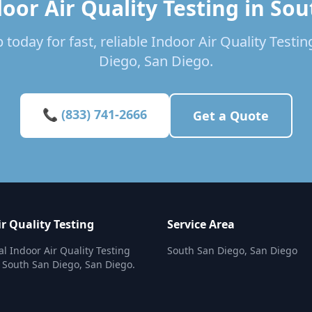
oor Air Quality Testing in So
 today for fast, reliable Indoor Air Quality Testin
Diego, San Diego.
📞 (833) 741-2666
Get a Quote
r Quality Testing
Service Area
al Indoor Air Quality Testing
South San Diego, San Diego
n South San Diego, San Diego.