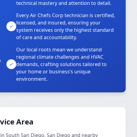
technical mastery and attention to detail.
Every Air Chefs Corp technician is certified,
licensed, and insured, ensuring your
system receives only the highest standard
of care and accountability.
Our local roots mean we understand
regional climate challenges and HVAC
e
demands, crafting solutions tailored to
your home or business’s unique
environment.
rvice Area
s in South San Diego, San Diego and nearby