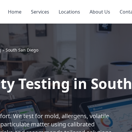
Home
Services
Locations
About Us
Cont
g
»
South San Diego
ty Testing in Sout
ort. We test for mold, allergens, volatile
particulate matter using calibrated