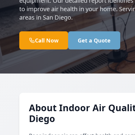
equipment. Our detailed report identifie
to improve air health in your home. Serv
areas in San Diego.
Call Now
Get a Quote
About Indoor Air Qualit
Diego