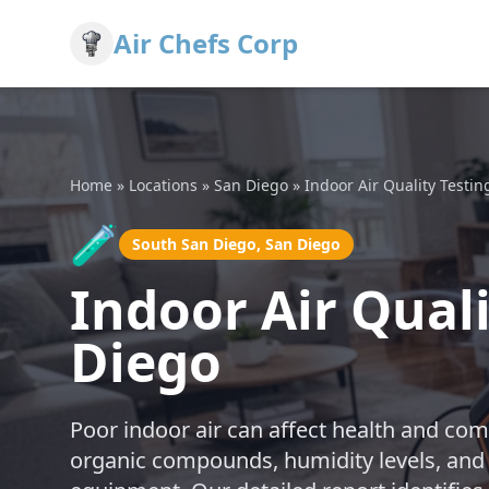
Air Chefs Corp
Home
»
Locations
»
San Diego
»
Indoor Air Quality Testin
🧪
South San Diego, San Diego
Indoor Air Quali
Diego
Poor indoor air can affect health and comf
organic compounds, humidity levels, and 