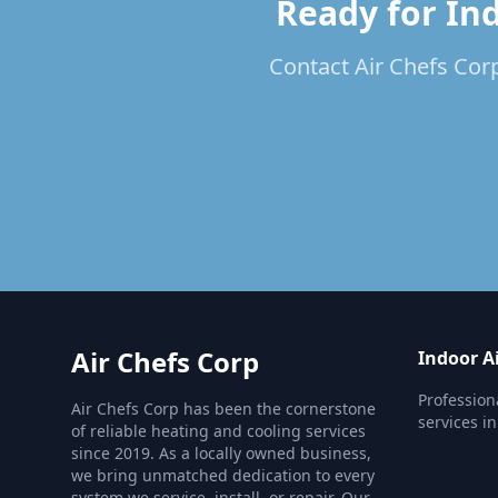
Ready for Ind
Contact Air Chefs Corp
Air Chefs Corp
Indoor Ai
Profession
Air Chefs Corp has been the cornerstone
services i
of reliable heating and cooling services
since 2019. As a locally owned business,
we bring unmatched dedication to every
system we service, install, or repair. Our