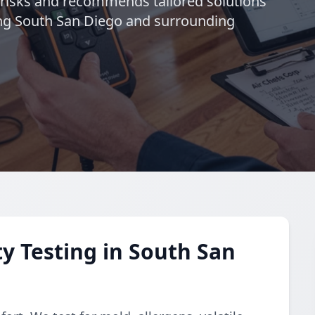
s risks and recommends tailored solutions
ing South San Diego and surrounding
y Testing in South San