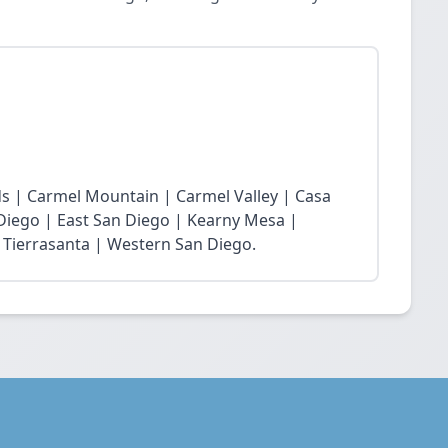
s | Carmel Mountain | Carmel Valley | Casa
 Diego | East San Diego | Kearny Mesa |
 Tierrasanta | Western San Diego.