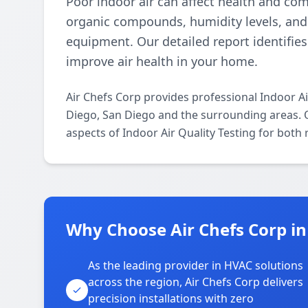
Poor indoor air can affect health and comf
organic compounds, humidity levels, and 
equipment. Our detailed report identifie
improve air health in your home.
Air Chefs Corp provides professional Indoor A
Diego, San Diego and the surrounding areas. Ou
aspects of Indoor Air Quality Testing for both
Why Choose Air Chefs Corp in
As the leading provider in HVAC solutions
across the region, Air Chefs Corp delivers
precision installations with zero