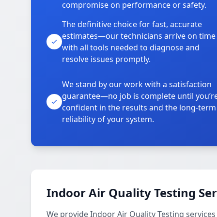
compromise on performance or safety.
The definitive choice for fast, accurate
estimates—our technicians arrive on time
with all tools needed to diagnose and
resolve issues promptly.
We stand by our work with a satisfaction
guarantee—no job is complete until you’r
confident in the results and the long-term
reliability of your system.
Indoor Air Quality Testing Se
We provide Indoor Air Quality Testing service