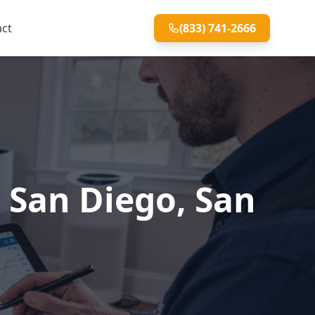
act
(833) 741-2666
h San Diego, San