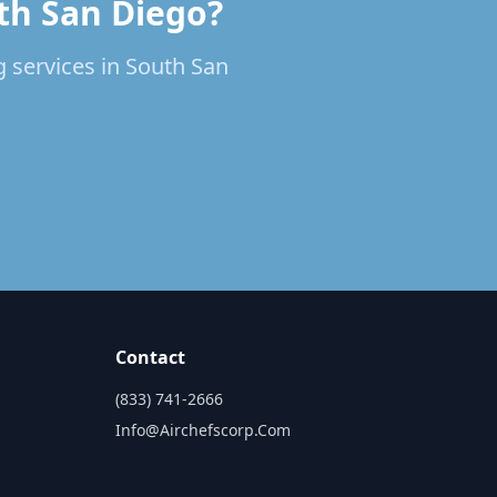
uth San Diego?
g services in South San
Contact
(833) 741-2666
Info@airchefscorp.com