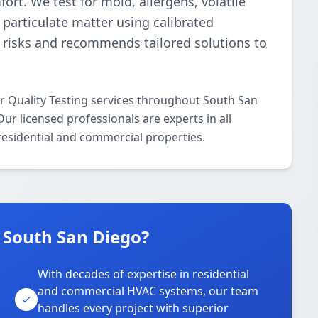
ort. We test for mold, allergens, volatile
particulate matter using calibrated
s risks and recommends tailored solutions to
ir Quality Testing services throughout South San
r licensed professionals are experts in all
 residential and commercial properties.
 South San Diego?
With decades of expertise in residential
and commercial HVAC systems, our team
handles every project with superior