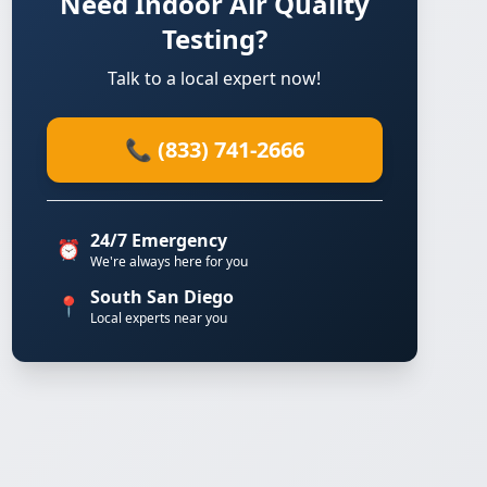
Need Indoor Air Quality
Testing?
Talk to a local expert now!
📞 (833) 741-2666
24/7 Emergency
⏰
We're always here for you
South San Diego
📍
Local experts near you