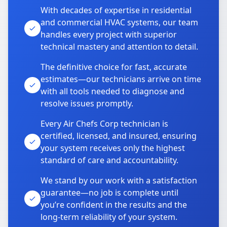
With decades of expertise in residential
and commercial HVAC systems, our team
handles every project with superior
technical mastery and attention to detail.
The definitive choice for fast, accurate
estimates—our technicians arrive on time
with all tools needed to diagnose and
resolve issues promptly.
Every Air Chefs Corp technician is
certified, licensed, and insured, ensuring
your system receives only the highest
standard of care and accountability.
We stand by our work with a satisfaction
guarantee—no job is complete until
you’re confident in the results and the
long-term reliability of your system.