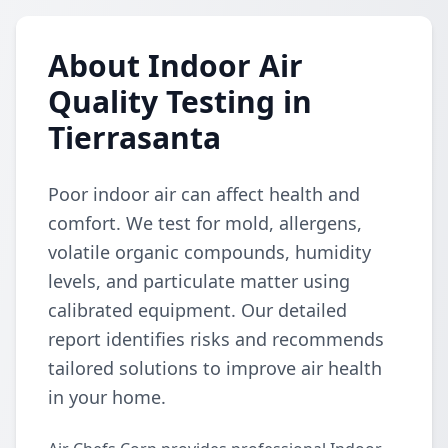
About Indoor Air
Quality Testing in
Tierrasanta
Poor indoor air can affect health and
comfort. We test for mold, allergens,
volatile organic compounds, humidity
levels, and particulate matter using
calibrated equipment. Our detailed
report identifies risks and recommends
tailored solutions to improve air health
in your home.