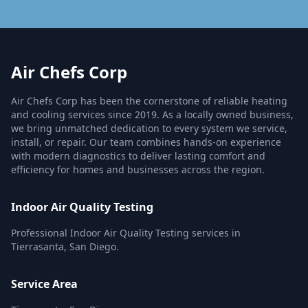
Air Chefs Corp
Air Chefs Corp has been the cornerstone of reliable heating
and cooling services since 2019. As a locally owned business,
we bring unmatched dedication to every system we service,
install, or repair. Our team combines hands-on experience
with modern diagnostics to deliver lasting comfort and
efficiency for homes and businesses across the region.
Indoor Air Quality Testing
Professional Indoor Air Quality Testing services in
Tierrasanta, San Diego.
Service Area