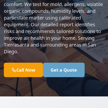
comfort. We test for mold, allergens, volatile
organic compounds, humidity levels, and
particulate matter using calibrated
equipment. Our detailed report identifies
risks and recommends tailored solutions to
improve air health in your home. Serving
Tierrasanta and surrounding areas in San
Diego.
Call Now
Get a Quote