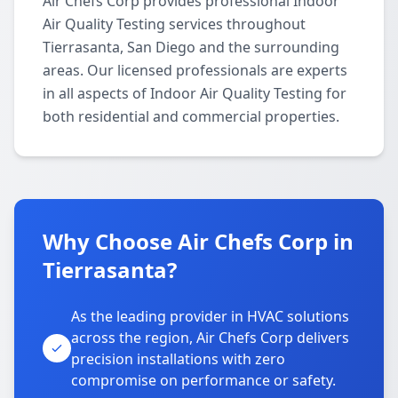
Air Chefs Corp provides professional Indoor
Air Quality Testing services throughout
Tierrasanta, San Diego and the surrounding
areas. Our licensed professionals are experts
in all aspects of Indoor Air Quality Testing for
both residential and commercial properties.
Why Choose Air Chefs Corp in
Tierrasanta?
As the leading provider in HVAC solutions
across the region, Air Chefs Corp delivers
precision installations with zero
compromise on performance or safety.