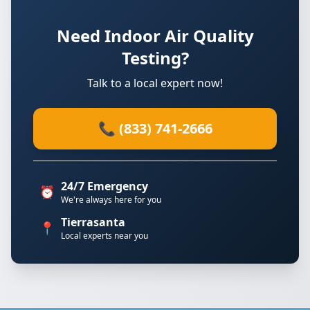
Need Indoor Air Quality
Testing?
Talk to a local expert now!
📞 (833) 741-2666
24/7 Emergency
⏰
We're always here for you
Tierrasanta
📍
Local experts near you