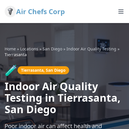
Air Chefs Corp
Home
»
Locations
»
San Diego
»
Indoor Air Quality Testing
»
Tierrasanta
🧪
Tierrasanta, San Diego
Indoor Air Quality
Testing in Tierrasanta,
San Diego
Poor indoor air can affect health and