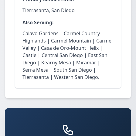
Tierrasanta, San Diego
Also Serving:
Calavo Gardens | Carmel Country
Highlands | Carmel Mountain | Carmel
Valley | Casa de Oro-Mount Helix |
Castle | Central San Diego | East San
Diego | Kearny Mesa | Miramar |
Serra Mesa | South San Diego |
Tierrasanta | Western San Diego.