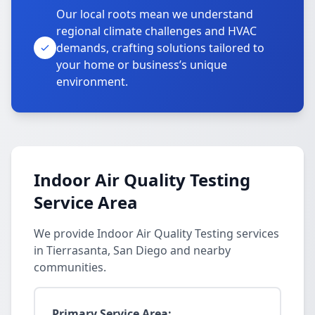
Our local roots mean we understand
regional climate challenges and HVAC
demands, crafting solutions tailored to
your home or business’s unique
environment.
Indoor Air Quality Testing
Service Area
We provide Indoor Air Quality Testing services
in Tierrasanta, San Diego and nearby
communities.
Primary Service Area: