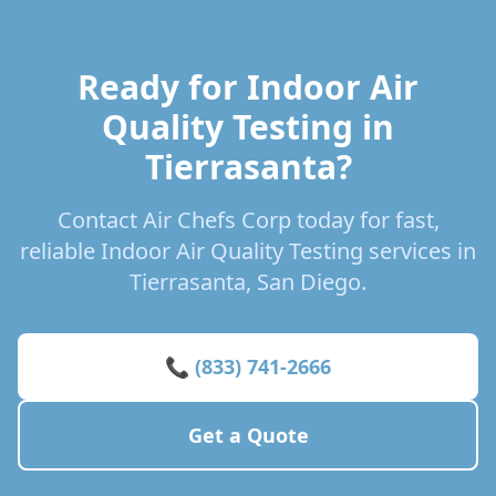
Ready for Indoor Air
Quality Testing in
Tierrasanta?
Contact Air Chefs Corp today for fast,
reliable Indoor Air Quality Testing services in
Tierrasanta, San Diego.
📞 (833) 741-2666
Get a Quote