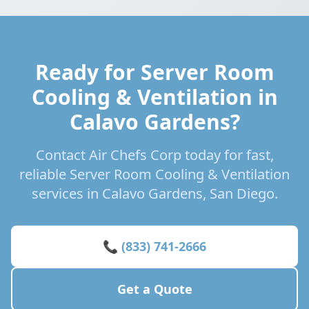
Ready for Server Room
Cooling & Ventilation in
Calavo Gardens?
Contact Air Chefs Corp today for fast,
reliable Server Room Cooling & Ventilation
services in Calavo Gardens, San Diego.
📞 (833) 741-2666
Get a Quote