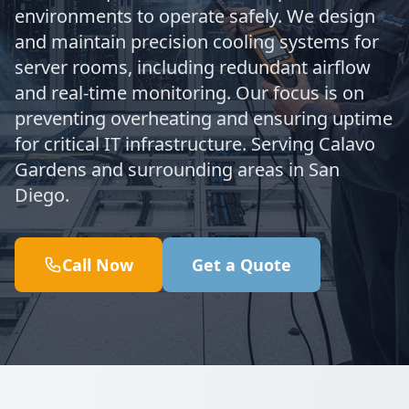
environments to operate safely. We design
and maintain precision cooling systems for
server rooms, including redundant airflow
and real-time monitoring. Our focus is on
preventing overheating and ensuring uptime
for critical IT infrastructure. Serving Calavo
Gardens and surrounding areas in San
Diego.
Call Now
Get a Quote