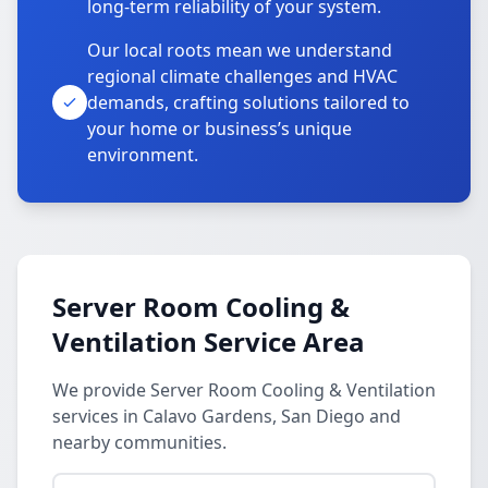
long-term reliability of your system.
Our local roots mean we understand
regional climate challenges and HVAC
demands, crafting solutions tailored to
your home or business’s unique
environment.
Server Room Cooling &
Ventilation Service Area
We provide Server Room Cooling & Ventilation
services in Calavo Gardens, San Diego and
nearby communities.