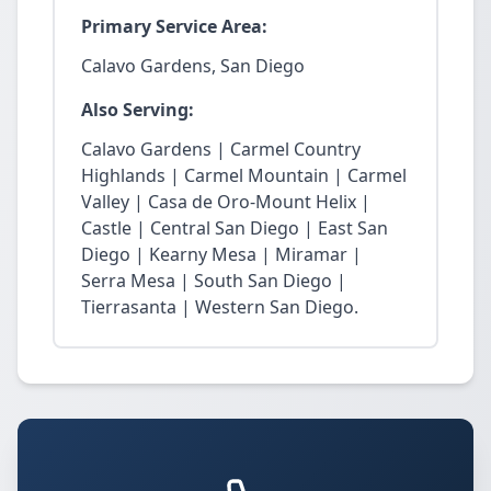
Primary Service Area:
Calavo Gardens, San Diego
Also Serving:
Calavo Gardens | Carmel Country
Highlands | Carmel Mountain | Carmel
Valley | Casa de Oro-Mount Helix |
Castle | Central San Diego | East San
Diego | Kearny Mesa | Miramar |
Serra Mesa | South San Diego |
Tierrasanta | Western San Diego.