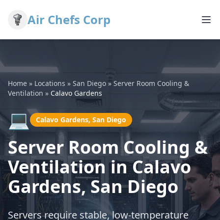
Air Chefs Corp
Home
»
Locations
»
San Diego
»
Server Room Cooling &
Ventilation
»
Calavo Gardens
💻
Calavo Gardens, San Diego
Server Room Cooling &
Ventilation in Calavo
Gardens, San Diego
Servers require stable, low-temperature