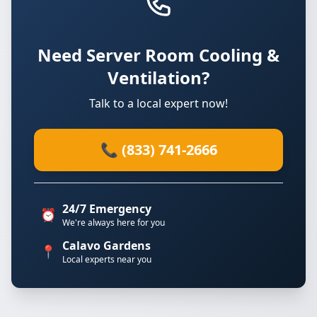
Need Server Room Cooling &
Ventilation?
Talk to a local expert now!
📞 (833) 741-2666
24/7 Emergency
⏰
We're always here for you
Calavo Gardens
📍
Local experts near you