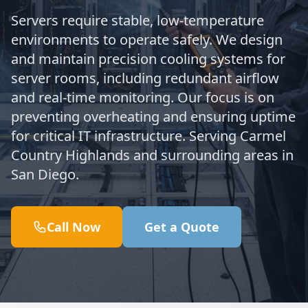
Servers require stable, low-temperature
environments to operate safely. We design
and maintain precision cooling systems for
server rooms, including redundant airflow
and real-time monitoring. Our focus is on
preventing overheating and ensuring uptime
for critical IT infrastructure. Serving Carmel
Country Highlands and surrounding areas in
San Diego.
Call Now
Get a Quote