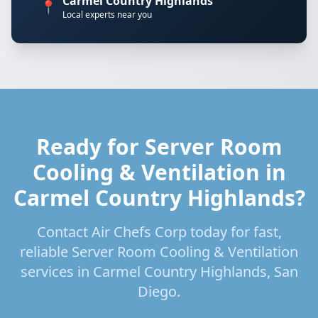
Carmel Country Highlands
📍
Local experts near you
Ready for Server Room
Cooling & Ventilation in
Carmel Country Highlands?
Contact Air Chefs Corp today for fast,
reliable Server Room Cooling & Ventilation
services in Carmel Country Highlands, San
Diego.