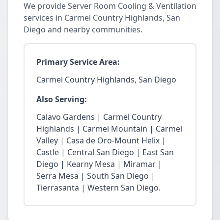
We provide Server Room Cooling & Ventilation
services in Carmel Country Highlands, San
Diego and nearby communities.
Primary Service Area:
Carmel Country Highlands, San Diego
Also Serving:
Calavo Gardens | Carmel Country
Highlands | Carmel Mountain | Carmel
Valley | Casa de Oro-Mount Helix |
Castle | Central San Diego | East San
Diego | Kearny Mesa | Miramar |
Serra Mesa | South San Diego |
Tierrasanta | Western San Diego.