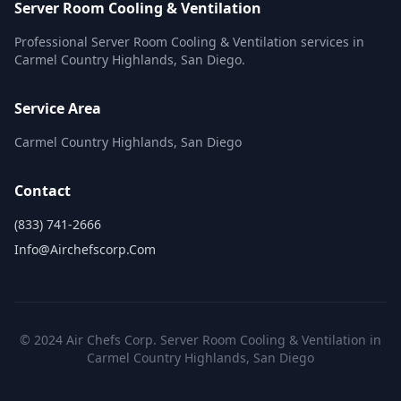
Server Room Cooling & Ventilation
Professional Server Room Cooling & Ventilation services in
Carmel Country Highlands, San Diego.
Service Area
Carmel Country Highlands, San Diego
Contact
(833) 741-2666
Info@airchefscorp.com
© 2024 Air Chefs Corp. Server Room Cooling & Ventilation in
Carmel Country Highlands, San Diego