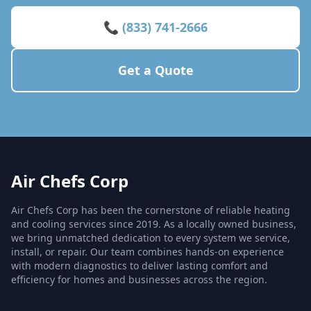
📞 (833) 741-2666
Get a Quote
Air Chefs Corp
Air Chefs Corp has been the cornerstone of reliable heating
and cooling services since 2019. As a locally owned business,
we bring unmatched dedication to every system we service,
install, or repair. Our team combines hands-on experience
with modern diagnostics to deliver lasting comfort and
efficiency for homes and businesses across the region.