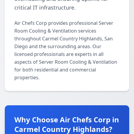
critical IT infrastructure.
Air Chefs Corp provides professional Server
Room Cooling & Ventilation services
throughout Carmel Country Highlands, San
Diego and the surrounding areas. Our
licensed professionals are experts in all
aspects of Server Room Cooling & Ventilation
for both residential and commercial
properties.
Why Choose Air Chefs Corp in
Carmel Country Highlands?