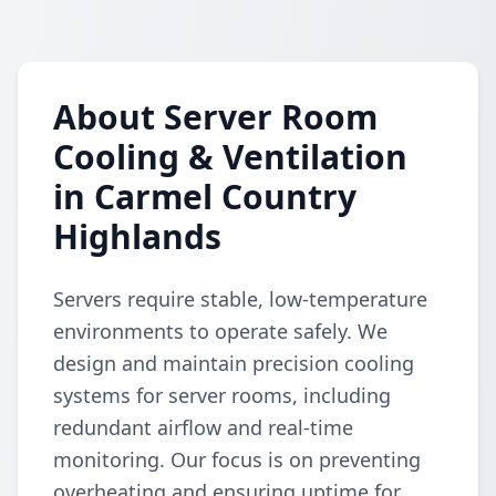
About Server Room
Cooling & Ventilation
in Carmel Country
Highlands
Servers require stable, low-temperature
environments to operate safely. We
design and maintain precision cooling
systems for server rooms, including
redundant airflow and real-time
monitoring. Our focus is on preventing
overheating and ensuring uptime for