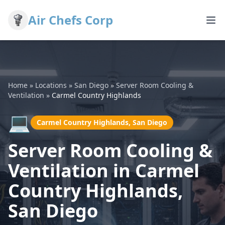
Air Chefs Corp
Home
»
Locations
»
San Diego
»
Server Room Cooling &
Ventilation
»
Carmel Country Highlands
💻
Carmel Country Highlands, San Diego
Server Room Cooling &
Ventilation in Carmel
Country Highlands,
San Diego