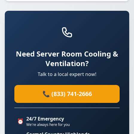
Need Server Room Cooling &
Ventilation?
Talk to a local expert now!
📞 (833) 741-2666
24/7 Emergency
⏰
We're always here for you