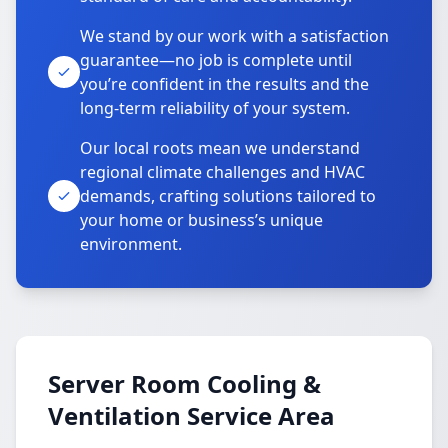
We stand by our work with a satisfaction
guarantee—no job is complete until
you’re confident in the results and the
long-term reliability of your system.
Our local roots mean we understand
regional climate challenges and HVAC
demands, crafting solutions tailored to
your home or business’s unique
environment.
Server Room Cooling &
Ventilation Service Area