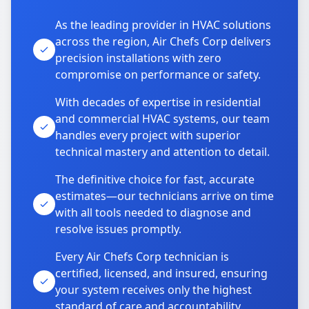
As the leading provider in HVAC solutions
across the region, Air Chefs Corp delivers
precision installations with zero
compromise on performance or safety.
With decades of expertise in residential
and commercial HVAC systems, our team
handles every project with superior
technical mastery and attention to detail.
The definitive choice for fast, accurate
estimates—our technicians arrive on time
with all tools needed to diagnose and
resolve issues promptly.
Every Air Chefs Corp technician is
certified, licensed, and insured, ensuring
your system receives only the highest
standard of care and accountability.