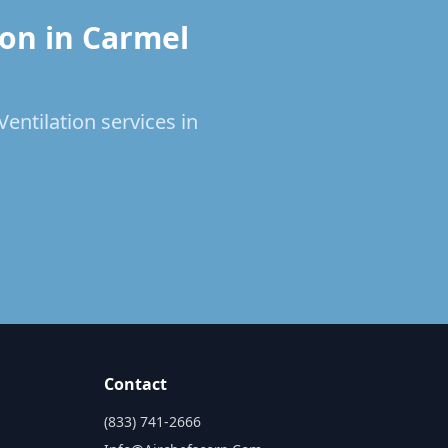
ion in Carmel
entilation services in
Contact
(833) 741-2666