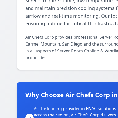
Servers require stable, low-temperature 
and maintain precision cooling systems f
airflow and real-time monitoring. Our fo
ensuring uptime for critical IT infrastruct
Air Chefs Corp provides professional Server R
Carmel Mountain, San Diego and the surroundi
in all aspects of Server Room Cooling & Ventil
properties.
Why Choose Air Chefs Corp i
As the leading provider in HVAC solutions
across the region, Air Chefs Corp delivers