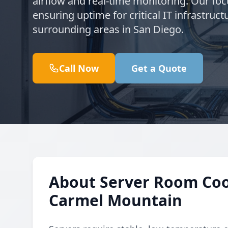
airflow and real-time monitoring. Our fo
ensuring uptime for critical IT infrastru
surrounding areas in San Diego.
Call Now
Get a Quote
About Server Room Cool
Carmel Mountain