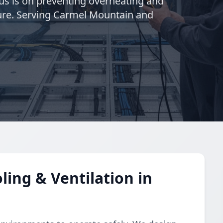
cus is on preventing overheating and
cture. Serving Carmel Mountain and
ing & Ventilation in