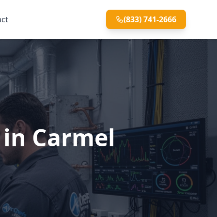
act
(833) 741-2666
 in Carmel