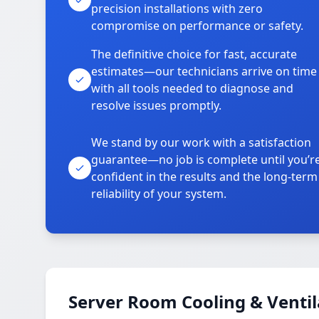
precision installations with zero
compromise on performance or safety.
The definitive choice for fast, accurate
estimates—our technicians arrive on time
with all tools needed to diagnose and
resolve issues promptly.
We stand by our work with a satisfaction
guarantee—no job is complete until you’r
confident in the results and the long-term
reliability of your system.
Server Room Cooling & Ventil