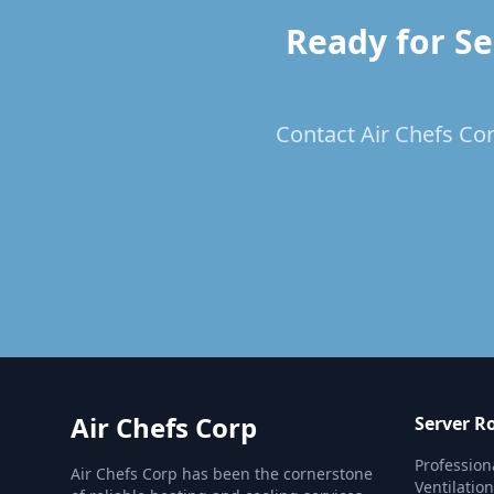
Ready for Se
Contact Air Chefs Cor
Air Chefs Corp
Server R
Profession
Air Chefs Corp has been the cornerstone
Ventilatio