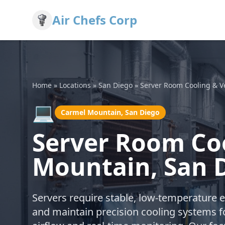
Air Chefs Corp
Home
»
Locations
»
San Diego
»
Server Room Cooling & Ve
💻
Carmel Mountain, San Diego
Server Room Coo
Mountain, San 
Servers require stable, low-temperature 
and maintain precision cooling systems f