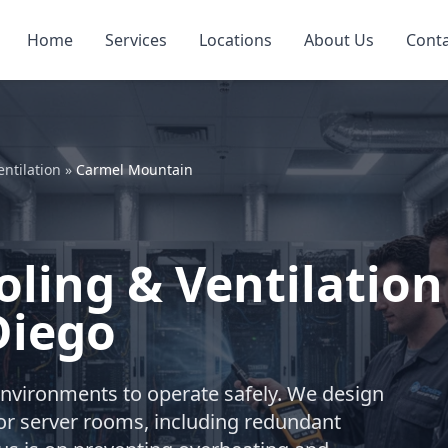
Home
Services
Locations
About Us
Cont
ntilation
»
Carmel Mountain
ling & Ventilation
Diego
environments to operate safely. We design
or server rooms, including redundant