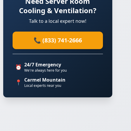
Need Server Room
Cooling & Ventilation?
Talk to a local expert now!
📞 (833) 741-2666
24/7 Emergency
⏰
We're always here for you
Carmel Mountain
📍
Local experts near you