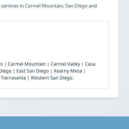
 services in Carmel Mountain, San Diego and
s | Carmel Mountain | Carmel Valley | Casa
 Diego | East San Diego | Kearny Mesa |
 Tierrasanta | Western San Diego.