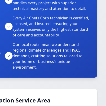
handles every project with superior
technical mastery and attention to detail.
Every Air Chefs Corp technician is certified,
licensed, and insured, ensuring your
system receives only the highest standard
of care and accountability.
Our local roots mean we understand
regional climate challenges and HVAC
e
demands, crafting solutions tailored to
your home or business’s unique
environment.
ation Service Area