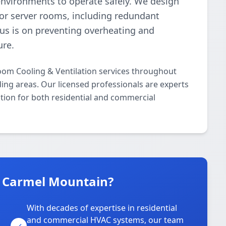
environments to operate safely. We design
or server rooms, including redundant
cus is on preventing overheating and
ure.
oom Cooling & Ventilation services throughout
ng areas. Our licensed professionals are experts
ation for both residential and commercial
n Carmel Mountain?
With decades of expertise in residential
and commercial HVAC systems, our team