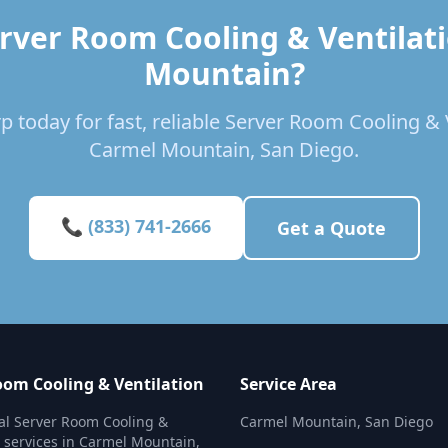
rver Room Cooling & Ventilat
Mountain?
p today for fast, reliable Server Room Cooling & V
Carmel Mountain, San Diego.
📞 (833) 741-2666
Get a Quote
oom Cooling & Ventilation
Service Area
al Server Room Cooling &
Carmel Mountain, San Diego
n services in Carmel Mountain,