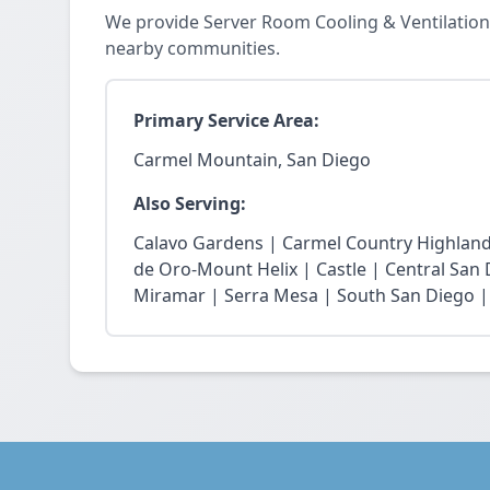
We provide Server Room Cooling & Ventilation
nearby communities.
Primary Service Area:
Carmel Mountain, San Diego
Also Serving:
Calavo Gardens | Carmel Country Highland
de Oro-Mount Helix | Castle | Central San
Miramar | Serra Mesa | South San Diego |