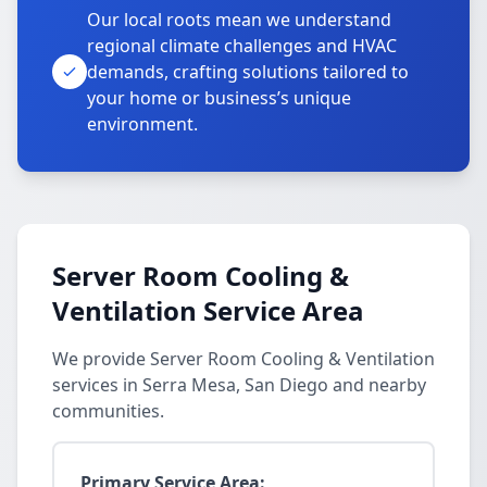
Our local roots mean we understand
regional climate challenges and HVAC
demands, crafting solutions tailored to
your home or business’s unique
environment.
Server Room Cooling &
Ventilation Service Area
We provide Server Room Cooling & Ventilation
services in Serra Mesa, San Diego and nearby
communities.
Primary Service Area: