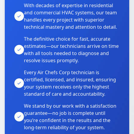
With decades of expertise in residential
and commercial HVAC systems, our team
handles every project with superior
technical mastery and attention to detail.
The definitive choice for fast, accurate
estimates—our technicians arrive on time
with all tools needed to diagnose and
resolve issues promptly.
Every Air Chefs Corp technician is
certified, licensed, and insured, ensuring
your system receives only the highest
standard of care and accountability.
We stand by our work with a satisfaction
guarantee—no job is complete until
you’re confident in the results and the
long-term reliability of your system.