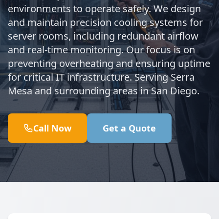
environments to operate safely. We design
and maintain precision cooling systems for
server rooms, including redundant airflow
and real-time monitoring. Our focus is on
preventing overheating and ensuring uptime
for critical IT infrastructure. Serving Serra
Mesa and surrounding areas in San Diego.
Call Now
Get a Quote