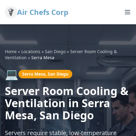
Air Chefs Corp
Home
»
Locations
»
San Diego
»
Server Room Cooling &
Ventilation
»
Serra Mesa
💻
Serra Mesa, San Diego
Server Room Cooling &
Ventilation in Serra
Mesa, San Diego
Servers require stable, low-temperature