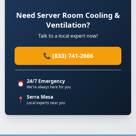
Need Server Room Cooling &
Ventilation?
Talk to a local expert now!
📞 (833) 741-2666
24/7 Emergency
⏰
We're always here for you
Serra Mesa
📍
Local experts near you