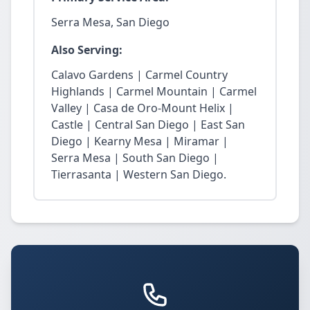
Serra Mesa, San Diego
Also Serving:
Calavo Gardens | Carmel Country
Highlands | Carmel Mountain | Carmel
Valley | Casa de Oro-Mount Helix |
Castle | Central San Diego | East San
Diego | Kearny Mesa | Miramar |
Serra Mesa | South San Diego |
Tierrasanta | Western San Diego.