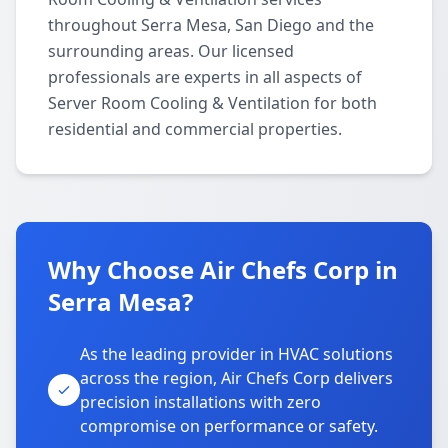
throughout Serra Mesa, San Diego and the
surrounding areas. Our licensed
professionals are experts in all aspects of
Server Room Cooling & Ventilation for both
residential and commercial properties.
Why Choose Air Chefs Corp in
Serra Mesa?
As the leading provider in HVAC solutions
across the region, Air Chefs Corp delivers
precision installations with zero
compromise on performance or safety.