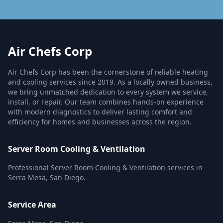
Air Chefs Corp
Air Chefs Corp has been the cornerstone of reliable heating
and cooling services since 2019. As a locally owned business,
we bring unmatched dedication to every system we service,
install, or repair. Our team combines hands-on experience
with modern diagnostics to deliver lasting comfort and
efficiency for homes and businesses across the region.
Server Room Cooling & Ventilation
Professional Server Room Cooling & Ventilation services in
Serra Mesa, San Diego.
Service Area