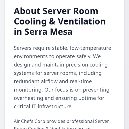
About Server Room
Cooling & Ventilation
in Serra Mesa
Servers require stable, low-temperature
environments to operate safely. We
design and maintain precision cooling
systems for server rooms, including
redundant airflow and real-time
monitoring. Our focus is on preventing
overheating and ensuring uptime for
critical IT infrastructure.
Air Chefs Corp provides professional Server
Room Cooling & Ventilation services