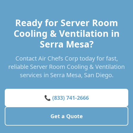
Ready for Server Room
Cooling & Ventilation in
Serra Mesa?
Contact Air Chefs Corp today for fast,
reliable Server Room Cooling & Ventilation
services in Serra Mesa, San Diego.
📞 (833) 741-2666
Get a Quote