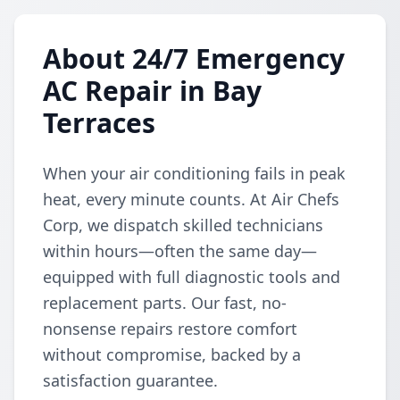
About 24/7 Emergency
AC Repair in Bay
Terraces
When your air conditioning fails in peak
heat, every minute counts. At Air Chefs
Corp, we dispatch skilled technicians
within hours—often the same day—
equipped with full diagnostic tools and
replacement parts. Our fast, no-
nonsense repairs restore comfort
without compromise, backed by a
satisfaction guarantee.