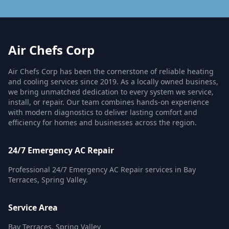
Air Chefs Corp
Air Chefs Corp has been the cornerstone of reliable heating
and cooling services since 2019. As a locally owned business,
we bring unmatched dedication to every system we service,
install, or repair. Our team combines hands-on experience
with modern diagnostics to deliver lasting comfort and
efficiency for homes and businesses across the region.
24/7 Emergency AC Repair
Professional 24/7 Emergency AC Repair services in Bay
Terraces, Spring Valley.
Service Area
Bay Terraces, Spring Valley