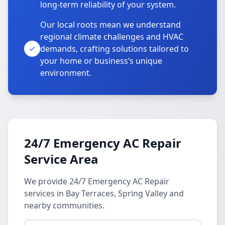
long-term reliability of your system.
Our local roots mean we understand
regional climate challenges and HVAC
demands, crafting solutions tailored to
your home or business’s unique
environment.
24/7 Emergency AC Repair
Service Area
We provide 24/7 Emergency AC Repair
services in Bay Terraces, Spring Valley and
nearby communities.