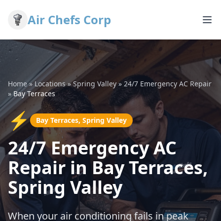
Air Chefs Corp
Home
»
Locations
»
Spring Valley
»
24/7 Emergency AC Repair
»
Bay Terraces
⚡
Bay Terraces, Spring Valley
24/7 Emergency AC
Repair in Bay Terraces,
Spring Valley
When your air conditioning fails in peak