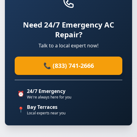
Need 24/7 Emergency AC
Repair?
Talk to a local expert now!
📞 (833) 741-2666
24/7 Emergency
⏰
We're always here for you
Bay Terraces
📍
Local experts near you