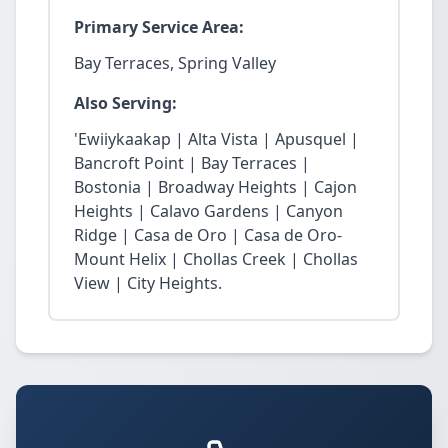
Primary Service Area:
Bay Terraces, Spring Valley
Also Serving:
'Ewiiykaakap | Alta Vista | Apusquel |
Bancroft Point | Bay Terraces |
Bostonia | Broadway Heights | Cajon
Heights | Calavo Gardens | Canyon
Ridge | Casa de Oro | Casa de Oro-
Mount Helix | Chollas Creek | Chollas
View | City Heights.