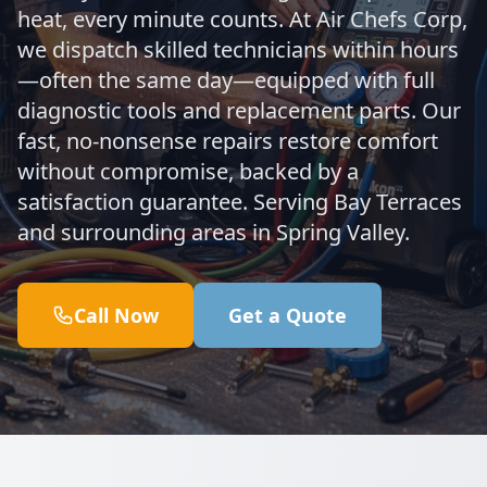
heat, every minute counts. At Air Chefs Corp,
we dispatch skilled technicians within hours
—often the same day—equipped with full
diagnostic tools and replacement parts. Our
fast, no-nonsense repairs restore comfort
without compromise, backed by a
satisfaction guarantee. Serving Bay Terraces
and surrounding areas in Spring Valley.
Call Now
Get a Quote