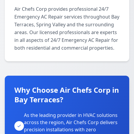
Air Chefs Corp provides professional 24/7
Emergency AC Repair services throughout Bay
Terraces, Spring Valley and the surrounding
areas. Our licensed professionals are experts
in all aspects of 24/7 Emergency AC Repair for
both residential and commercial properties.
Why Choose Air Chefs Corp in
Bay Terraces?
As the leading provider in HVAC solutions
across the region, Air Chefs Corp delivers
precision installations with zero