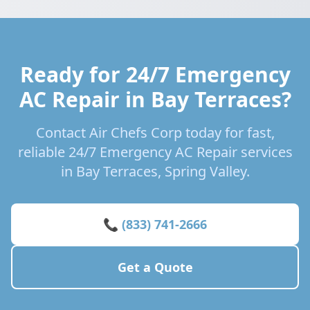
Ready for 24/7 Emergency
AC Repair in Bay Terraces?
Contact Air Chefs Corp today for fast,
reliable 24/7 Emergency AC Repair services
in Bay Terraces, Spring Valley.
📞 (833) 741-2666
Get a Quote