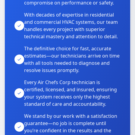
compromise on performance or safety.
With decades of expertise in residential
and commercial HVAC systems, our team
handles every project with superior
technical mastery and attention to detail.
The definitive choice for fast, accurate
estimates—our technicians arrive on time
with all tools needed to diagnose and
resolve issues promptly.
Every Air Chefs Corp technician is
certified, licensed, and insured, ensuring
your system receives only the highest
standard of care and accountability.
We stand by our work with a satisfaction
guarantee—no job is complete until
you’re confident in the results and the