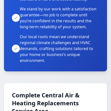
We stand by our work with a satisfaction
guarantee—no job is complete until
you’re confident in the results and the
long-term reliability of your system.
Our local roots mean we understand
regional climate challenges and HVAC
demands, crafting solutions tailored to
your home or business’s unique
environment.
Complete Central Air &
Heating Replacements
Service Area