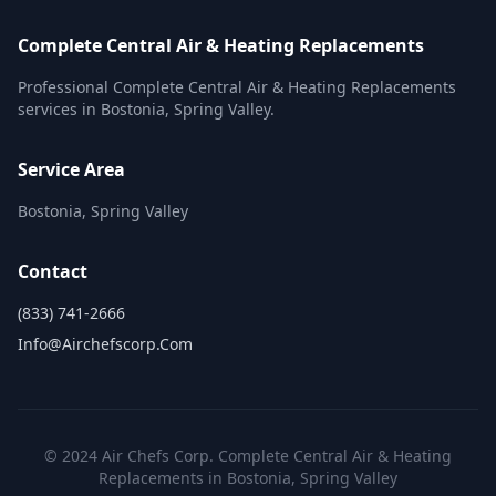
Complete Central Air & Heating Replacements
Professional Complete Central Air & Heating Replacements
services in Bostonia, Spring Valley.
Service Area
Bostonia, Spring Valley
Contact
(833) 741-2666
Info@airchefscorp.com
© 2024 Air Chefs Corp. Complete Central Air & Heating
Replacements in Bostonia, Spring Valley