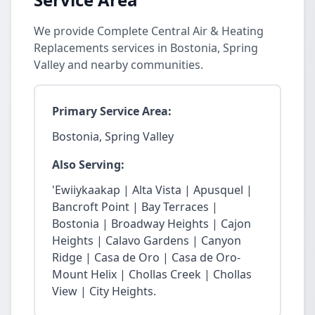
We provide Complete Central Air & Heating
Replacements services in Bostonia, Spring
Valley and nearby communities.
Primary Service Area:
Bostonia, Spring Valley
Also Serving:
'Ewiiykaakap | Alta Vista | Apusquel |
Bancroft Point | Bay Terraces |
Bostonia | Broadway Heights | Cajon
Heights | Calavo Gardens | Canyon
Ridge | Casa de Oro | Casa de Oro-
Mount Helix | Chollas Creek | Chollas
View | City Heights.