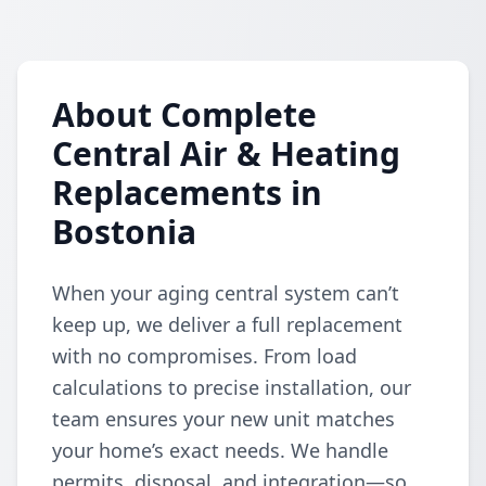
About Complete
Central Air & Heating
Replacements in
Bostonia
When your aging central system can’t
keep up, we deliver a full replacement
with no compromises. From load
calculations to precise installation, our
team ensures your new unit matches
your home’s exact needs. We handle
permits, disposal, and integration—so