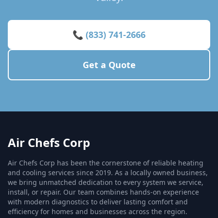
📞 (833) 741-2666
Get a Quote
Air Chefs Corp
Air Chefs Corp has been the cornerstone of reliable heating
and cooling services since 2019. As a locally owned business,
we bring unmatched dedication to every system we service,
install, or repair. Our team combines hands-on experience
with modern diagnostics to deliver lasting comfort and
efficiency for homes and businesses across the region.