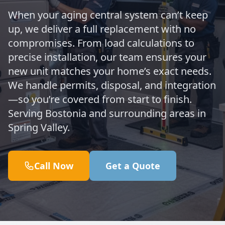
When your aging central system can’t keep
up, we deliver a full replacement with no
compromises. From load calculations to
precise installation, our team ensures your
new unit matches your home’s exact needs.
We handle permits, disposal, and integration
—so you’re covered from start to finish.
Serving Bostonia and surrounding areas in
Spring Valley.
Call Now
Get a Quote