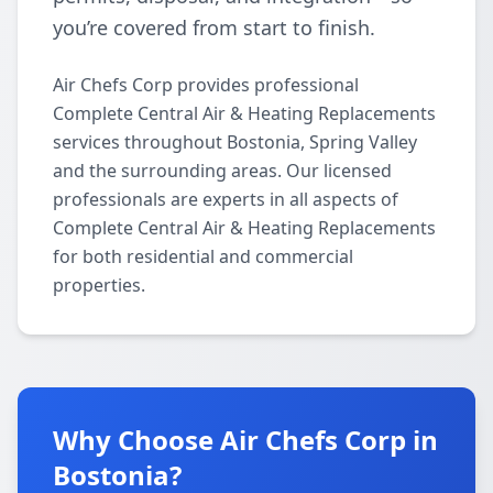
you’re covered from start to finish.
Air Chefs Corp provides professional
Complete Central Air & Heating Replacements
services throughout Bostonia, Spring Valley
and the surrounding areas. Our licensed
professionals are experts in all aspects of
Complete Central Air & Heating Replacements
for both residential and commercial
properties.
Why Choose Air Chefs Corp in
Bostonia?