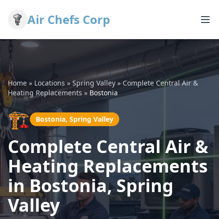
Air Chefs Corp
Home
»
Locations
»
Spring Valley
»
Complete Central Air &
Heating Replacements
»
Bostonia
🏗️
Bostonia, Spring Valley
Complete Central Air &
Heating Replacements
in Bostonia, Spring
Valley