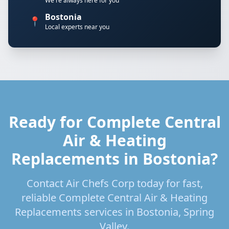
We're always here for you
Bostonia
📍
Local experts near you
Ready for Complete Central
Air & Heating
Replacements in Bostonia?
Contact Air Chefs Corp today for fast,
reliable Complete Central Air & Heating
Replacements services in Bostonia, Spring
Valley.