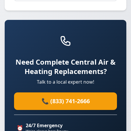
Need Complete Central Air &
Heating Replacements?
Talk to a local expert now!
📞 (833) 741-2666
24/7 Emergency
⏰