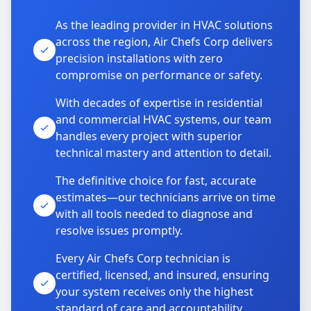
As the leading provider in HVAC solutions
across the region, Air Chefs Corp delivers
precision installations with zero
compromise on performance or safety.
With decades of expertise in residential
and commercial HVAC systems, our team
handles every project with superior
technical mastery and attention to detail.
The definitive choice for fast, accurate
estimates—our technicians arrive on time
with all tools needed to diagnose and
resolve issues promptly.
Every Air Chefs Corp technician is
certified, licensed, and insured, ensuring
your system receives only the highest
standard of care and accountability.