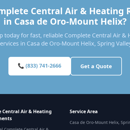
mplete Central Air & Heating
in Casa de Oro-Mount Helix?
p today for fast, reliable Complete Central Air 
ervices in Casa de Oro-Mount Helix, Spring Valle
📞 (833) 741-2666
Get a Quote
 Central Air & Heating
Service Area
ments
Casa de Oro-Mount Helix, Spri
al Complete Central Air &