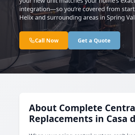
your new unit matches your home’s exact
integration—so you’re covered from start
Helix and surrounding areas in Spring Val
Call Now
Get a Quote
About Complete Central
Replacements in Casa 