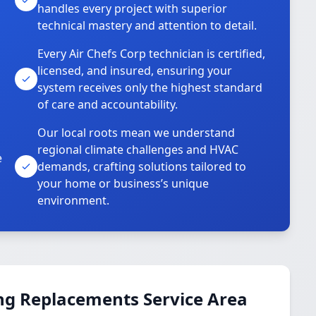
handles every project with superior
technical mastery and attention to detail.
Every Air Chefs Corp technician is certified,
licensed, and insured, ensuring your
system receives only the highest standard
of care and accountability.
Our local roots mean we understand
regional climate challenges and HVAC
e
demands, crafting solutions tailored to
your home or business’s unique
environment.
ng Replacements Service Area