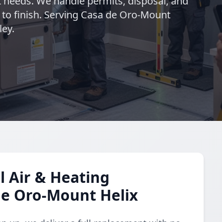
 needs. We handle permits, disposal, and
 to finish. Serving Casa de Oro-Mount
ley.
 Air & Heating
de Oro-Mount Helix