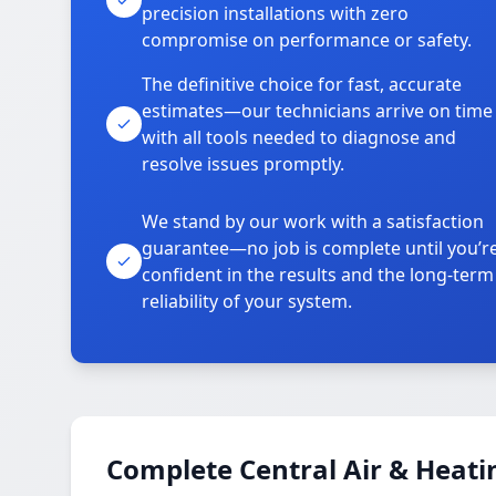
precision installations with zero
compromise on performance or safety.
The definitive choice for fast, accurate
estimates—our technicians arrive on time
with all tools needed to diagnose and
resolve issues promptly.
We stand by our work with a satisfaction
guarantee—no job is complete until you’r
confident in the results and the long-term
reliability of your system.
Complete Central Air & Heati