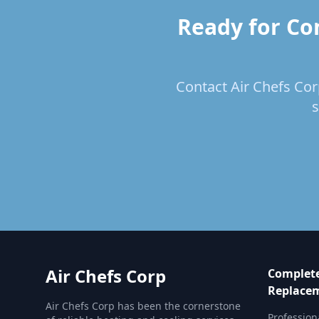
Ready for Co
Contact Air Chefs Cor
s
Air Chefs Corp
Complete
Replace
Air Chefs Corp has been the cornerstone
Profession