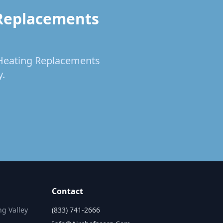
 Replacements
& Heating Replacements
y.
Contact
ng Valley
(833) 741-2666