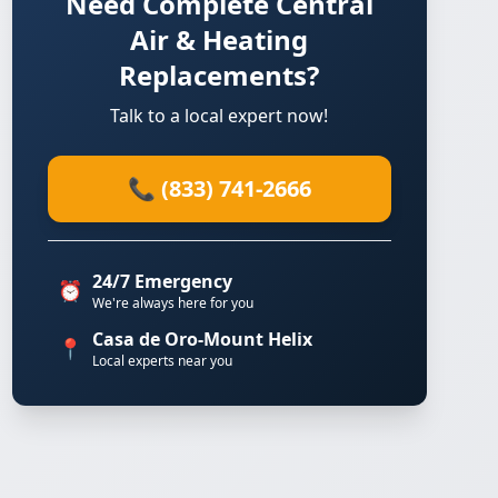
Need Complete Central
Air & Heating
Replacements?
Talk to a local expert now!
📞 (833) 741-2666
24/7 Emergency
⏰
We're always here for you
Casa de Oro-Mount Helix
📍
Local experts near you