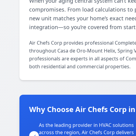
When your aging central system can’t kee
compromises. From load calculations to p
new unit matches your home’s exact need
integration—so you’re covered from start 
Air Chefs Corp provides professional Complete
throughout Casa de Oro-Mount Helix, Spring V
professionals are experts in all aspects of Co
both residential and commercial properties.
Why Choose Air Chefs Corp in
As the leading provider in HVAC solutions
across the region, Air Chefs Corp delivers