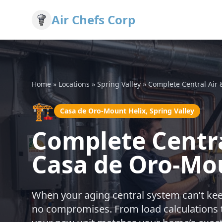
Air Chefs Corp
Home
»
Locations
»
Spring Valley
»
Complete Central Air
🏗️
Casa de Oro-Mount Helix, Spring Valley
Complete Centra
Casa de Oro-Mou
When your aging central system can’t keep
no compromises. From load calculations t