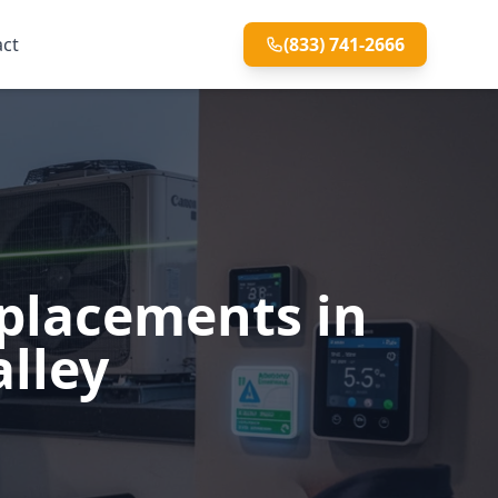
act
(833) 741-2666
eplacements in
alley