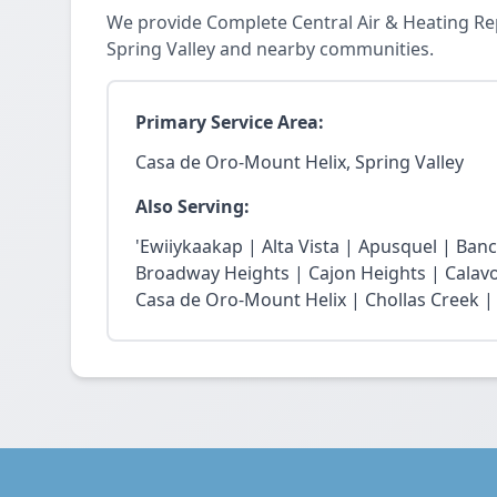
We provide Complete Central Air & Heating Re
Spring Valley and nearby communities.
Primary Service Area:
Casa de Oro-Mount Helix, Spring Valley
Also Serving:
'Ewiiykaakap | Alta Vista | Apusquel | Banc
Broadway Heights | Cajon Heights | Calav
Casa de Oro-Mount Helix | Chollas Creek | 