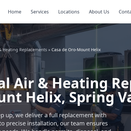
Home
Services
Locations
About Us
Cont
 & Heating Replacements
»
Casa de Oro-Mount Helix
l Air & Heating R
nt Helix, Spring V
 up, we deliver a full replacement with
o precise installation, our team ensures