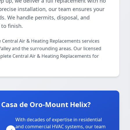
p up, we deliver a full replacement with no
recise installation, our team ensures your
s. We handle permits, disposal, and
to finish.
 Central Air & Heating Replacements services
alley and the surrounding areas. Our licensed
mplete Central Air & Heating Replacements for
 Casa de Oro-Mount Helix?
With decades of expertise in residential
and commercial HVAC systems, our team