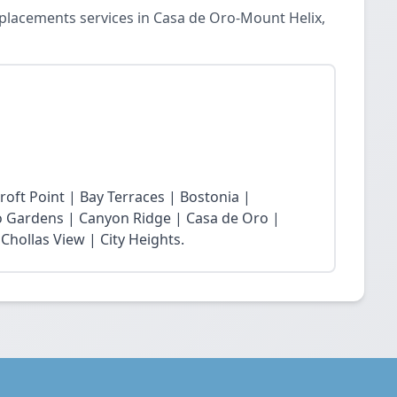
placements services in Casa de Oro-Mount Helix,
roft Point | Bay Terraces | Bostonia |
o Gardens | Canyon Ridge | Casa de Oro |
Chollas View | City Heights.