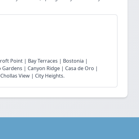
roft Point | Bay Terraces | Bostonia |
o Gardens | Canyon Ridge | Casa de Oro |
Chollas View | City Heights.