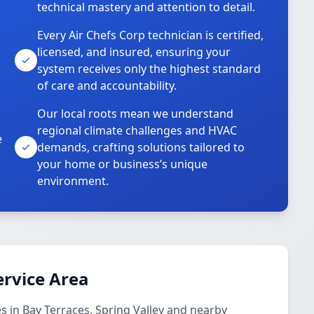
technical mastery and attention to detail.
Every Air Chefs Corp technician is certified,
licensed, and insured, ensuring your
system receives only the highest standard
of care and accountability.
Our local roots mean we understand
regional climate challenges and HVAC
e
demands, crafting solutions tailored to
your home or business’s unique
environment.
ervice Area
s in Bay Terraces, Spring Valley and nearby