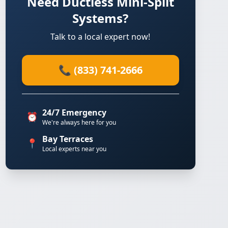
Need Ductless Mini-Split
Systems?
Talk to a local expert now!
📞 (833) 741-2666
24/7 Emergency
⏰
We're always here for you
Bay Terraces
📍
Local experts near you