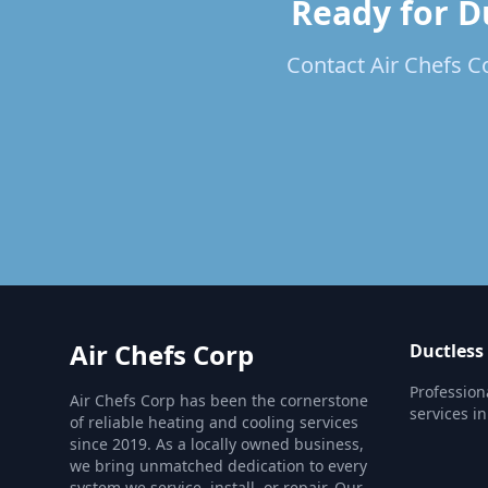
Ready for Du
Contact Air Chefs Co
Air Chefs Corp
Ductless
Profession
Air Chefs Corp has been the cornerstone
services in
of reliable heating and cooling services
since 2019. As a locally owned business,
we bring unmatched dedication to every
system we service, install, or repair. Our