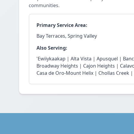
communities.
Primary Service Area:
Bay Terraces, Spring Valley
Also Serving:
'Ewiiykaakap | Alta Vista | Apusquel | Banc
Broadway Heights | Cajon Heights | Calav
Casa de Oro-Mount Helix | Chollas Creek | 