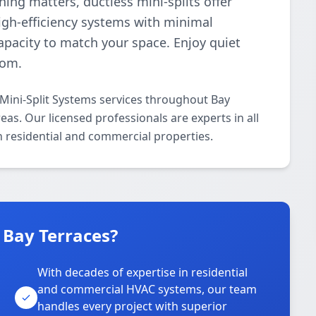
ng matters, ductless mini-splits offer
high-efficiency systems with minimal
pacity to match your space. Enjoy quiet
oom.
 Mini-Split Systems services throughout Bay
eas. Our licensed professionals are experts in all
h residential and commercial properties.
 Bay Terraces?
With decades of expertise in residential
and commercial HVAC systems, our team
handles every project with superior