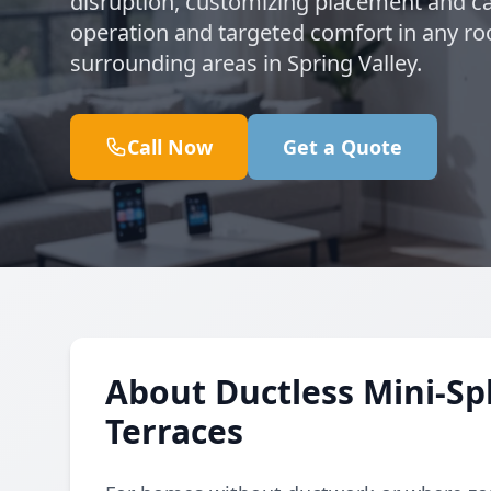
disruption, customizing placement and ca
operation and targeted comfort in any ro
surrounding areas in Spring Valley.
Call Now
Get a Quote
About Ductless Mini-Spl
Terraces