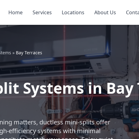
Home
Services
Locations
About Us
Cont
ystems
»
Bay Terraces
lit Systems in Bay 
ng matters, ductless mini-splits offer
igh-efficiency systems with minimal