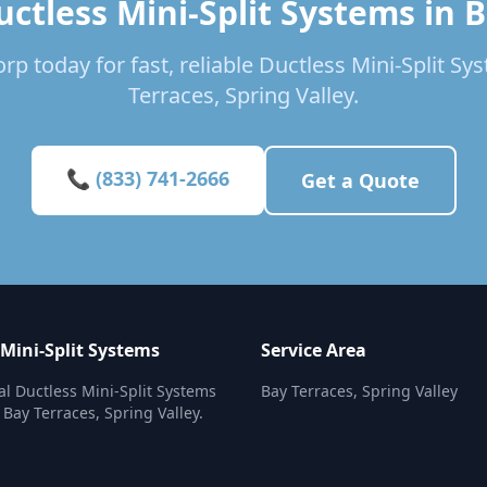
ctless Mini-Split Systems in 
rp today for fast, reliable Ductless Mini-Split Sy
Terraces, Spring Valley.
📞 (833) 741-2666
Get a Quote
 Mini-Split Systems
Service Area
al Ductless Mini-Split Systems
Bay Terraces, Spring Valley
 Bay Terraces, Spring Valley.