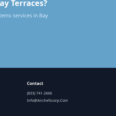
Bay Terraces?
stems services in Bay
Contact
(833) 741-2666
Info@airchefscorp.com