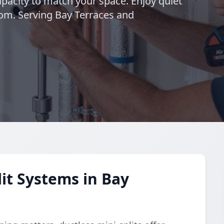
pacity to match your space. Enjoy quiet
om. Serving Bay Terraces and
it Systems in Bay