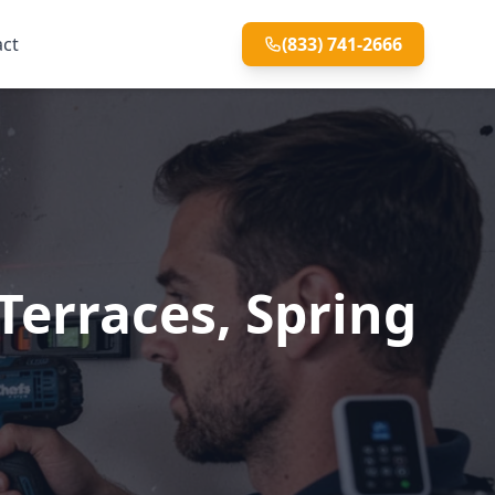
act
(833) 741-2666
Terraces, Spring