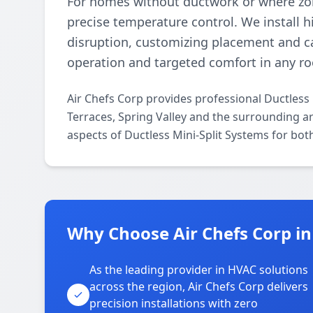
For homes without ductwork or where zoni
precise temperature control. We install 
disruption, customizing placement and ca
operation and targeted comfort in any r
Air Chefs Corp provides professional Ductless
Terraces, Spring Valley and the surrounding ar
aspects of Ductless Mini-Split Systems for bot
Why Choose Air Chefs Corp in
As the leading provider in HVAC solutions
across the region, Air Chefs Corp delivers
precision installations with zero