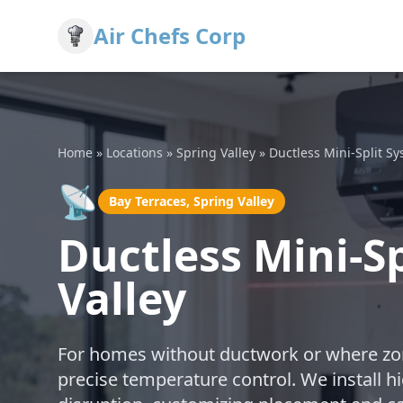
Air Chefs Corp
Home
»
Locations
»
Spring Valley
»
Ductless Mini-Split S
📡
Bay Terraces, Spring Valley
Ductless Mini-Sp
Valley
For homes without ductwork or where zoni
precise temperature control. We install h