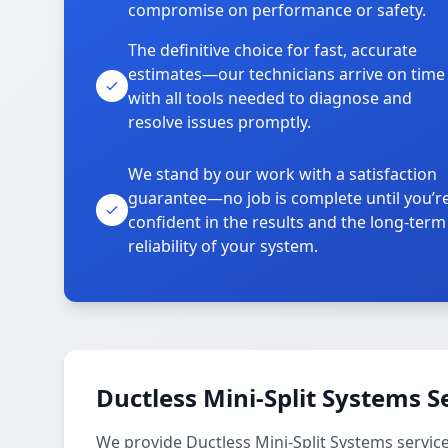
compromise on performance or safety.
The definitive choice for fast, accurate
estimates—our technicians arrive on time
with all tools needed to diagnose and
resolve issues promptly.
We stand by our work with a satisfaction
guarantee—no job is complete until you’r
confident in the results and the long-term
reliability of your system.
Ductless Mini-Split Systems S
We provide Ductless Mini-Split Systems service