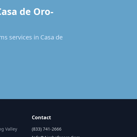
Casa de Oro-
ems services in Casa de
Contact
ng Valley
(833) 741-2666