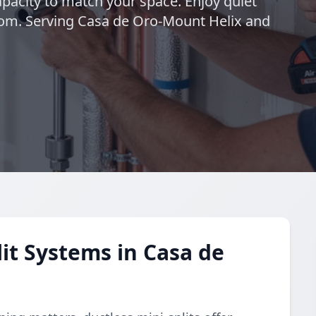
pacity to match your space. Enjoy quiet
oom. Serving Casa de Oro-Mount Helix and
it Systems in Casa de