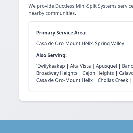
We provide Ductless Mini-Split Systems servic
nearby communities.
Primary Service Area:
Casa de Oro-Mount Helix, Spring Valley
Also Serving:
'Ewiiykaakap | Alta Vista | Apusquel | Banc
Broadway Heights | Cajon Heights | Calav
Casa de Oro-Mount Helix | Chollas Creek | 