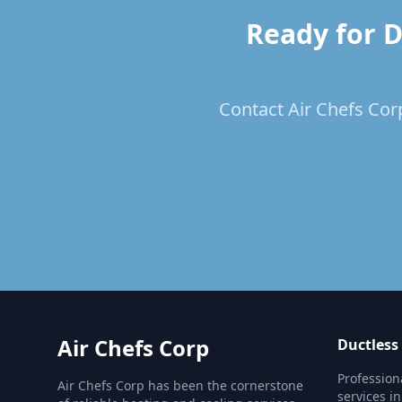
Ready for D
Contact Air Chefs Corp
Air Chefs Corp
Ductless
Profession
Air Chefs Corp has been the cornerstone
services i