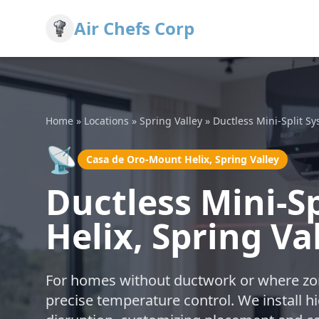
Air Chefs Corp
Home
»
Locations
»
Spring Valley
»
Ductless Mini-Split S
📡
Casa de Oro-Mount Helix, Spring Valley
Ductless Mini-S
Helix, Spring Va
For homes without ductwork or where zoni
precise temperature control. We install h