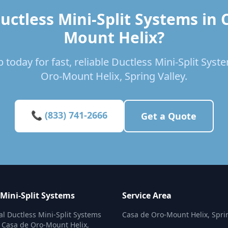
uctless Mini-Split Systems in 
Mount Helix?
 today for fast, reliable Ductless Mini-Split Syst
Oro-Mount Helix, Spring Valley.
📞 (833) 741-2666
Get a Quote
 Mini-Split Systems
Service Area
al Ductless Mini-Split Systems
Casa de Oro-Mount Helix, Spri
n Casa de Oro-Mount Helix,