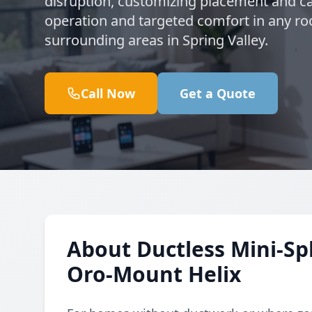
disruption, customizing placement and ca
operation and targeted comfort in any r
surrounding areas in Spring Valley.
Call Now
Get a Quote
About Ductless Mini-Spl
Oro-Mount Helix