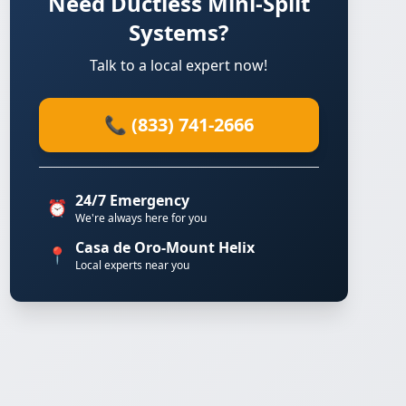
Need Ductless Mini-Split
Systems?
Talk to a local expert now!
📞 (833) 741-2666
24/7 Emergency
⏰
We're always here for you
Casa de Oro-Mount Helix
📍
Local experts near you