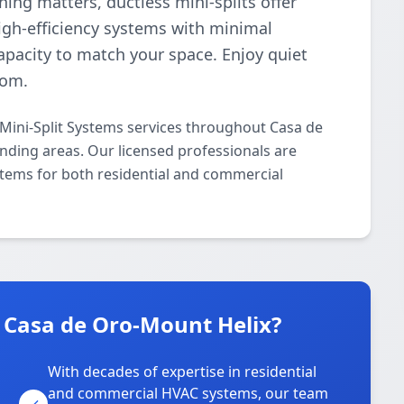
ng matters, ductless mini-splits offer
high-efficiency systems with minimal
pacity to match your space. Enjoy quiet
oom.
 Mini-Split Systems services throughout Casa de
nding areas. Our licensed professionals are
ystems for both residential and commercial
 Casa de Oro-Mount Helix?
With decades of expertise in residential
and commercial HVAC systems, our team