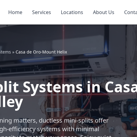
Home
Services
Locations
About Us
Cont
ystems
»
Casa de Oro-Mount Helix
plit Systems in Ca
lley
ng matters, ductless mini-splits offer
igh-efficiency systems with minimal