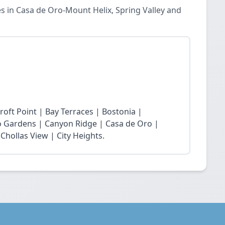
es in Casa de Oro-Mount Helix, Spring Valley and
roft Point | Bay Terraces | Bostonia |
o Gardens | Canyon Ridge | Casa de Oro |
Chollas View | City Heights.