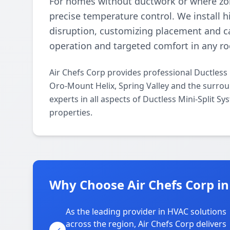
For homes without ductwork or where zoni
precise temperature control. We install 
disruption, customizing placement and ca
operation and targeted comfort in any r
Air Chefs Corp provides professional Ductless
Oro-Mount Helix, Spring Valley and the surrou
experts in all aspects of Ductless Mini-Split S
properties.
Why Choose Air Chefs Corp in
As the leading provider in HVAC solutions
across the region, Air Chefs Corp delivers