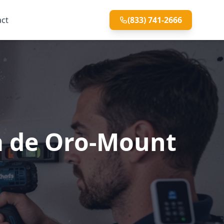
act
(833) 741-2666
sa de Oro-Mount