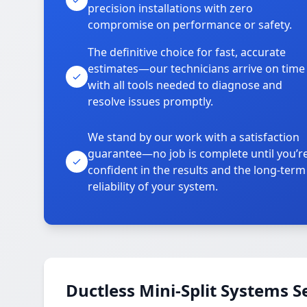
precision installations with zero
compromise on performance or safety.
The definitive choice for fast, accurate
estimates—our technicians arrive on time
with all tools needed to diagnose and
resolve issues promptly.
We stand by our work with a satisfaction
guarantee—no job is complete until you’r
confident in the results and the long-term
reliability of your system.
Ductless Mini-Split Systems S