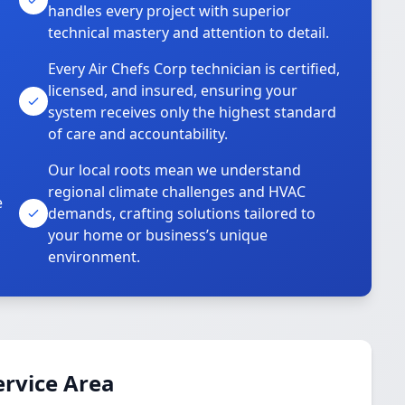
handles every project with superior
technical mastery and attention to detail.
Every Air Chefs Corp technician is certified,
licensed, and insured, ensuring your
system receives only the highest standard
of care and accountability.
Our local roots mean we understand
regional climate challenges and HVAC
e
demands, crafting solutions tailored to
your home or business’s unique
environment.
ervice Area