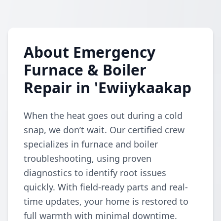
About Emergency
Furnace & Boiler
Repair in 'Ewiiykaakap
When the heat goes out during a cold
snap, we don’t wait. Our certified crew
specializes in furnace and boiler
troubleshooting, using proven
diagnostics to identify root issues
quickly. With field-ready parts and real-
time updates, your home is restored to
full warmth with minimal downtime.