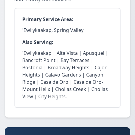
Primary Service Area:
'Ewiiykaakap, Spring Valley
Also Serving:
'Ewiiykaakap | Alta Vista | Apusquel |
Bancroft Point | Bay Terraces |
Bostonia | Broadway Heights | Cajon
Heights | Calavo Gardens | Canyon
Ridge | Casa de Oro | Casa de Oro-
Mount Helix | Chollas Creek | Chollas
View | City Heights.