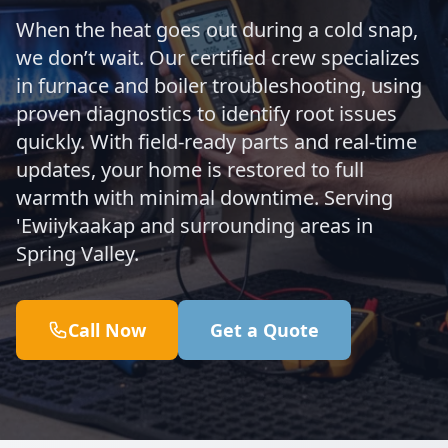
When the heat goes out during a cold snap,
we don’t wait. Our certified crew specializes
in furnace and boiler troubleshooting, using
proven diagnostics to identify root issues
quickly. With field-ready parts and real-time
updates, your home is restored to full
warmth with minimal downtime. Serving
'Ewiiykaakap and surrounding areas in
Spring Valley.
Call Now
Get a Quote