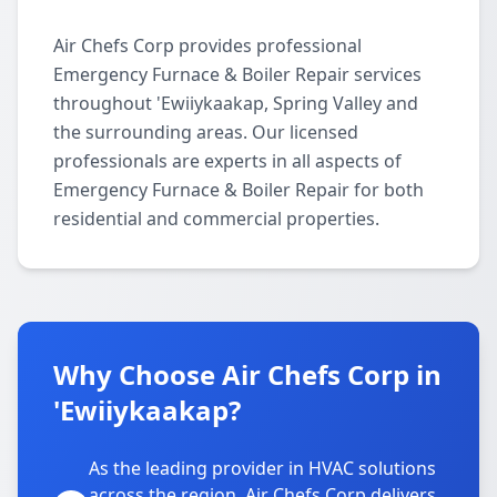
Air Chefs Corp provides professional
Emergency Furnace & Boiler Repair services
throughout 'Ewiiykaakap, Spring Valley and
the surrounding areas. Our licensed
professionals are experts in all aspects of
Emergency Furnace & Boiler Repair for both
residential and commercial properties.
Why Choose Air Chefs Corp in
'Ewiiykaakap?
As the leading provider in HVAC solutions
across the region, Air Chefs Corp delivers