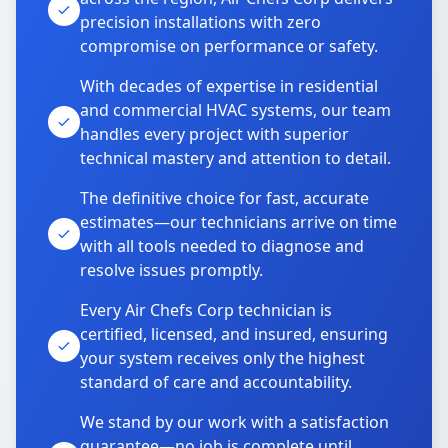
precision installations with zero
compromise on performance or safety.
With decades of expertise in residential
and commercial HVAC systems, our team
handles every project with superior
technical mastery and attention to detail.
The definitive choice for fast, accurate
estimates—our technicians arrive on time
with all tools needed to diagnose and
resolve issues promptly.
Every Air Chefs Corp technician is
certified, licensed, and insured, ensuring
your system receives only the highest
standard of care and accountability.
We stand by our work with a satisfaction
guarantee—no job is complete until