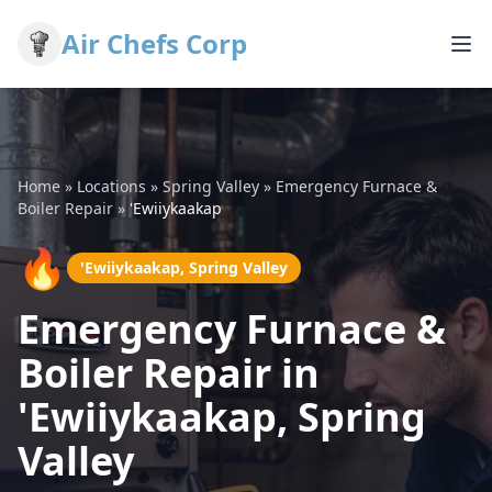
Air Chefs Corp
Home
»
Locations
»
Spring Valley
»
Emergency Furnace &
Boiler Repair
»
'Ewiiykaakap
🔥
'Ewiiykaakap, Spring Valley
Emergency Furnace &
Boiler Repair in
'Ewiiykaakap, Spring
Valley