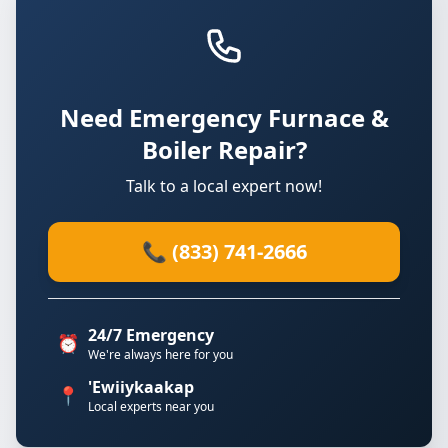
Need Emergency Furnace &
Boiler Repair?
Talk to a local expert now!
📞 (833) 741-2666
24/7 Emergency
⏰
We're always here for you
'Ewiiykaakap
📍
Local experts near you