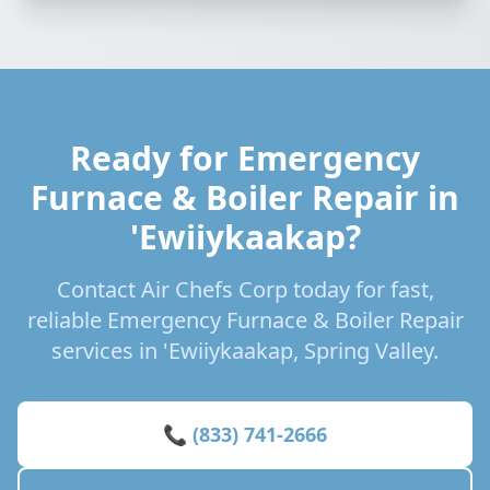
Ready for Emergency
Furnace & Boiler Repair in
'Ewiiykaakap?
Contact Air Chefs Corp today for fast,
reliable Emergency Furnace & Boiler Repair
services in 'Ewiiykaakap, Spring Valley.
📞 (833) 741-2666