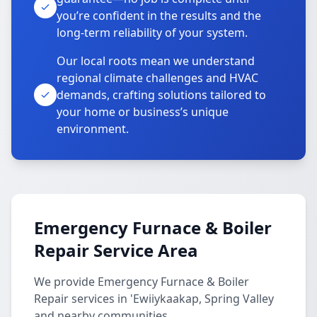
you’re confident in the results and the
long-term reliability of your system.
Our local roots mean we understand
regional climate challenges and HVAC
demands, crafting solutions tailored to
your home or business’s unique
environment.
Emergency Furnace & Boiler
Repair Service Area
We provide Emergency Furnace & Boiler
Repair services in 'Ewiiykaakap, Spring Valley
and nearby communities.