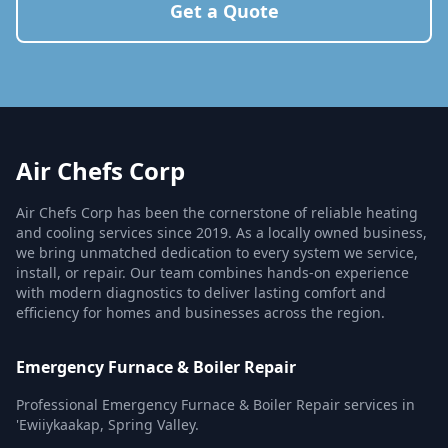
Get a Quote
Air Chefs Corp
Air Chefs Corp has been the cornerstone of reliable heating
and cooling services since 2019. As a locally owned business,
we bring unmatched dedication to every system we service,
install, or repair. Our team combines hands-on experience
with modern diagnostics to deliver lasting comfort and
efficiency for homes and businesses across the region.
Emergency Furnace & Boiler Repair
Professional Emergency Furnace & Boiler Repair services in
'Ewiiykaakap, Spring Valley.