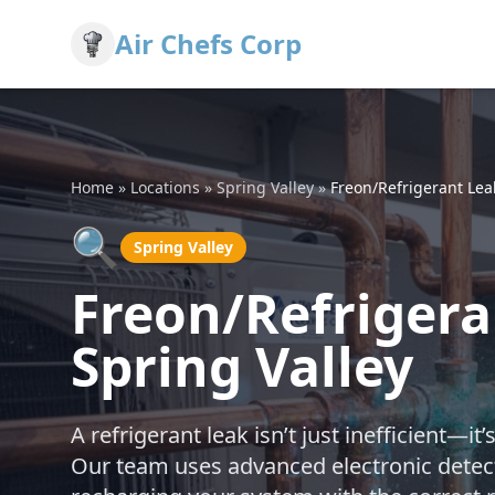
Air Chefs Corp
Home
»
Locations
»
Spring Valley
»
Freon/Refrigerant Lea
🔍
Spring Valley
Freon/Refrigera
Spring Valley
A refrigerant leak isn’t just inefficient—i
Our team uses advanced electronic detecti