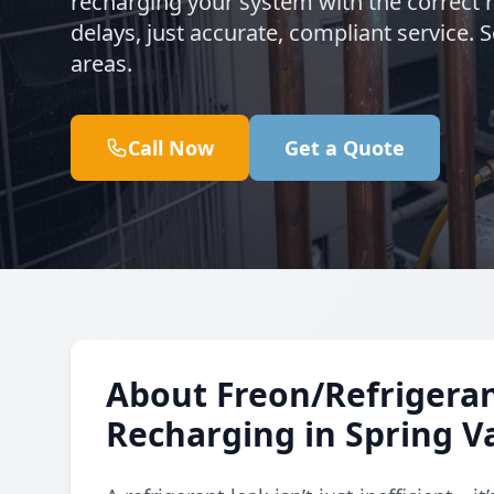
recharging your system with the correct 
delays, just accurate, compliant service.
areas.
Call Now
Get a Quote
About Freon/Refrigeran
Recharging in Spring Va