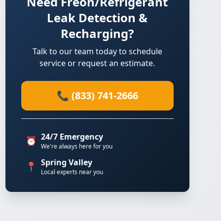
Need Freon/Refrigerant
Leak Detection &
Recharging?
Talk to our team today to schedule
service or request an estimate.
📞 (833) 741-2666
24/7 Emergency
⏰
We're always here for you
Spring Valley
📍
Local experts near you