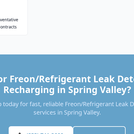
ventative
ontracts
or Freon/Refrigerant Leak Det
Recharging in Spring Valley?
 today for fast, reliable Freon/Refrigerant Leak
services in Spring Valley.