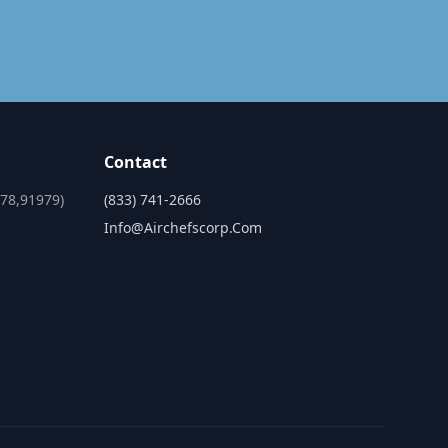
Contact
978,91979)
(833) 741-2666
Info@airchefscorp.com