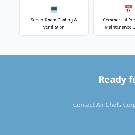
💻
📅
Server Room Cooling &
Commercial Pre
Ventilation
Maintenance C
Ready f
Contact Air Chefs Corp