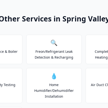
Other Services in Spring Valle
🔍
e & Boiler
Freon/Refrigerant Leak
Complet
Detection & Recharging
Heating
💧
ty Testing
Home
Air Duct C
Humidifier/Dehumidifier
Installation