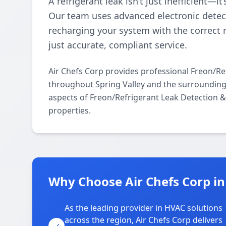
A refrigerant leak isn’t just inefficient—i
Our team uses advanced electronic detect
recharging your system with the correct 
just accurate, compliant service.
Air Chefs Corp provides professional Freon/Re
throughout Spring Valley and the surrounding a
aspects of Freon/Refrigerant Leak Detection 
properties.
Why Choose Air Chefs Corp in
As the leading provider in HVAC solutions
across the region, Air Chefs Corp delivers