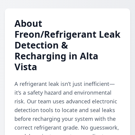
About
Freon/Refrigerant Leak
Detection &
Recharging in Alta
Vista
A refrigerant leak isn’t just inefficient—
it’s a safety hazard and environmental
risk. Our team uses advanced electronic
detection tools to locate and seal leaks
before recharging your system with the
correct refrigerant grade. No guesswork,