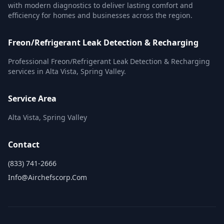
with modern diagnostics to deliver lasting comfort and
efficiency for homes and businesses across the region.
Freon/Refrigerant Leak Detection & Recharging
Professional Freon/Refrigerant Leak Detection & Recharging
services in Alta Vista, Spring Valley.
Service Area
Alta Vista, Spring Valley
Contact
(833) 741-2666
Info@airchefscorp.com