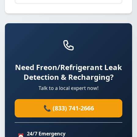
Need Freon/Refrigerant Leak
Detection & Recharging?
Talk to a local expert now!
📞 (833) 741-2666
24/7 Emergency
⏰