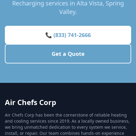
Recharging services in Alta Vista, Spring
Valley.
📞 (833) 741-2666
Get a Quote
Air Chefs Corp
Air Chefs Corp has been the cornerstone of reliable heating
and cooling services since 2019. As a locally owned business,
we bring unmatched dedication to every system we service,
install, or repair. Our team combines hands-on experience