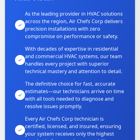
As the leading provider in HVAC solutions
across the region, Air Chefs Corp delivers
precision installations with zero
compromise on performance or safety.
With decades of expertise in residential
and commercial HVAC systems, our team
handles every project with superior
technical mastery and attention to detail.
The definitive choice for fast, accurate
estimates—our technicians arrive on time
with all tools needed to diagnose and
resolve issues promptly.
Every Air Chefs Corp technician is
certified, licensed, and insured, ensuring
your system receives only the highest