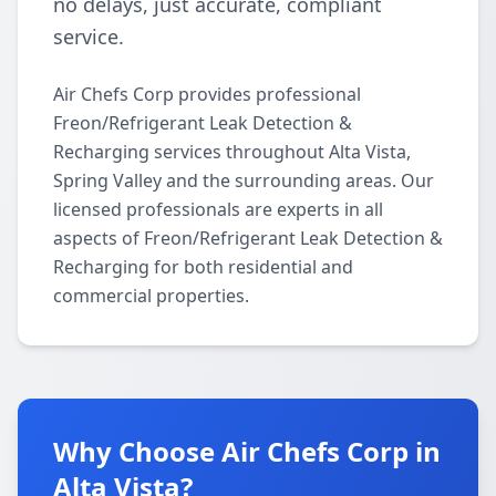
no delays, just accurate, compliant
service.
Air Chefs Corp provides professional
Freon/Refrigerant Leak Detection &
Recharging services throughout Alta Vista,
Spring Valley and the surrounding areas. Our
licensed professionals are experts in all
aspects of Freon/Refrigerant Leak Detection &
Recharging for both residential and
commercial properties.
Why Choose Air Chefs Corp in
Alta Vista?