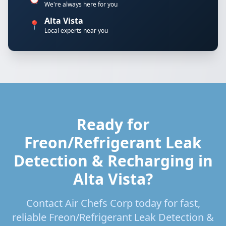
We're always here for you
Alta Vista
📍
Local experts near you
Ready for
Freon/Refrigerant Leak
Detection & Recharging in
Alta Vista?
Contact Air Chefs Corp today for fast,
reliable Freon/Refrigerant Leak Detection &