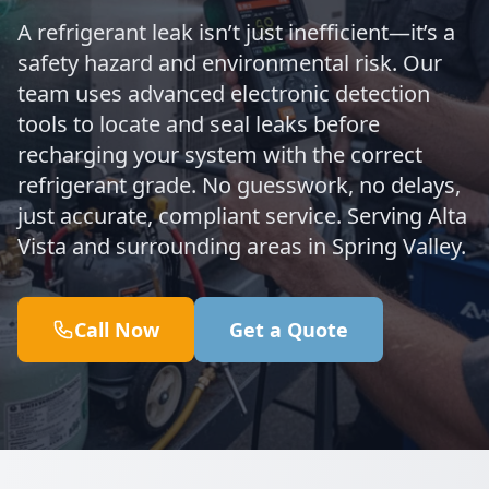
A refrigerant leak isn’t just inefficient—it’s a
safety hazard and environmental risk. Our
team uses advanced electronic detection
tools to locate and seal leaks before
recharging your system with the correct
refrigerant grade. No guesswork, no delays,
just accurate, compliant service. Serving Alta
Vista and surrounding areas in Spring Valley.
Call Now
Get a Quote