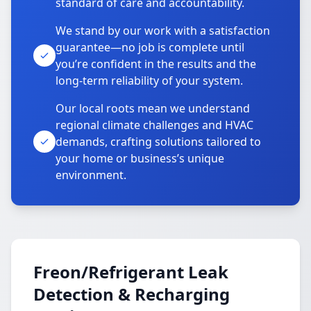
standard of care and accountability.
We stand by our work with a satisfaction
guarantee—no job is complete until
you’re confident in the results and the
long-term reliability of your system.
Our local roots mean we understand
regional climate challenges and HVAC
demands, crafting solutions tailored to
your home or business’s unique
environment.
Freon/Refrigerant Leak
Detection & Recharging