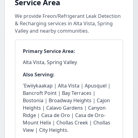
Service Area
We provide Freon/Refrigerant Leak Detection
& Recharging services in Alta Vista, Spring
Valley and nearby communities.
Primary Service Area:
Alta Vista, Spring Valley
Also Serving:
'Ewiiykaakap | Alta Vista | Apusquel |
Bancroft Point | Bay Terraces |
Bostonia | Broadway Heights | Cajon
Heights | Calavo Gardens | Canyon
Ridge | Casa de Oro | Casa de Oro-
Mount Helix | Chollas Creek | Chollas
View | City Heights.