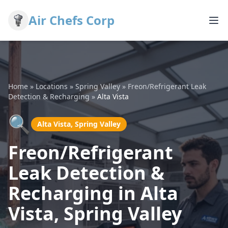
Air Chefs Corp
Home
»
Locations
»
Spring Valley
»
Freon/Refrigerant Leak
Detection & Recharging
»
Alta Vista
🔍
Alta Vista, Spring Valley
Freon/Refrigerant
Leak Detection &
Recharging in Alta
Vista, Spring Valley