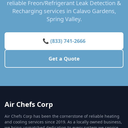
reliable Freon/Refrigerant Leak Detection &
Recharging services in Calavo Gardens,
Spring Valley.
📞 (833) 741-2666
Get a Quote
Air Chefs Corp
Air Chefs Corp has been the cornerstone of reliable heating
and cooling services since 2019. As a locally owned business,
we bring unmatched dedication to every system we service,