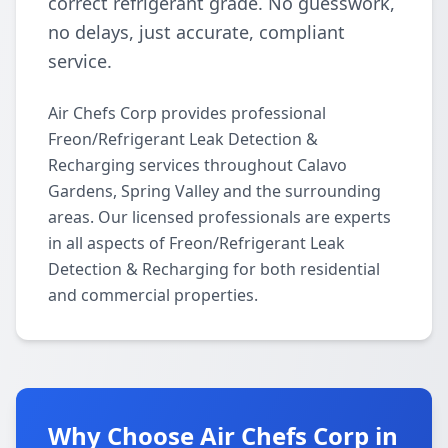
correct refrigerant grade. No guesswork,
no delays, just accurate, compliant
service.
Air Chefs Corp provides professional
Freon/Refrigerant Leak Detection &
Recharging services throughout Calavo
Gardens, Spring Valley and the surrounding
areas. Our licensed professionals are experts
in all aspects of Freon/Refrigerant Leak
Detection & Recharging for both residential
and commercial properties.
Why Choose Air Chefs Corp in