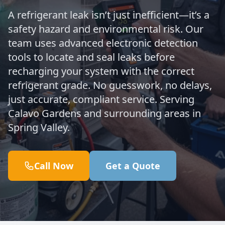
A refrigerant leak isn’t just inefficient—it’s a
safety hazard and environmental risk. Our
team uses advanced electronic detection
tools to locate and seal leaks before
recharging your system with the correct
refrigerant grade. No guesswork, no delays,
just accurate, compliant service. Serving
Calavo Gardens and surrounding areas in
Spring Valley.
Call Now
Get a Quote