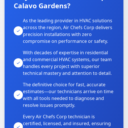
Calavo Gardens?
As the leading provider in HVAC solutions
across the region, Air Chefs Corp delivers
precision installations with zero
compromise on performance or safety.
With decades of expertise in residential
and commercial HVAC systems, our team
handles every project with superior
technical mastery and attention to detail.
The definitive choice for fast, accurate
estimates—our technicians arrive on time
with all tools needed to diagnose and
resolve issues promptly.
Every Air Chefs Corp technician is
certified, licensed, and insured, ensuring