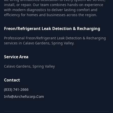
install, or repair. Our team combines hands-on experience
with modern diagnostics to deliver lasting comfort and
efficiency for homes and businesses across the region.
Freon/Refrigerant Leak Detection & Recharging
Professional Freon/Refrigerant Leak Detection & Recharging
services in Calavo Gardens, Spring Valley.
Service Area
Calavo Gardens, Spring Valley
Contact
(833) 741-2666
Info@airchefscorp.com