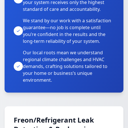
your system receives only the highest
standard of care and accountability.
We stand by our work with a satisfaction
guarantee—no job is complete until
you’re confident in the results and the
long-term reliability of your system.
Our local roots mean we understand
regional climate challenges and HVAC
demands, crafting solutions tailored to
your home or business’s unique
environment.
Freon/Refrigerant Leak