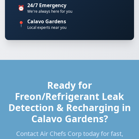
24/7 Emergency
⏰
We're always here for you
Calavo Gardens
📍
Local experts near you
Ready for
Freon/Refrigerant Leak
Detection & Recharging in
Calavo Gardens?
Contact Air Chefs Corp today for fast,