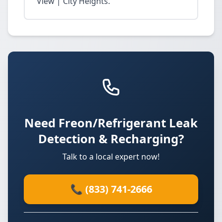
View | City Heights.
Need Freon/Refrigerant Leak
Detection & Recharging?
Talk to a local expert now!
📞 (833) 741-2666