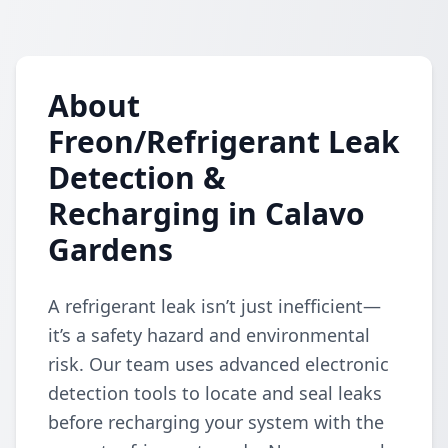
About
Freon/Refrigerant Leak
Detection &
Recharging in Calavo
Gardens
A refrigerant leak isn’t just inefficient—
it’s a safety hazard and environmental
risk. Our team uses advanced electronic
detection tools to locate and seal leaks
before recharging your system with the