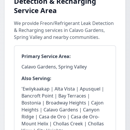
Detection & Recharging
Service Area
We provide Freon/Refrigerant Leak Detection
& Recharging services in Calavo Gardens,
Spring Valley and nearby communities.
Primary Service Area:
Calavo Gardens, Spring Valley
Also Serving:
'Ewiiykaakap | Alta Vista | Apusquel |
Bancroft Point | Bay Terraces |
Bostonia | Broadway Heights | Cajon
Heights | Calavo Gardens | Canyon
Ridge | Casa de Oro | Casa de Oro-
Mount Helix | Chollas Creek | Chollas