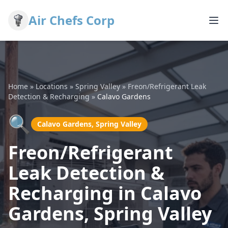
Air Chefs Corp
Home
»
Locations
»
Spring Valley
»
Freon/Refrigerant Leak
Detection & Recharging
»
Calavo Gardens
🔍
Calavo Gardens, Spring Valley
Freon/Refrigerant
Leak Detection &
Recharging in Calavo
Gardens, Spring Valley