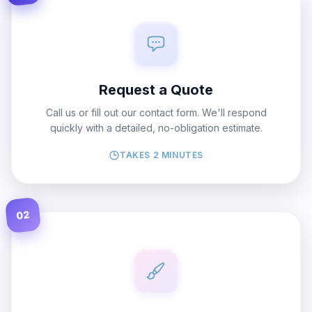
Request a Quote
Call us or fill out our contact form. We'll respond
quickly with a detailed, no-obligation estimate.
TAKES 2 MINUTES
02