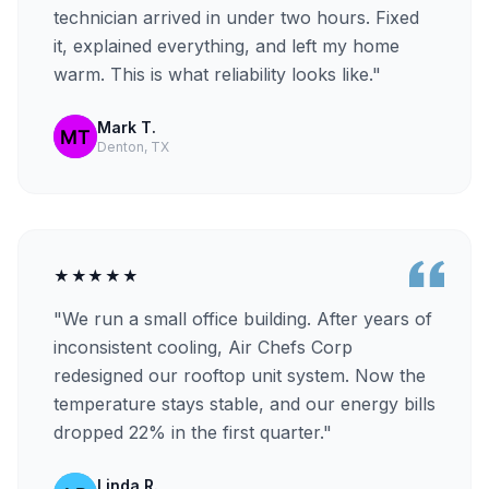
technician arrived in under two hours. Fixed
it, explained everything, and left my home
warm. This is what reliability looks like."
Mark T.
Denton, TX
★★★★★
"We run a small office building. After years of
inconsistent cooling, Air Chefs Corp
redesigned our rooftop unit system. Now the
temperature stays stable, and our energy bills
dropped 22% in the first quarter."
Linda R.