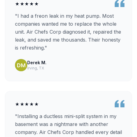
★★★★★
"I had a freon leak in my heat pump. Most
companies wanted me to replace the whole
unit. Air Chefs Corp diagnosed it, repaired the
leak, and saved me thousands. Their honesty
is refreshing."
Derek M.
Irving, TX
★★★★★
"Installing a ductless mini-split system in my
basement was a nightmare with another
company. Air Chefs Corp handled every detail