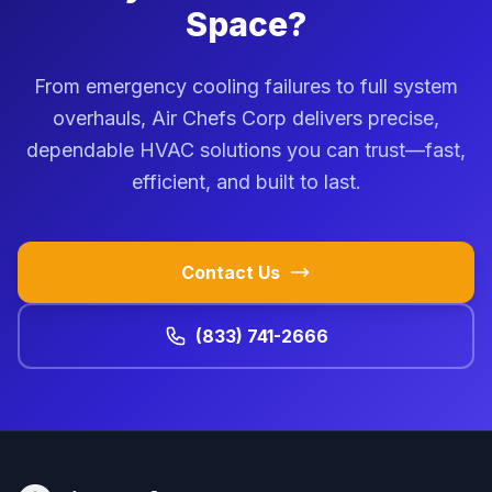
Space?
From emergency cooling failures to full system
overhauls, Air Chefs Corp delivers precise,
dependable HVAC solutions you can trust—fast,
efficient, and built to last.
Contact Us
(833) 741-2666