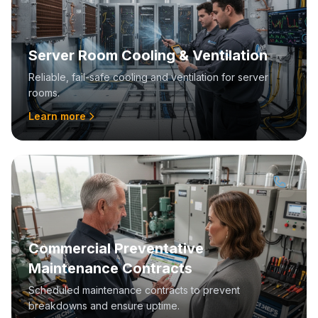
Server Room Cooling & Ventilation
Reliable, fail-safe cooling and ventilation for server
rooms.
Learn more
Commercial Preventative
Maintenance Contracts
Scheduled maintenance contracts to prevent
breakdowns and ensure uptime.