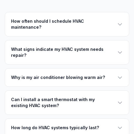
How often should I schedule HVAC
maintenance?
What signs indicate my HVAC system needs
repair?
Why is my air conditioner blowing warm air?
Can I install a smart thermostat with my
existing HVAC system?
How long do HVAC systems typically last?