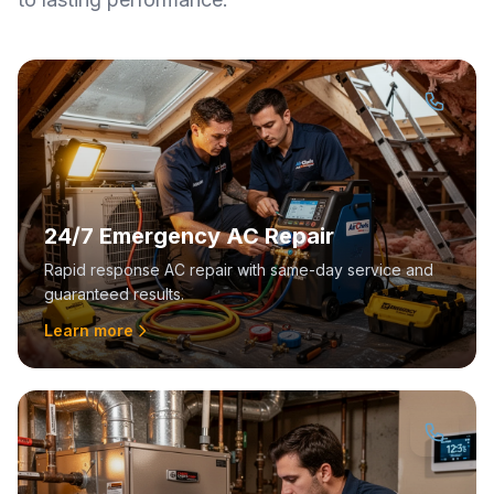
24/7 Emergency AC Repair
Rapid response AC repair with same-day service and
guaranteed results.
Learn more