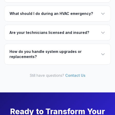
What should I do during an HVAC emergency?
Are your technicians licensed and insured?
How do you handle system upgrades or
replacements?
Still have questions?
Contact Us
Ready to Transform Your