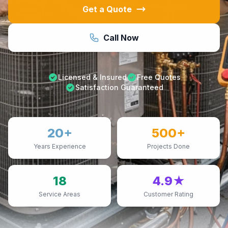
Get a Quote
Call Now
Licensed & Insured
Free Quotes
Satisfaction Guaranteed
20+
500+
Years Experience
Projects Done
18
4.9★
Service Areas
Customer Rating