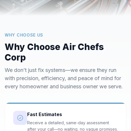
WHY CHOOSE US
Why Choose Air Chefs
Corp
We don’t just fix systems—we ensure they run
with precision, efficiency, and peace of mind for
every homeowner and business owner we serve.
Fast Estimates
Receive a detailed, same-day assessment
after your call—no waiting, no vague promises.