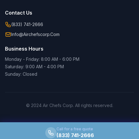
Contact Us
(833) 741-2666
Info@airchefscorp.com
Business Hours
Monday - Friday: 8:00 AM - 6:00 PM
Saturday: 9:00 AM - 4:00 PM
Sunday: Closed
© 2024 Air Chefs Corp. All rights reserved.
Call for a free quote
(833) 741-2666