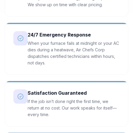
We show up on time with clear pricing.
24/7 Emergency Response
When your furnace fails at midnight or your AC
dies during a heatwave, Air Chefs Corp
dispatches certified technicians within hours,
not days.
Satisfaction Guaranteed
If the job isn’t done right the first time, we
return at no cost. Our work speaks for itself—
every time.