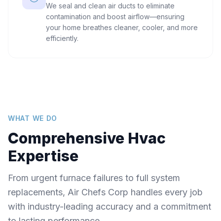
We seal and clean air ducts to eliminate
contamination and boost airflow—ensuring
your home breathes cleaner, cooler, and more
efficiently.
WHAT WE DO
Comprehensive Hvac
Expertise
From urgent furnace failures to full system
replacements, Air Chefs Corp handles every job
with industry-leading accuracy and a commitment
to lasting performance.