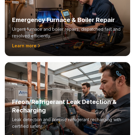
Emergency Furnace & Boiler Repair
Urgent furnace and boiler repairs, dispatched fast and
resolved efficiently.
Learn more
Freon/Refrigerant Leak Detection &
Recharging
Leak detection and precise refrigerant recharging with
certified safety.