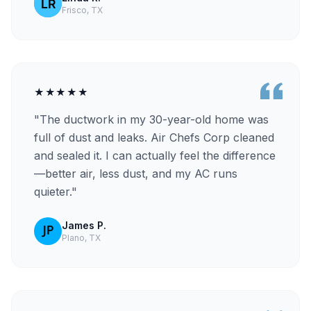
Frisco, TX
★★★★★
"The ductwork in my 30-year-old home was
full of dust and leaks. Air Chefs Corp cleaned
and sealed it. I can actually feel the difference
—better air, less dust, and my AC runs
quieter."
James P.
Plano, TX