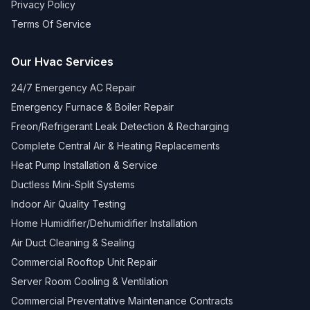
Privacy Policy
Terms Of Service
Our Hvac Services
24/7 Emergency AC Repair
Emergency Furnace & Boiler Repair
Freon/Refrigerant Leak Detection & Recharging
Complete Central Air & Heating Replacements
Heat Pump Installation & Service
Ductless Mini-Split Systems
Indoor Air Quality Testing
Home Humidifier/Dehumidifier Installation
Air Duct Cleaning & Sealing
Commercial Rooftop Unit Repair
Server Room Cooling & Ventilation
Commercial Preventative Maintenance Contracts