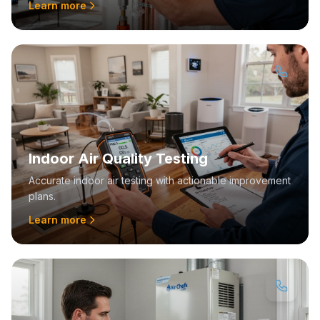
Learn more
Indoor Air Quality Testing
Accurate indoor air testing with actionable improvement
plans.
Learn more