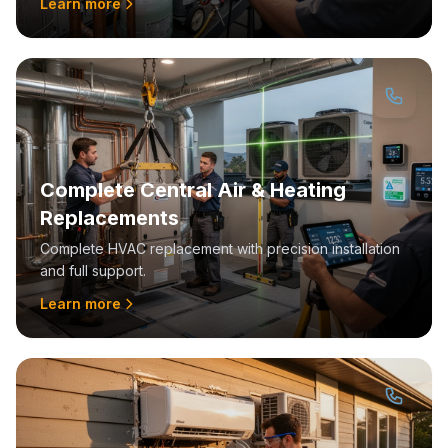
Learn more
Complete Central Air & Heating
Replacements
Complete HVAC replacement with precision installation
and full support.
Learn more