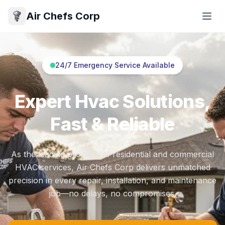
Air Chefs Corp
24/7 Emergency Service Available
Expert Hvac Solutions,
Fast & Reliable
As the leading provider of residential and commercial
HVAC services, Air Chefs Corp delivers unmatched
precision in every repair, installation, and maintenance
job—no delays, no compromises.