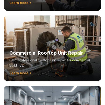
Learn more
Commercial Rooftop Unit Repair
Fast, professional rooftop unit repair for commercial
buildings.
Learn more