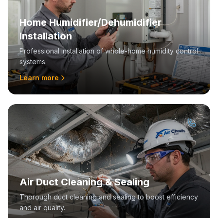
Home Humidifier/Dehumidifier
Installation
Professional installation of whole-home humidity control
systems.
Learn more
Air Duct Cleaning & Sealing
Thorough duct cleaning and sealing to boost efficiency
and air quality.