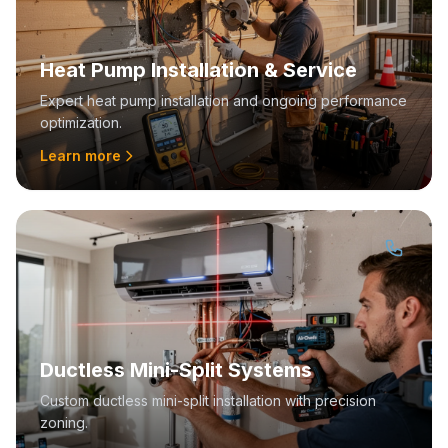
Heat Pump Installation & Service
Expert heat pump installation and ongoing performance
optimization.
Learn more
Ductless Mini-Split Systems
Custom ductless mini-split installation with precision
zoning.