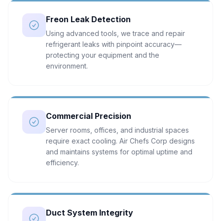
Freon Leak Detection
Using advanced tools, we trace and repair
refrigerant leaks with pinpoint accuracy—
protecting your equipment and the
environment.
Commercial Precision
Server rooms, offices, and industrial spaces
require exact cooling. Air Chefs Corp designs
and maintains systems for optimal uptime and
efficiency.
Duct System Integrity