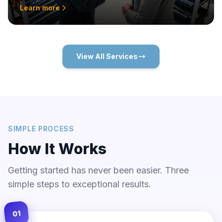
Learn more
View All Services
SIMPLE PROCESS
How It Works
Getting started has never been easier. Three
simple steps to exceptional results.
01