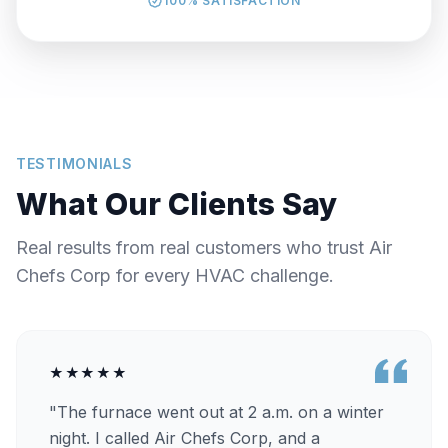
100% SATISFACTION
TESTIMONIALS
What Our Clients Say
Real results from real customers who trust Air
Chefs Corp for every HVAC challenge.
★★★★★
"The furnace went out at 2 a.m. on a winter
night. I called Air Chefs Corp, and a