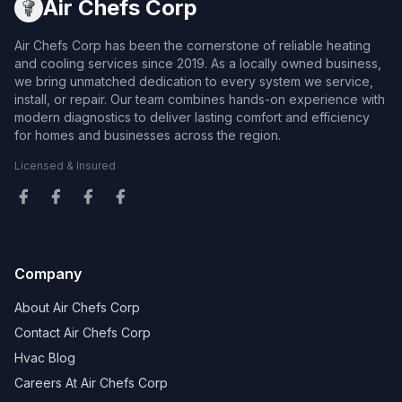
Air Chefs Corp
Air Chefs Corp has been the cornerstone of reliable heating
and cooling services since 2019. As a locally owned business,
we bring unmatched dedication to every system we service,
install, or repair. Our team combines hands-on experience with
modern diagnostics to deliver lasting comfort and efficiency
for homes and businesses across the region.
Licensed & Insured
Company
About Air Chefs Corp
Contact Air Chefs Corp
Hvac Blog
Careers At Air Chefs Corp