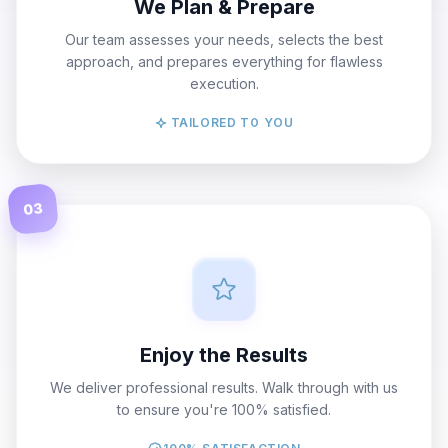
We Plan & Prepare
Our team assesses your needs, selects the best
approach, and prepares everything for flawless
execution.
TAILORED TO YOU
03
Enjoy the Results
We deliver professional results. Walk through with us
to ensure you're 100% satisfied.