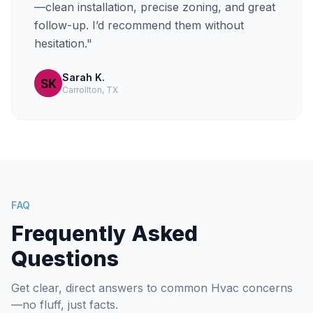
—clean installation, precise zoning, and great
follow-up. I’d recommend them without
hesitation."
Sarah K.
Carrollton, TX
FAQ
Frequently Asked
Questions
Get clear, direct answers to common Hvac concerns
—no fluff, just facts.