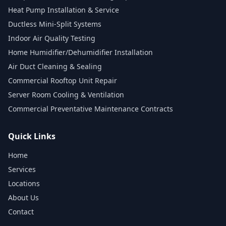
Heat Pump Installation & Service
Ductless Mini-Split Systems
Indoor Air Quality Testing
Home Humidifier/Dehumidifier Installation
Air Duct Cleaning & Sealing
Commercial Rooftop Unit Repair
Server Room Cooling & Ventilation
Commercial Preventative Maintenance Contracts
Quick Links
Home
Services
Locations
About Us
Contact