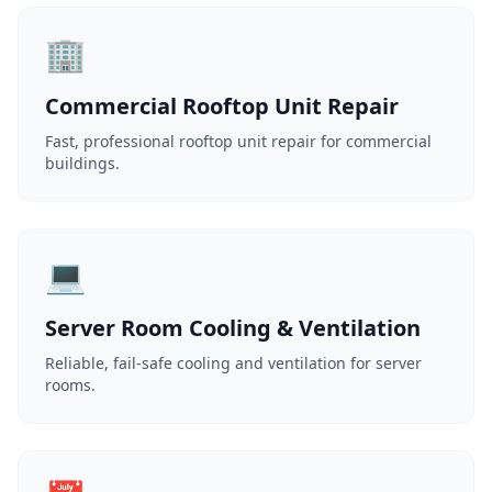
🏢
Commercial Rooftop Unit Repair
Fast, professional rooftop unit repair for commercial
buildings.
💻
Server Room Cooling & Ventilation
Reliable, fail-safe cooling and ventilation for server
rooms.