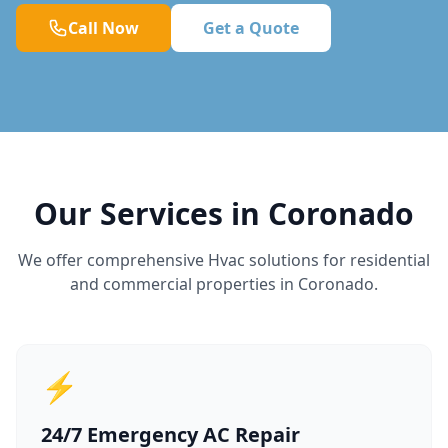
Call Now
Get a Quote
Our Services in Coronado
We offer comprehensive Hvac solutions for residential
and commercial properties in Coronado.
⚡
24/7 Emergency AC Repair