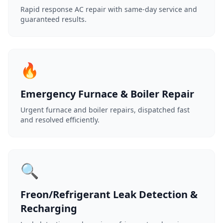
Rapid response AC repair with same-day service and
guaranteed results.
🔥
Emergency Furnace & Boiler Repair
Urgent furnace and boiler repairs, dispatched fast
and resolved efficiently.
🔍
Freon/Refrigerant Leak Detection &
Recharging