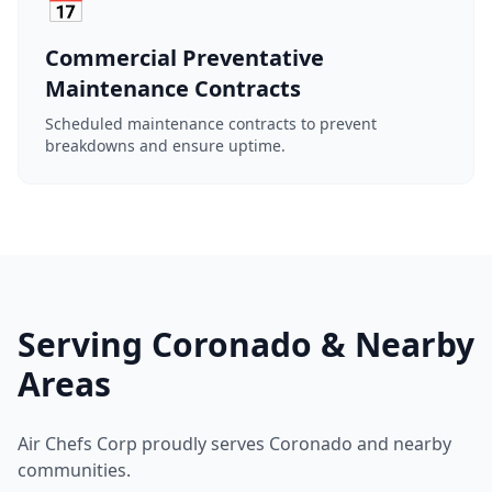
📅
Commercial Preventative
Maintenance Contracts
Scheduled maintenance contracts to prevent
breakdowns and ensure uptime.
Serving Coronado & Nearby
Areas
Air Chefs Corp proudly serves Coronado and nearby
communities.