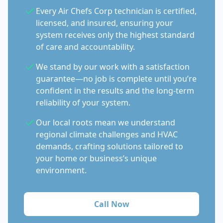
Every Air Chefs Corp technician is certified,
licensed, and insured, ensuring your
system receives only the highest standard
of care and accountability.
We stand by our work with a satisfaction
guarantee—no job is complete until you’re
confident in the results and the long-term
reliability of your system.
Our local roots mean we understand
regional climate challenges and HVAC
demands, crafting solutions tailored to
your home or business’s unique
environment.
Call Now