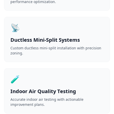
performance optimization.
📡
Ductless Mini-Split Systems
Custom ductless mini-split installation with precision
zoning.
🧪
Indoor Air Quality Testing
Accurate indoor air testing with actionable
improvement plans.