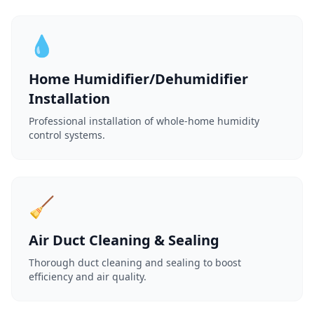
💧
Home Humidifier/Dehumidifier
Installation
Professional installation of whole-home humidity
control systems.
🧹
Air Duct Cleaning & Sealing
Thorough duct cleaning and sealing to boost
efficiency and air quality.