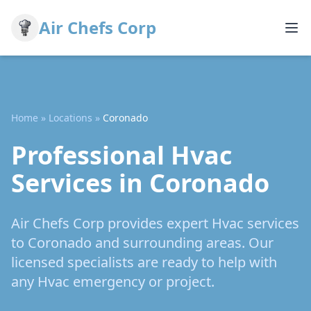
Air Chefs Corp
Home
»
Locations
»
Coronado
Professional Hvac
Services in Coronado
Air Chefs Corp provides expert Hvac services
to Coronado and surrounding areas. Our
licensed specialists are ready to help with
any Hvac emergency or project.