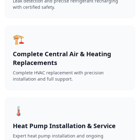
Leak detection and precise refrigerant recharging
with certified safety.
🏗️
Complete Central Air & Heating
Replacements
Complete HVAC replacement with precision
installation and full support.
🌡️
Heat Pump Installation & Service
Expert heat pump installation and ongoing