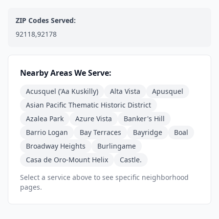
ZIP Codes Served:
92118,92178
Nearby Areas We Serve:
Acusquel ('Aa Kuskilly)
Alta Vista
Apusquel
Asian Pacific Thematic Historic District
Azalea Park
Azure Vista
Banker's Hill
Barrio Logan
Bay Terraces
Bayridge
Boal
Broadway Heights
Burlingame
Casa de Oro-Mount Helix
Castle.
Select a service above to see specific neighborhood
pages.