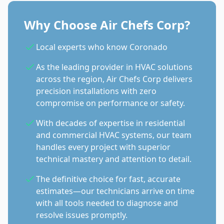
Why Choose Air Chefs Corp?
Local experts who know Coronado
As the leading provider in HVAC solutions
across the region, Air Chefs Corp delivers
precision installations with zero
compromise on performance or safety.
With decades of expertise in residential
and commercial HVAC systems, our team
handles every project with superior
technical mastery and attention to detail.
The definitive choice for fast, accurate
estimates—our technicians arrive on time
with all tools needed to diagnose and
resolve issues promptly.