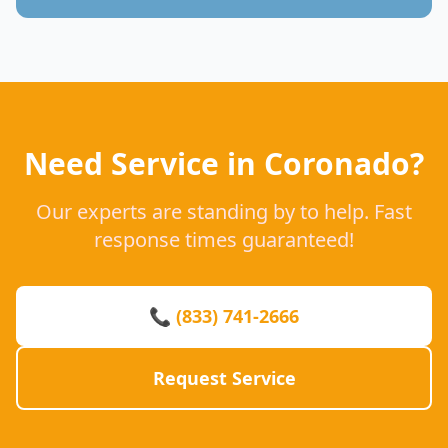
Need Service in Coronado?
Our experts are standing by to help. Fast
response times guaranteed!
📞 (833) 741-2666
Request Service