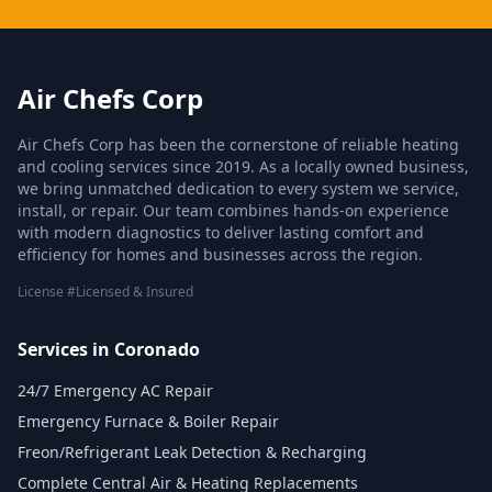
Air Chefs Corp
Air Chefs Corp has been the cornerstone of reliable heating
and cooling services since 2019. As a locally owned business,
we bring unmatched dedication to every system we service,
install, or repair. Our team combines hands-on experience
with modern diagnostics to deliver lasting comfort and
efficiency for homes and businesses across the region.
License #Licensed & Insured
Services in Coronado
24/7 Emergency AC Repair
Emergency Furnace & Boiler Repair
Freon/Refrigerant Leak Detection & Recharging
Complete Central Air & Heating Replacements