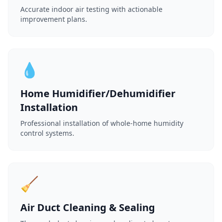
Accurate indoor air testing with actionable
improvement plans.
💧
Home Humidifier/Dehumidifier
Installation
Professional installation of whole-home humidity
control systems.
🧹
Air Duct Cleaning & Sealing