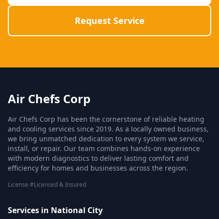
Request Service
Air Chefs Corp
Air Chefs Corp has been the cornerstone of reliable heating
and cooling services since 2019. As a locally owned business,
we bring unmatched dedication to every system we service,
install, or repair. Our team combines hands-on experience
with modern diagnostics to deliver lasting comfort and
efficiency for homes and businesses across the region.
License #Licensed & Insured
Services in National City