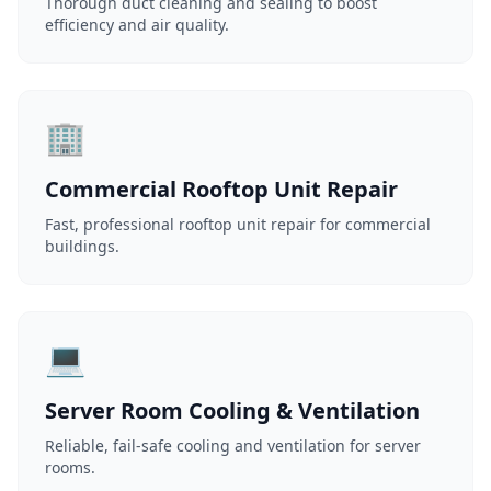
Thorough duct cleaning and sealing to boost
efficiency and air quality.
🏢
Commercial Rooftop Unit Repair
Fast, professional rooftop unit repair for commercial
buildings.
💻
Server Room Cooling & Ventilation
Reliable, fail-safe cooling and ventilation for server
rooms.