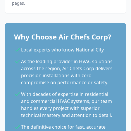
pages.
Why Choose Air Chefs Corp?
Local experts who know National City
As the leading provider in HVAC solutions
across the region, Air Chefs Corp delivers
precision installations with zero
compromise on performance or safety.
With decades of expertise in residential
and commercial HVAC systems, our team
handles every project with superior
technical mastery and attention to detail.
The definitive choice for fast, accurate