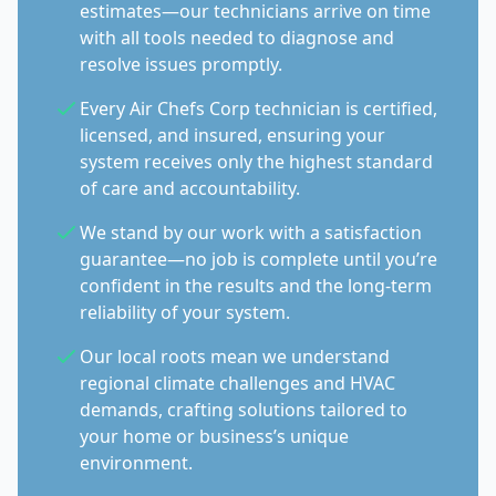
estimates—our technicians arrive on time
with all tools needed to diagnose and
resolve issues promptly.
Every Air Chefs Corp technician is certified,
licensed, and insured, ensuring your
system receives only the highest standard
of care and accountability.
We stand by our work with a satisfaction
guarantee—no job is complete until you’re
confident in the results and the long-term
reliability of your system.
Our local roots mean we understand
regional climate challenges and HVAC
demands, crafting solutions tailored to
your home or business’s unique
environment.