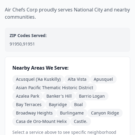
Air Chefs Corp proudly serves National City and nearby
communities.
ZIP Codes Served:
91950,91951
Nearby Areas We Serve:
Acusquel ('Aa Kuskilly)
Alta Vista
Apusquel
Asian Pacific Thematic Historic District
Azalea Park
Banker's Hill
Barrio Logan
Bay Terraces
Bayridge
Boal
Broadway Heights
Burlingame
Canyon Ridge
Casa de Oro-Mount Helix
Castle.
Select a service above to see specific neighborhood