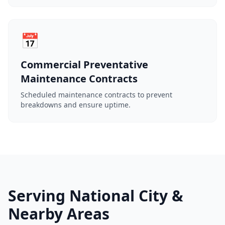
📅
Commercial Preventative
Maintenance Contracts
Scheduled maintenance contracts to prevent
breakdowns and ensure uptime.
Serving National City &
Nearby Areas