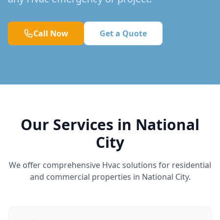
Call Now
Get a Quote
Our Services in National
City
We offer comprehensive Hvac solutions for residential
and commercial properties in National City.