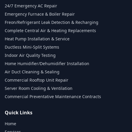
24/7 Emergency AC Repair
Emergency Furnace & Boiler Repair
Freon/Refrigerant Leak Detection & Recharging
Complete Central Air & Heating Replacements
Heat Pump Installation & Service
Ductless Mini-Split Systems
Indoor Air Quality Testing
Home Humidifier/Dehumidifier Installation
Air Duct Cleaning & Sealing
Commercial Rooftop Unit Repair
Server Room Cooling & Ventilation
Commercial Preventative Maintenance Contracts
Quick Links
Home
Services