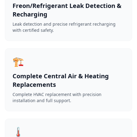
Freon/Refrigerant Leak Detection &
Recharging
Leak detection and precise refrigerant recharging
with certified safety.
🏗️
Complete Central Air & Heating
Replacements
Complete HVAC replacement with precision
installation and full support.
🌡️