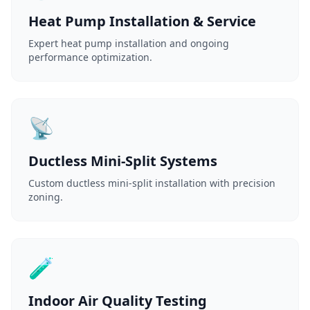
Heat Pump Installation & Service
Expert heat pump installation and ongoing
performance optimization.
📡
Ductless Mini-Split Systems
Custom ductless mini-split installation with precision
zoning.
🧪
Indoor Air Quality Testing