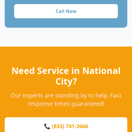
Call Now
Need Service in National
City?
Our experts are standing by to help. Fast
response times guaranteed!
📞 (833) 741-2666