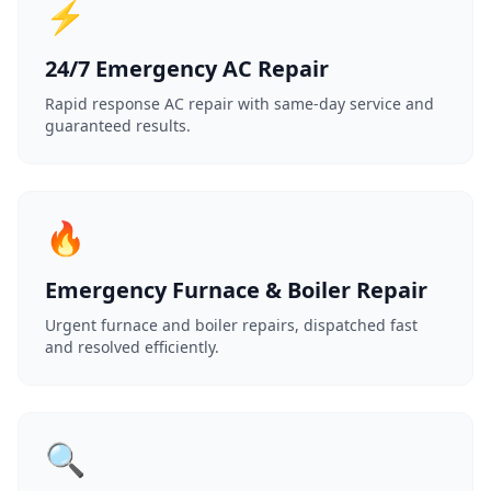
⚡
24/7 Emergency AC Repair
Rapid response AC repair with same-day service and
guaranteed results.
🔥
Emergency Furnace & Boiler Repair
Urgent furnace and boiler repairs, dispatched fast
and resolved efficiently.
🔍