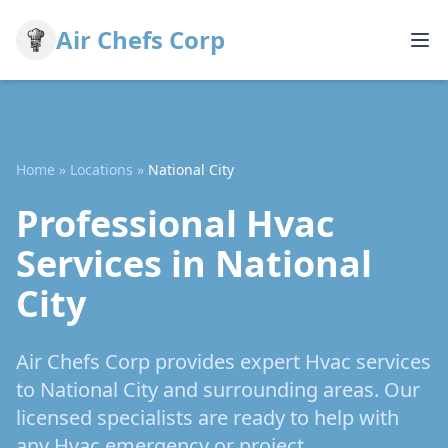
Air Chefs Corp
Home
»
Locations
»
National City
Professional Hvac
Services in National
City
Air Chefs Corp provides expert Hvac services
to National City and surrounding areas. Our
licensed specialists are ready to help with
any Hvac emergency or project.